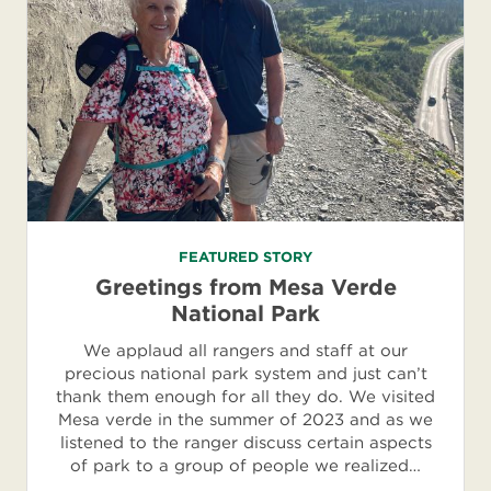
FEATURED STORY
Greetings from Mesa Verde
National Park
We applaud all rangers and staff at our
precious national park system and just can’t
thank them enough for all they do. We visited
Mesa verde in the summer of 2023 and as we
listened to the ranger discuss certain aspects
of park to a group of people we realized…