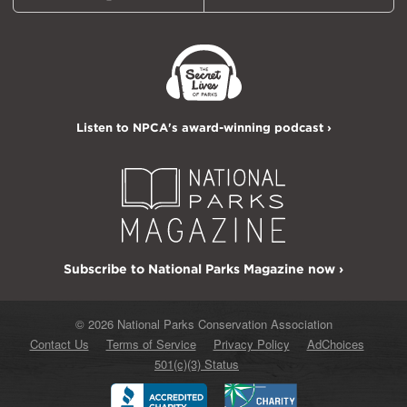
Listen to NPCA's award-winning podcast ›
Subscribe to National Parks Magazine now ›
© 2026 National Parks Conservation Association
Contact Us
Terms of Service
Privacy Policy
AdChoices
501(c)(3) Status
Better
Charity