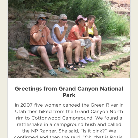
Greetings from Grand Canyon National
Park
In 2007 five women canoed the Green River in
Utah then hiked from the Grand Canyon North
rim to Cottonwood Campground. We found a
rattlesnake in a campground bush and called
the NP Ranger. She said, “Is it pink?” We
confirmed and then she said, “Oh, that is Rosie.