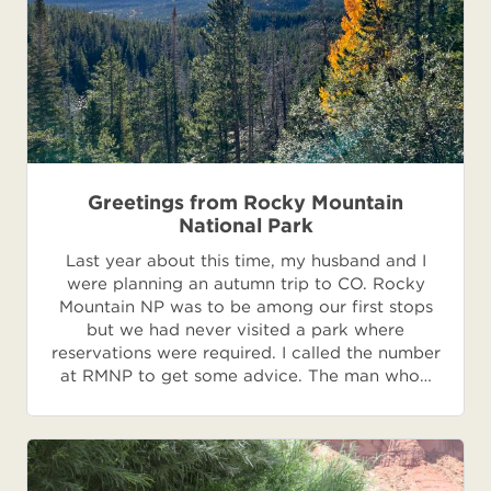
Greetings from Rocky Mountain
National Park
Last year about this time, my husband and I
were planning an autumn trip to CO. Rocky
Mountain NP was to be among our first stops
but we had never visited a park where
reservations were required. I called the number
at RMNP to get some advice. The man who…