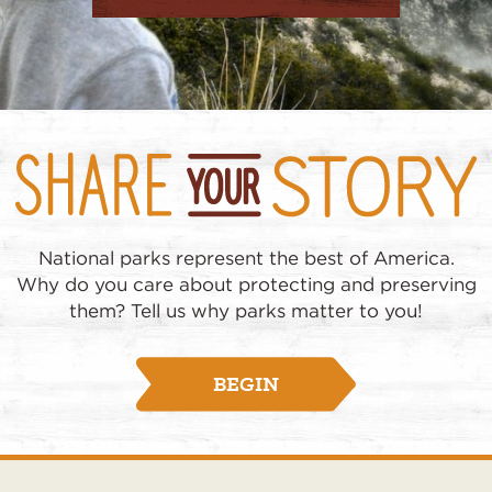
National parks represent the best of America.
Why do you care about protecting and preserving
them? Tell us why parks matter to you!
BEGIN