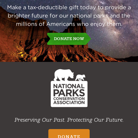
Make a tax-deductible gift today to provide a
brighter future for our national parks and the
millions of Americans who enjoy them.
DONATE NOW
NPCA
Home
Preserving Our Past. Protecting Our Future.
DONATE