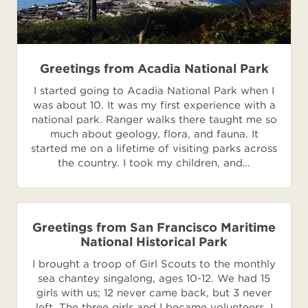
Greetings from Acadia National Park
I started going to Acadia National Park when I
was about 10. It was my first experience with a
national park. Ranger walks there taught me so
much about geology, flora, and fauna. It
started me on a lifetime of visiting parks across
the country. I took my children, and…
Greetings from San Francisco Maritime
National Historical Park
I brought a troop of Girl Scouts to the monthly
sea chantey singalong, ages 10-12. We had 15
girls with us; 12 never came back, but 3 never
left. The three girls and I became volunteers. I