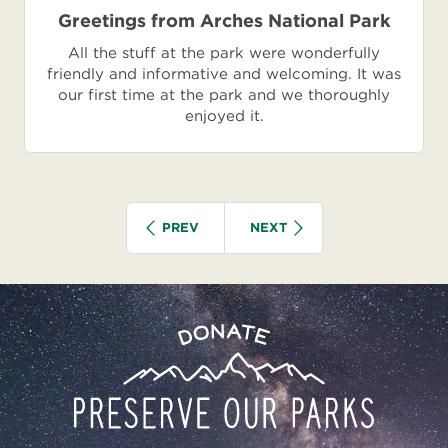
Greetings from Arches National Park
All the stuff at the park were wonderfully
friendly and informative and welcoming. It was
our first time at the park and we thoroughly
enjoyed it.
Pagination
IOUS
SEARCH GROUP
SEARCH GROUP
PREV
NEXT
Preserve
Donate
Our
Parks