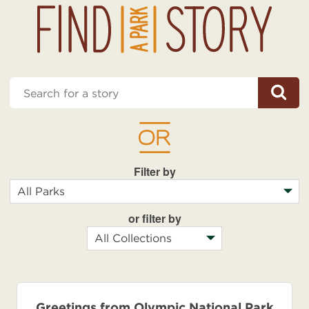
Enter
Submit
a
keyword
Filter by
Park
or filter by
Park
Greetings from Olympic National Park