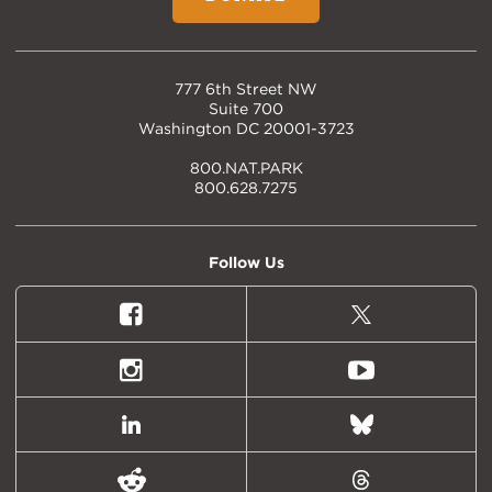
777 6th Street NW
Suite 700
Washington DC 20001-3723
800.NAT.PARK
800.628.7275
Follow Us
Facebook
X
(formally
Twitter)
Instagram
Youtube
LinkedIn
Bluesky
Reddit
Threads