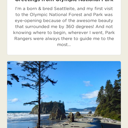
I'm a born & bred Seattleite, and my first visit
to the Olympic National Forest and Park was
eye-opening because of the awesome beauty
that surrounded me by 360 degrees! And not
knowing where to begin, wherever I went, Park
Rangers were always there to guide me to the
most…