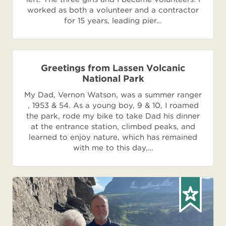
worked as both a volunteer and a contractor
for 15 years, leading pier…
Greetings from Lassen Volcanic
National Park
My Dad, Vernon Watson, was a summer ranger
, 1953 & 54. As a young boy, 9 & 10, I roamed
the park, rode my bike to take Dad his dinner
at the entrance station, climbed peaks, and
learned to enjoy nature, which has remained
with me to this day,…