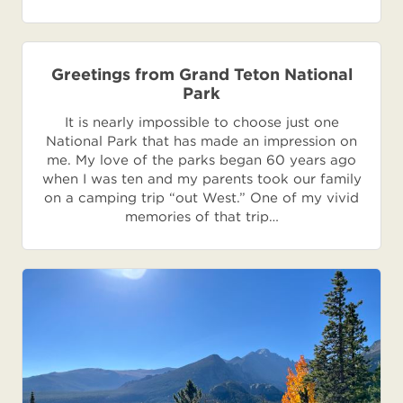
Greetings from Grand Teton National
Park
It is nearly impossible to choose just one
National Park that has made an impression on
me. My love of the parks began 60 years ago
when I was ten and my parents took our family
on a camping trip “out West.” One of my vivid
memories of that trip…