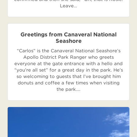
Leave…
Greetings from Canaveral National
Seashore
“Carlos” is the Canaveral National Seashore’s
Apollo District Park Ranger who greets
everyone at the gate entrance with a hello and
“you’re all set” for a great day in the park. He’s
so welcoming to guests that I’ve brought him
donuts and coffee a few times when visiting
the park.…