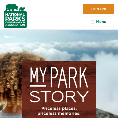
NPCA
DONATE
Home
Menu
Home /
Priceless places,
priceless memories.