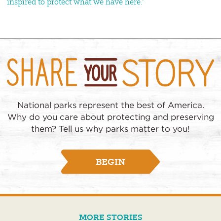
inspired to protect what we have here.”
National parks represent the best of America.
Why do you care about protecting and preserving
them? Tell us why parks matter to you!
BEGIN
MORE STORIES