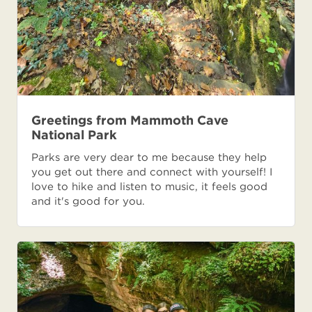
Greetings from Mammoth Cave
National Park
Parks are very dear to me because they help
you get out there and connect with yourself! I
love to hike and listen to music, it feels good
and it's good for you.