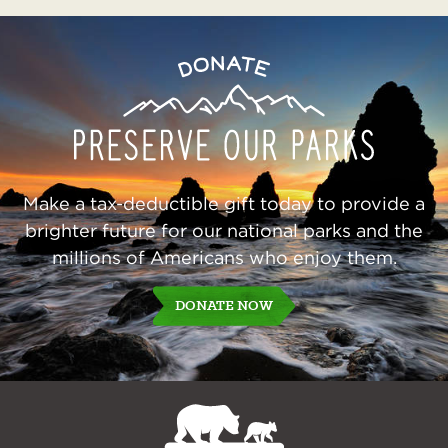
Preserve
Donate
Our
Parks
Make a tax-deductible gift today to provide a
brighter future for our national parks and the
millions of Americans who enjoy them.
DONATE NOW
NPCA
Home