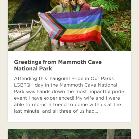
Greetings from Mammoth Cave
National Park
Attending this inaugural Pride in Our Parks
LGBTQ+ day in the Mammoth Cave National
Park was hands down the most impactful pride
event I have experienced! My wife and I were
able to recruit a friend to come with us at the
last minute, and all three of us had…