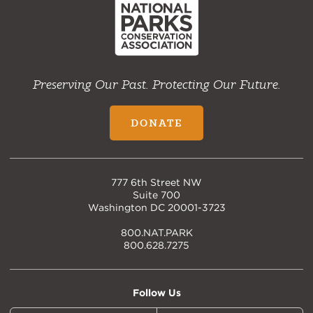
Preserving Our Past. Protecting Our Future.
DONATE
777 6th Street NW
Suite 700
Washington DC 20001-3723
800.NAT.PARK
800.628.7275
Follow Us