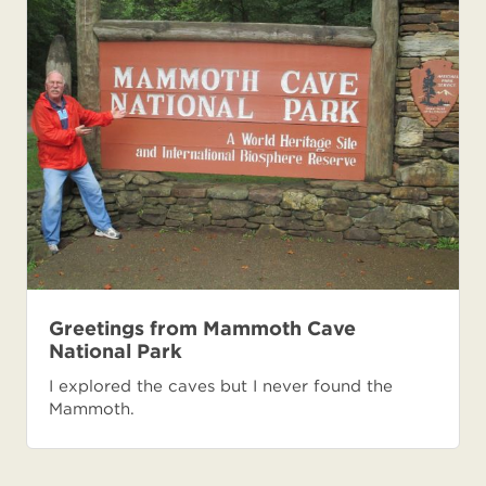
Greetings from Mammoth Cave
National Park
I explored the caves but I never found the
Mammoth.