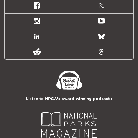
Facebook
X
(formally
Twitter)
Instagram
Youtube
LinkedIn
Bluesky
Reddit
Threads
Listen to NPCA's award-winning podcast ›