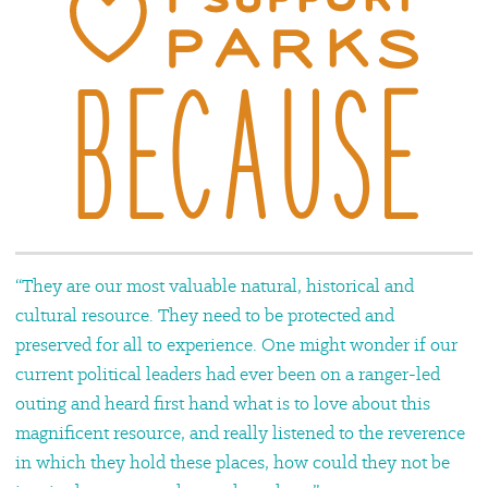
“They are our most valuable natural, historical and
cultural resource. They need to be protected and
preserved for all to experience. One might wonder if our
current political leaders had ever been on a ranger-led
outing and heard first hand what is to love about this
magnificent resource, and really listened to the reverence
in which they hold these places, how could they not be