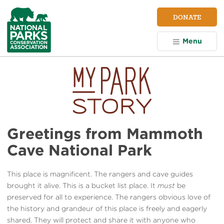
NPCA
DONATE
Home
Menu
Greetings from Mammoth
Cave National Park
This place is magnificent. The rangers and cave guides
brought it alive. This is a bucket list place. It
must
be
preserved for all to experience. The rangers obvious love of
the history and grandeur of this place is freely and eagerly
shared. They will protect and share it with anyone who