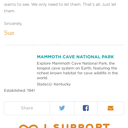
wants to see. We only need to let them. That’s all. Just let
them.
Sincerely,
Sue
MAMMOTH CAVE NATIONAL PARK
Explore Mammoth Cave National Park, the
longest cave system on Earth, featuring the
richest known habitat for cave wildlife in the
world.
State(s): Kentucky
Established: 1941
Twitter
Facebook
Email
on:
Share