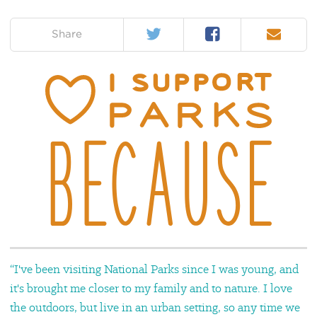
Twitter
Facebook
Email
on:
Share
“I've been visiting National Parks since I was young, and
it's brought me closer to my family and to nature. I love
the outdoors, but live in an urban setting, so any time we