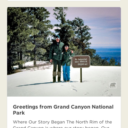
Greetings from Grand Canyon National
Park
Where Our Story Began The North Rim of the