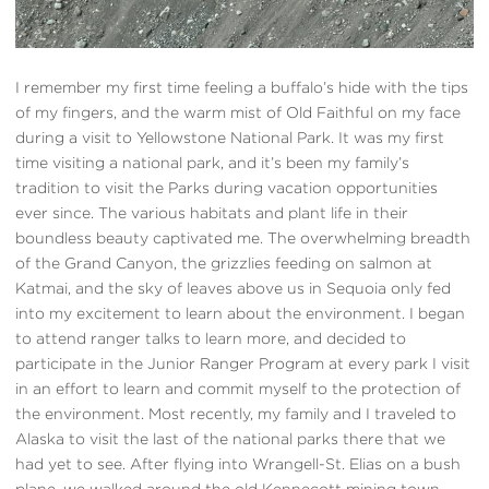
I remember my first time feeling a buffalo’s hide with the tips
of my fingers, and the warm mist of Old Faithful on my face
during a visit to Yellowstone National Park. It was my first
time visiting a national park, and it’s been my family’s
tradition to visit the Parks during vacation opportunities
ever since. The various habitats and plant life in their
boundless beauty captivated me. The overwhelming breadth
of the Grand Canyon, the grizzlies feeding on salmon at
Katmai, and the sky of leaves above us in Sequoia only fed
into my excitement to learn about the environment. I began
to attend ranger talks to learn more, and decided to
participate in the Junior Ranger Program at every park I visit
in an effort to learn and commit myself to the protection of
the environment. Most recently, my family and I traveled to
Alaska to visit the last of the national parks there that we
had yet to see. After flying into Wrangell-St. Elias on a bush
plane, we walked around the old Kennecott mining town,