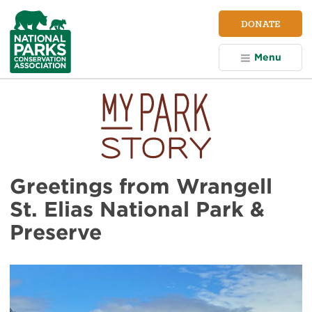
NPCA
DONATE
Home
Menu
Greetings from Wrangell
St. Elias National Park &
Preserve