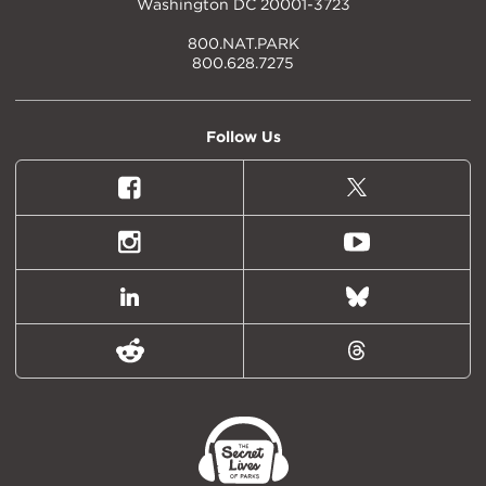
Washington DC 20001-3723
800.NAT.PARK
800.628.7275
Follow Us
Facebook
X
(formally
Twitter)
Instagram
Youtube
LinkedIn
Bluesky
Reddit
Threads