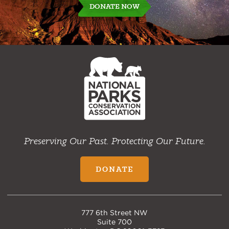
DONATE NOW
NPCA
Home
Preserving Our Past. Protecting Our Future.
DONATE
777 6th Street NW
Suite 700