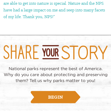
are able to get into nature is special. Nature and the NPS
have had a large impact on me and seep into many facets
of my life. Thank you, NPS!”
National parks represent the best of America.
Why do you care about protecting and preserving
them? Tell us why parks matter to you!
BEGIN