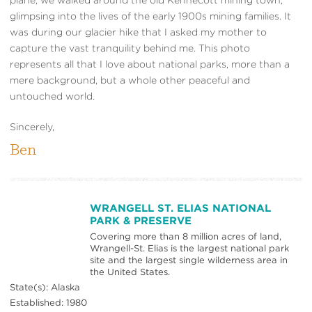
glimpsing into the lives of the early 1900s mining families. It
was during our glacier hike that I asked my mother to
capture the vast tranquility behind me. This photo
represents all that I love about national parks, more than a
mere background, but a whole other peaceful and
untouched world.
Sincerely,
Ben
WRANGELL ST. ELIAS NATIONAL
PARK & PRESERVE
Covering more than 8 million acres of land,
Wrangell-St. Elias is the largest national park
site and the largest single wilderness area in
the United States.
State(s): Alaska
Established: 1980