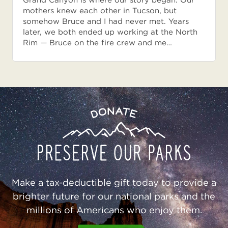
Grand Canyon is where our story began. Our
mothers knew each other in Tucson, but
somehow Bruce and I had never met. Years
later, we both ended up working at the North
Rim — Bruce on the fire crew and me…
Preserve
Donate
Our
Parks
Make a tax-deductible gift today to provide a
brighter future for our national parks and the
millions of Americans who enjoy them.