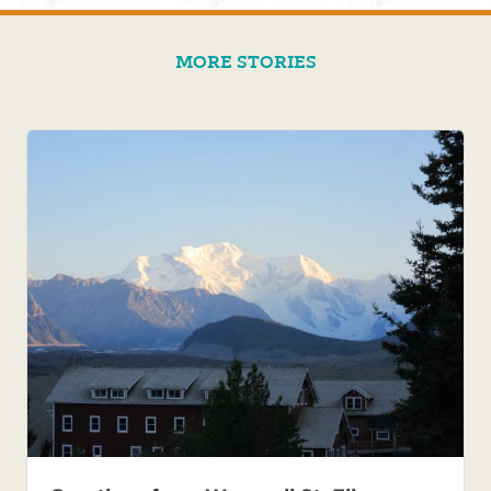
MORE STORIES