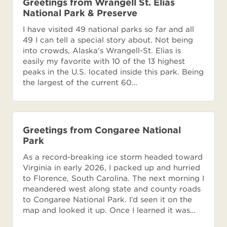
Greetings from Wrangell St. Elias
National Park & Preserve
I have visited 49 national parks so far and all
49 I can tell a special story about. Not being
into crowds, Alaska's Wrangell-St. Elias is
easily my favorite with 10 of the 13 highest
peaks in the U.S. located inside this park. Being
the largest of the current 60…
Greetings from Congaree National
Park
As a record-breaking ice storm headed toward
Virginia in early 2026, I packed up and hurried
to Florence, South Carolina. The next morning I
meandered west along state and county roads
to Congaree National Park. I’d seen it on the
map and looked it up. Once I learned it was…