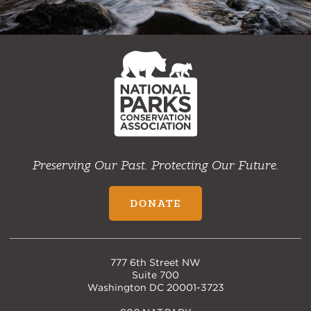
NPCA
Home
Preserving Our Past. Protecting Our Future.
DONATE
777 6th Street NW
Suite 700
Washington DC 20001-3723