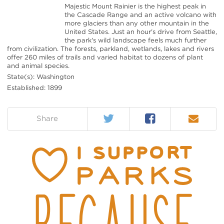
Majestic Mount Rainier is the highest peak in
the Cascade Range and an active volcano with
more glaciers than any other mountain in the
United States. Just an hour's drive from Seattle,
the park's wild landscape feels much further
from civilization. The forests, parkland, wetlands, lakes and rivers
offer 260 miles of trails and varied habitat to dozens of plant
and animal species.
State(s): Washington
Established: 1899
Twitter
Facebook
Email
on:
Share