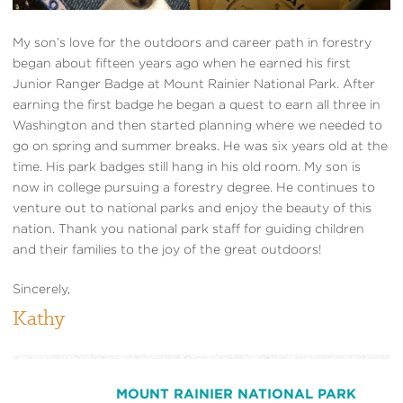
My son’s love for the outdoors and career path in forestry
began about fifteen years ago when he earned his first
Junior Ranger Badge at Mount Rainier National Park. After
earning the first badge he began a quest to earn all three in
Washington and then started planning where we needed to
go on spring and summer breaks. He was six years old at the
time. His park badges still hang in his old room. My son is
now in college pursuing a forestry degree. He continues to
venture out to national parks and enjoy the beauty of this
nation. Thank you national park staff for guiding children
and their families to the joy of the great outdoors!
Sincerely,
Kathy
MOUNT RAINIER NATIONAL PARK