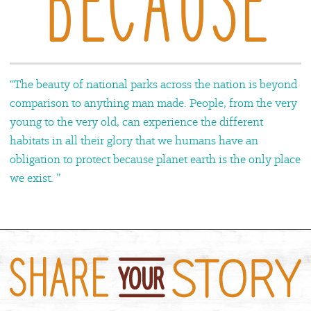
“The beauty of national parks across the nation is beyond
comparison to anything man made. People, from the very
young to the very old, can experience the different
habitats in all their glory that we humans have an
obligation to protect because planet earth is the only place
we exist. ”