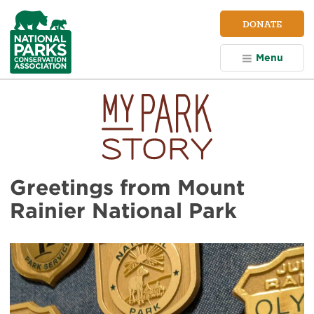
NPCA
DONATE
Home
Menu
Greetings from Mount
Rainier National Park