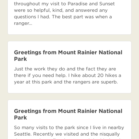
throughout my visit to Paradise and Sunset
were so helpful, kind, and answered any
questions I had. The best part was when a
ranger…
Greetings from Mount Rainier National
Park
Just the work they do and the fact they are
there if you need help. I hike about 20 hikes a
year at this park and the rangers are superb.
Greetings from Mount Rainier National
Park
So many visits to the park since I live in nearby
Seattle. Recently we visited and the nisqually