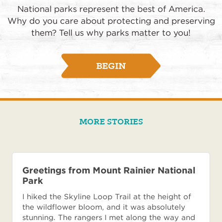
National parks represent the best of America.
Why do you care about protecting and preserving
them? Tell us why parks matter to you!
BEGIN
MORE STORIES
Greetings from Mount Rainier National
Park
I hiked the Skyline Loop Trail at the height of
the wildflower bloom, and it was absolutely
stunning. The rangers I met along the way and