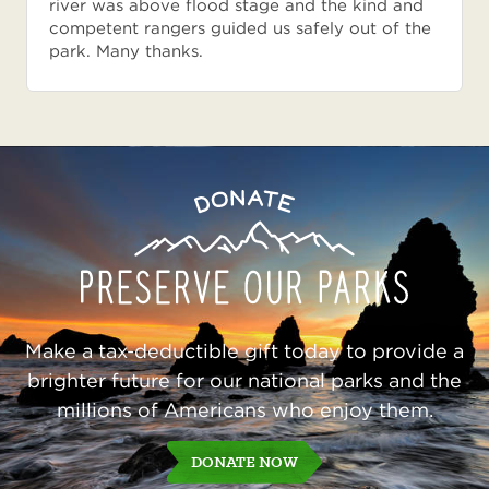
river was above flood stage and the kind and
competent rangers guided us safely out of the
park. Many thanks.
Preserve
Donate
Our
Parks
Make a tax-deductible gift today to provide a
brighter future for our national parks and the
millions of Americans who enjoy them.
DONATE NOW