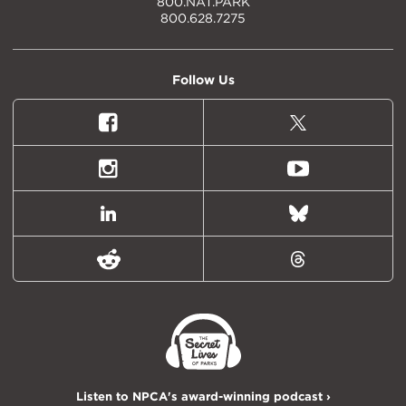
800.NAT.PARK
800.628.7275
Follow Us
Facebook
X
(formally
Twitter)
Instagram
Youtube
LinkedIn
Bluesky
Reddit
Threads
Listen to NPCA's award-winning podcast ›