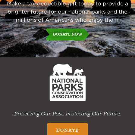
Make a tax-deductible gift today to provide a
brighter future for our national parks and the
millions of Americans who enjoy them.
DONATE NOW
NPCA
Home
Preserving Our Past. Protecting Our Future.
DONATE