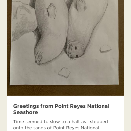
Greetings from Point Reyes National
Seashore
Time seemed to slow to a halt as I stepped
onto the sands of Point Reyes National