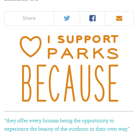
Twitter
Facebook
Email
on:
Share
“they offer every human being the opportunity to
experience the beauty of the outdoors in their own way.”