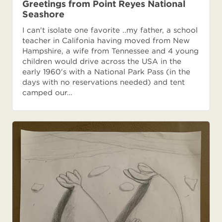
Greetings from Point Reyes National
Seashore
I can't isolate one favorite ..my father, a school
teacher in Califonia having moved from New
Hampshire, a wife from Tennessee and 4 young
children would drive across the USA in the
early 1960's with a National Park Pass (in the
days with no reservations needed) and tent
camped our…