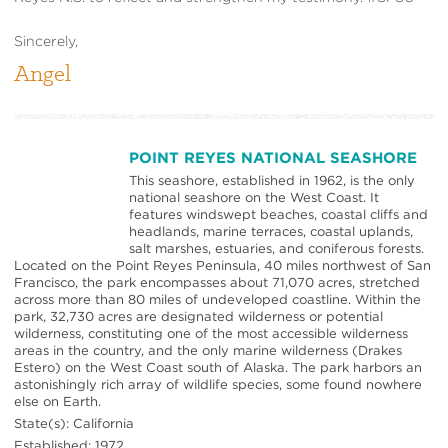
Sincerely,
Angel
POINT REYES NATIONAL SEASHORE
This seashore, established in 1962, is the only
national seashore on the West Coast. It
features windswept beaches, coastal cliffs and
headlands, marine terraces, coastal uplands,
salt marshes, estuaries, and coniferous forests.
Located on the Point Reyes Peninsula, 40 miles northwest of San
Francisco, the park encompasses about 71,070 acres, stretched
across more than 80 miles of undeveloped coastline. Within the
park, 32,730 acres are designated wilderness or potential
wilderness, constituting one of the most accessible wilderness
areas in the country, and the only marine wilderness (Drakes
Estero) on the West Coast south of Alaska. The park harbors an
astonishingly rich array of wildlife species, some found nowhere
else on Earth.
State(s): California
Established: 1972