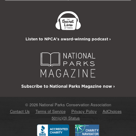
Listen to NPCA's award-winning podcast ›
Subscribe to National Parks Magazine now ›
© 2026 National Parks Conservation Association
Contact Us
Terms of Service
Privacy Policy
AdChoices
501(c)(3) Status
Better
Charity
Business
Navigator