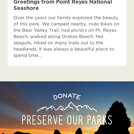
Greetings from Point Reyes National
Seashore
Over the years our family explored the beauty
of this park. We camped nearby, rode bikes on
the Bear Valley Trail, had picnics on Pt. Reyes
Beach, walked along Drakes Beach, fed
seagulls, hiked on many trails out to the
headlands. It was always a beautiful place to
spend time…
Preserve
Donate
Our
Parks