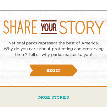
National parks represent the best of America.
Why do you care about protecting and preserving
them? Tell us why parks matter to you!
BEGIN
MORE STORIES