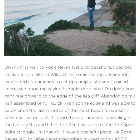
On my first visit to Point Reyes National Seashore, I decided
to plan a solo hike to Wildcat. As I reached my destination,
exhausted and anxious to set up camp, a still small voiced
impressed upon me saying I should drop what I’m doing and
continue onward to the edge of the sea cliff. Abandoning my
half assembled tent, I quickly ran to the edge and was able to
experience the last minutes of the most beautiful sunset I
have ever witness. As I stood there all amazed, marveling at
the beauty this earth has to offer, I was able to feel the Spirit
quite strongly. I’m thankful I have a peaceful place like Point
Reyes N.S. to reflect and strengthen my testimony. #SFSU