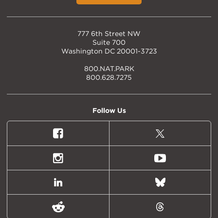
777 6th Street NW
Suite 700
Washington DC 20001-3723
800.NAT.PARK
800.628.7275
Follow Us
Facebook
X
(formally
Twitter)
Instagram
Youtube
LinkedIn
Bluesky
Reddit
Threads