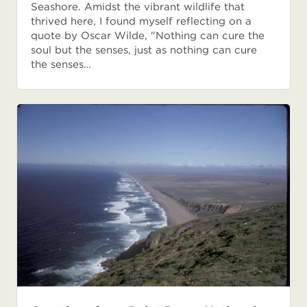
Seashore. Amidst the vibrant wildlife that
thrived here, I found myself reflecting on a
quote by Oscar Wilde, "Nothing can cure the
soul but the senses, just as nothing can cure
the senses…