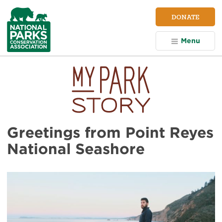
NPCA
DONATE
Home
Menu
Greetings from Point Reyes
National Seashore