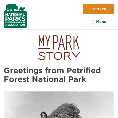
NPCA
DONATE
Home
Menu
Greetings from Petrified
Forest National Park