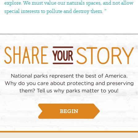
explore. We must value our naturals spaces, and not allow
special interests to pollute and destroy them. ”
National parks represent the best of America.
Why do you care about protecting and preserving
them? Tell us why parks matter to you!
BEGIN