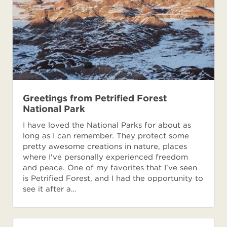
Greetings from Petrified Forest
National Park
I have loved the National Parks for about as
long as I can remember. They protect some
pretty awesome creations in nature, places
where I've personally experienced freedom
and peace. One of my favorites that I've seen
is Petrified Forest, and I had the opportunity to
see it after a…