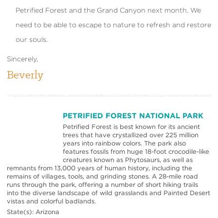
Petrified Forest and the Grand Canyon next month. We
need to be able to escape to nature to refresh and restore
our souls.
Sincerely,
Beverly
PETRIFIED FOREST NATIONAL PARK
Petrified Forest is best known for its ancient
trees that have crystallized over 225 million
years into rainbow colors. The park also
features fossils from huge 18-foot crocodile-like
creatures known as Phytosaurs, as well as
remnants from 13,000 years of human history, including the
remains of villages, tools, and grinding stones. A 28-mile road
runs through the park, offering a number of short hiking trails
into the diverse landscape of wild grasslands and Painted Desert
vistas and colorful badlands.
State(s): Arizona