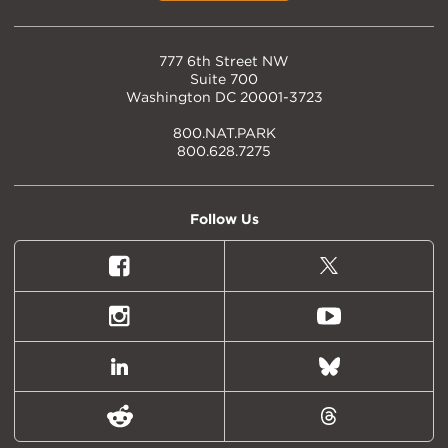
777 6th Street NW
Suite 700
Washington DC 20001-3723
800.NAT.PARK
800.628.7275
Follow Us
Facebook
X
(formally
Twitter)
Instagram
Youtube
LinkedIn
Bluesky
Reddit
Threads