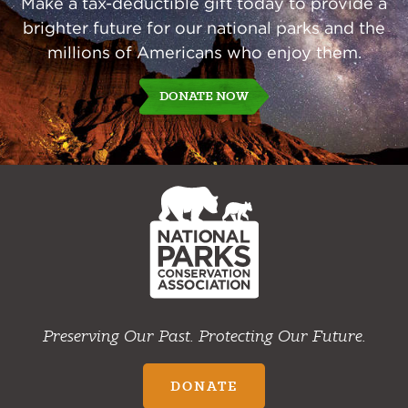
Make a tax-deductible gift today to provide a
brighter future for our national parks and the
millions of Americans who enjoy them.
DONATE NOW
NPCA
Home
Preserving Our Past. Protecting Our Future.
DONATE