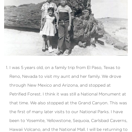
I was 5 years old, on a family trip from El Paso, Texas to
Reno, Nevada to visit my aunt and her family. We drove
through New Mexico and Arizona, and stopped at
Petrified Forest. I think it was still a National Monument at
that time. We also stopped at the Grand Canyon. This was
the first of many later visits to our National Parks. I have
been to Yosemite, Yellowstone, Sequoia, Carlsbad Caverns,
Hawaii Volcano, and the National Mall. I will be returning to