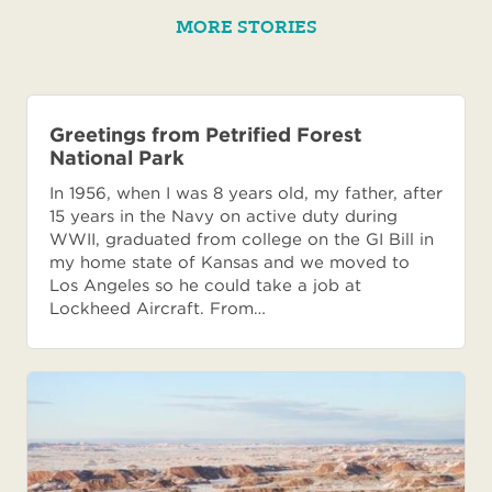
MORE STORIES
Greetings from Petrified Forest
National Park
In 1956, when I was 8 years old, my father, after
15 years in the Navy on active duty during
WWII, graduated from college on the GI Bill in
my home state of Kansas and we moved to
Los Angeles so he could take a job at
Lockheed Aircraft. From…