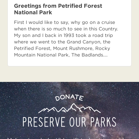
Greetings from Petrified Forest
National Park
First I would like to say, why go on a cruise
when there is so much to see in this Country.
My son and I back in 1993 took a road trip
where we went to the Grand Canyon, the
Petrified Forest, Mount Rushmore, Rocky
Mountain National Park, The Badlands.…
Preserve
Donate
Our
Parks