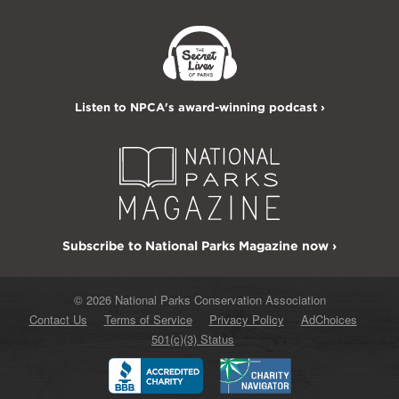
Listen to NPCA's award-winning podcast ›
Subscribe to National Parks Magazine now ›
© 2026 National Parks Conservation Association
Contact Us
Terms of Service
Privacy Policy
AdChoices
501(c)(3) Status
Better
Charity
Business
Navigator