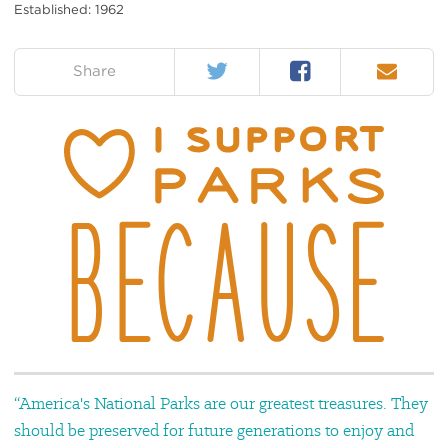
Established: 1962
Twitter
Facebook
Email
on:
Share
“America's National Parks are our greatest treasures. They
should be preserved for future generations to enjoy and