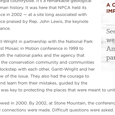
gia countryside. It’s a remarkable geological
A 
man history. It was here that NPCA held its
IM
ce in 2002 — at a site long associated with
ice praised by Rep. John Lewis, the keynote
tance.
Se
we
t-Wright in partnership with the National Park
Am
st Mosaic in Motion conference in 1999 to
both the national parks and the agency that
pa
 the conservation community and communities
 lockstep with each other, Gantt-Wright and her
w of the issue. They also had the courage to
s and learn from their mistakes, guided by the
 was key to protecting the places that were meant to unit
lowed in 2000. By 2002, at Stone Mountain, the conferenc
tal connections were made. Difficult questions were asked. 