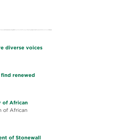
e diverse voices
d find renewed
 of African
n of African
ment of Stonewall