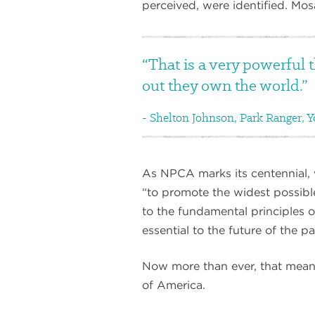
perceived, were identified. Mos
That is a very powerful t
out they own the world.
Shelton Johnson, Park Ranger, Y
As NPCA marks its centennial, 
“to promote the widest possible
to the fundamental principles of
essential to the future of the 
Now more than ever, that means 
of America.