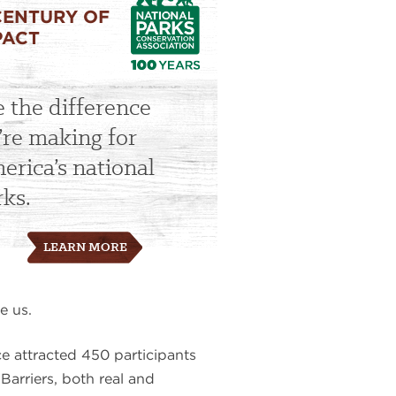
CENTURY OF
PACT
e the difference
’re making for
erica’s national
rks.
LEARN MORE
e us.
e attracted 450 participants
Barriers, both real and