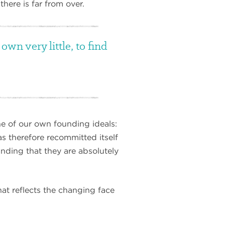
here is far from over.
wn very little, to find
e of our own founding ideals:
as therefore recommitted itself
anding that they are absolutely
at reflects the changing face