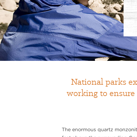
National parks ex
working to ensure
The enormous quartz monzonit