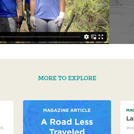
MORE TO EXPLORE
MAGAZINE ARTICLE
MAG
La
A Road Less
ll
,
Win
Traveled