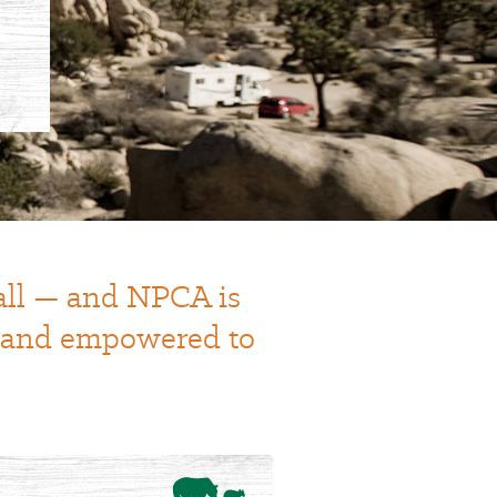
 all — and NPCA is
t and empowered to