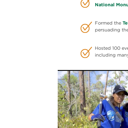
National Mon
Formed the
Te
persuading th
Hosted 100 eve
including many