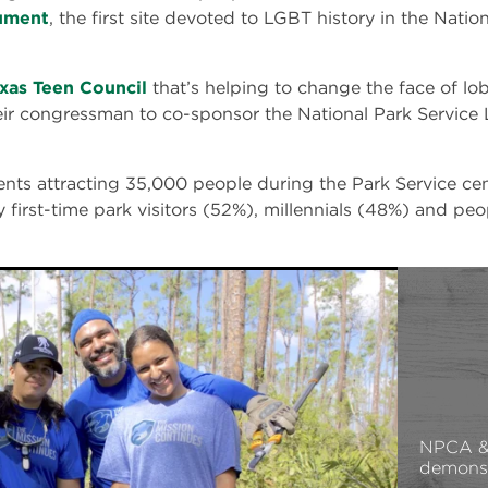
ument
, the first site devoted to LGBT history in the Nati
xas Teen Council
that’s helping to change the face of lo
eir congressman to co-sponsor the National Park Service
nts attracting 35,000 people during the Park Service cen
 first-time park visitors (52%), millennials (48%) and peo
NPCA & 
demonst