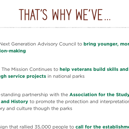
Next Generation Advisory Council to
bring younger, mor
sion-making
 The Mission Continues to
help veterans build skills an
gh service projects
in national parks
-standing partnership with the
Association for the Study
 and History
to promote the protection and interpretatio
ry and culture though the parks
gn that rallied 35,000 people to
call for the establish