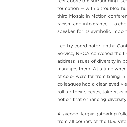
feet above the surrounding Geor
formation — with a troubled hu
third Mosaic in Motion conferen
racism and intolerance — a cho
speaker, for its symbolic impor
Led by coordinator Iantha Gant
Service, NPCA convened the fir
address issues of diversity in 
manages them. At a time when
of color were far from being in
colleagues had a clear-eyed vie
roll up their sleeves, take risk
notion that enhancing diversity
A second, larger gathering fol
from all corners of the U.S. Vi