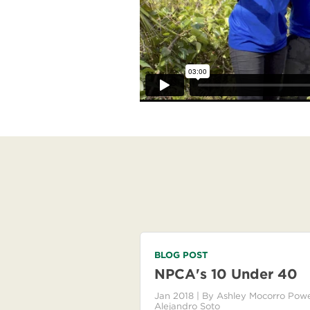
BLOG POST
NPCA's 10 Under 40
Jan 2018
| By
Ashley Mocorro Powe
Alejandro Soto