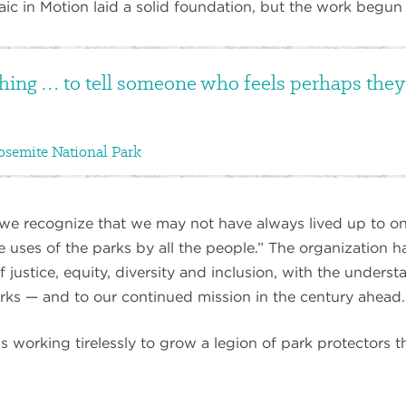
aic in Motion laid a solid foundation, but the work begun t
hing … to tell someone who feels perhaps they o
osemite National Park
we recognize that we may not have always lived up to on
 uses of the parks by all the people.” The organization h
 justice, equity, diversity and inclusion, with the underst
parks — and to our continued mission in the century ahead.
working tirelessly to grow a legion of park protectors th