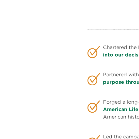
That's
Why
We've...
Chartered the 
into our deci
Partnered with
purpose throu
Forged a long
American Life
American histo
Led the campai