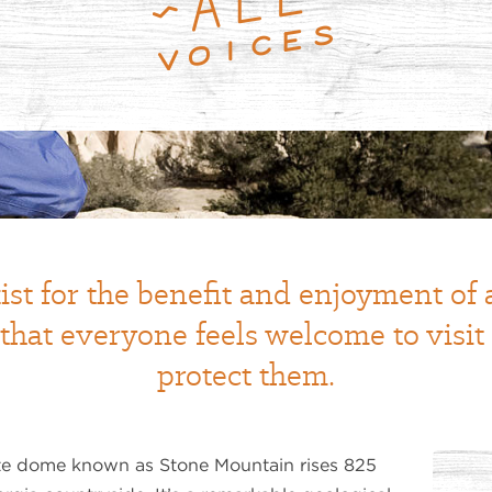
ist for the benefit and enjoyment of
 that everyone feels welcome to visi
protect them.
e dome known as Stone Mountain rises 825