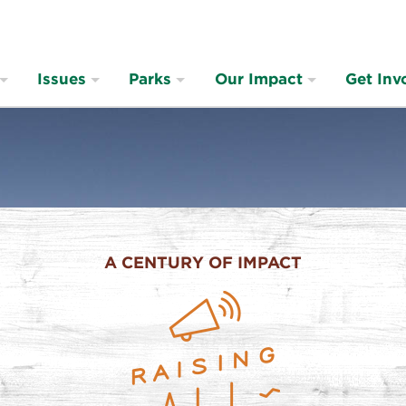
Issues
Parks
Our Impact
Get Inv
A CENTURY OF IMPACT
ng
s