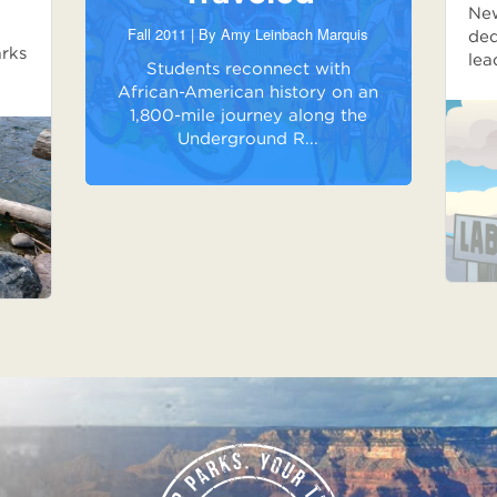
New
Fall 2011 | By
Amy Leinbach Marquis
ded
arks
lea
Students reconnect with
African-American history on an
1,800-mile journey along the
Underground R...