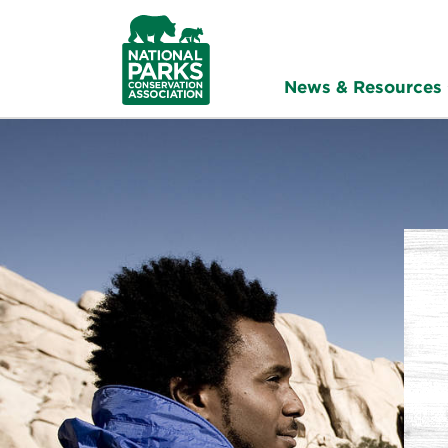
NPCA
Home
News & Resources
Raisi
All
Voice