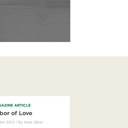
AZINE ARTICLE
bor of Love
ter 2013
| By
Kate Siber