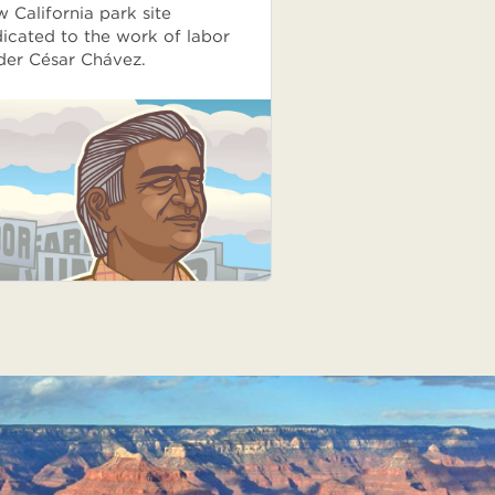
 California park site
icated to the work of labor
der César Chávez.