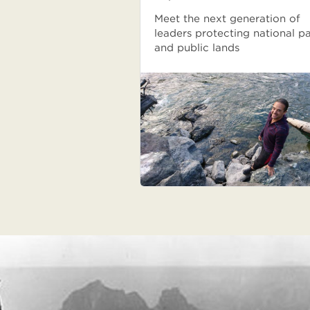
Meet the next generation of
leaders protecting national p
and public lands