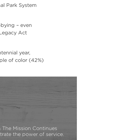
onal Park System
bbying – even
 Legacy Act
tennial year,
ple of color (42%)
The Mission Continues
rate the power of service.