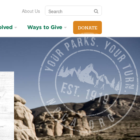
Search
Search
About Us
olved
Ways to Give
DONATE