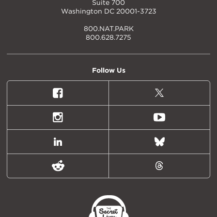
Suite 700
Washington DC 20001-3723
800.NAT.PARK
800.628.7275
Follow Us
Facebook
X
(formally
Twitter)
Instagram
Youtube
LinkedIn
Bluesky
Reddit
Threads