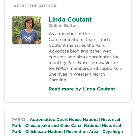
ABOUT THE AUTHOR
Linda Coutant
Online Editor
As a member of the
Communications team, Linda
Coutant manages the Park
Advocate blog and other web
content, and also coordinates the
monthly Park Notes e-newsletter
for NPCA members and supporters.
She lives in Western North
Carolina.
Read more by Linda Coutant
General
PARKS:
Appomattox Court House National Historical
Park
Chesapeake and Ohio Canal National Historical
Park
Chickasaw National Recreation Area
Cuyahoga