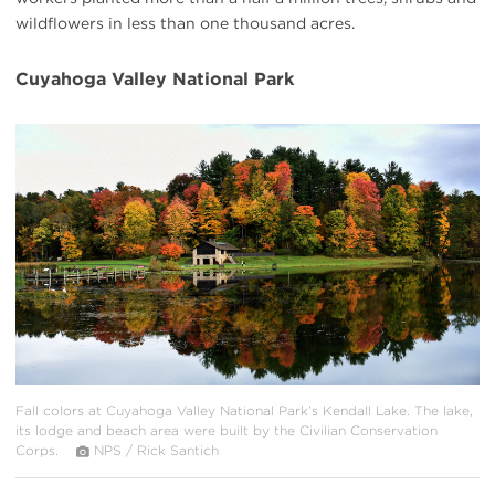
wildflowers in less than one thousand acres.
Cuyahoga Valley National Park
#
{image.caption}
Fall colors at Cuyahoga Valley National Park’s Kendall Lake. The lake,
its lodge and beach area were built by the Civilian Conservation
Corps.
NPS / Rick Santich