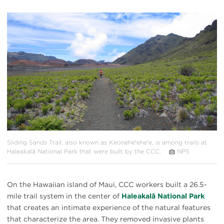
#
{image.caption}
Sliding Sands Trail, also known as Keoneheʻeheʻe, is among trails at
Haleakalā National Park that were built by the CCC.
NPS
On the Hawaiian island of Maui, CCC workers built a 26.5-
mile trail system in the center of
Haleakalā National Park
that creates an intimate experience of the natural features
that characterize the area. They removed invasive plants