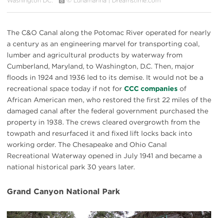
Washington DC.
© Lunamarina | Dreamstime.com
The C&O Canal along the Potomac River operated for nearly
a century as an engineering marvel for transporting coal,
lumber and agricultural products by waterway from
Cumberland, Maryland, to Washington, D.C. Then, major
floods in 1924 and 1936 led to its demise. It would not be a
recreational space today if not for
CCC companies
of
African American men, who restored the first 22 miles of the
damaged canal after the federal government purchased the
property in 1938. The crews cleared overgrowth from the
towpath and resurfaced it and fixed lift locks back into
working order. The Chesapeake and Ohio Canal
Recreational Waterway opened in July 1941 and became a
national historical park 30 years later.
Grand Canyon National Park
#