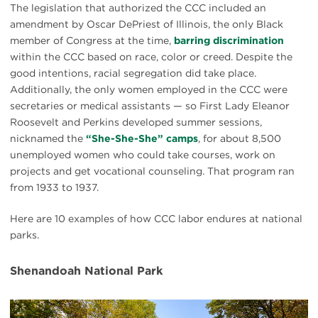
The legislation that authorized the CCC included an
amendment by Oscar DePriest of Illinois, the only Black
member of Congress at the time,
barring discrimination
within the CCC based on race, color or creed. Despite the
good intentions, racial segregation did take place.
Additionally, the only women employed in the CCC were
secretaries or medical assistants — so First Lady Eleanor
Roosevelt and Perkins developed summer sessions,
nicknamed the
“She-She-She” camps
, for about 8,500
unemployed women who could take courses, work on
projects and get vocational counseling. That program ran
from 1933 to 1937.
Here are 10 examples of how CCC labor endures at national
parks.
Shenandoah National Park
#
{image.caption}