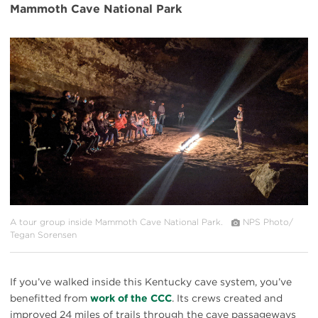
Mammoth Cave National Park
#
{image.caption}
A tour group inside Mammoth Cave National Park.
NPS Photo/
Tegan Sorensen
If you’ve walked inside this Kentucky cave system, you’ve
benefitted from
work of the CCC
. Its crews created and
improved 24 miles of trails through the cave passageways