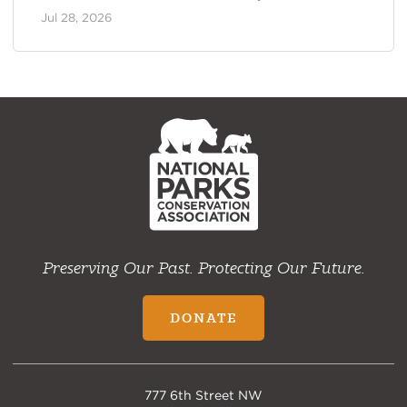
Jul 28, 2026
NPCA
Home
Preserving Our Past. Protecting Our Future.
DONATE
777 6th Street NW