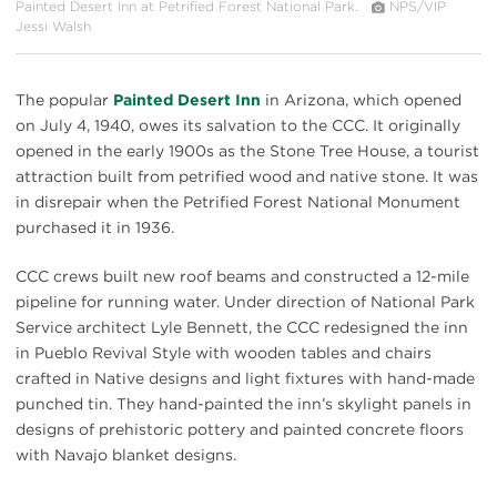
Painted Desert Inn at Petrified Forest National Park.
NPS/VIP
Jessi Walsh
The popular
Painted Desert Inn
in Arizona, which opened
on July 4, 1940, owes its salvation to the CCC. It originally
opened in the early 1900s as the Stone Tree House, a tourist
attraction built from petrified wood and native stone. It was
in disrepair when the Petrified Forest National Monument
purchased it in 1936.
CCC crews built new roof beams and constructed a 12-mile
pipeline for running water. Under direction of National Park
Service architect Lyle Bennett, the CCC redesigned the inn
in Pueblo Revival Style with wooden tables and chairs
crafted in Native designs and light fixtures with hand-made
punched tin. They hand-painted the inn’s skylight panels in
designs of prehistoric pottery and painted concrete floors
with Navajo blanket designs.