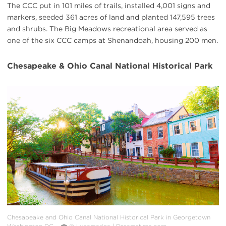
The CCC put in 101 miles of trails, installed 4,001 signs and
markers, seeded 361 acres of land and planted 147,595 trees
and shrubs. The Big Meadows recreational area served as
one of the six CCC camps at Shenandoah, housing 200 men.
Chesapeake & Ohio Canal National Historical Park
#
{image.caption}
Chesapeake and Ohio Canal National Historical Park in Georgetown