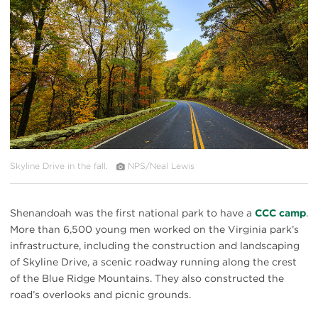
Skyline Drive in the fall.
NPS/Neal Lewis
Shenandoah was the first national park to have a
CCC camp
.
More than 6,500 young men worked on the Virginia park’s
infrastructure, including the construction and landscaping
of Skyline Drive, a scenic roadway running along the crest
of the Blue Ridge Mountains. They also constructed the
road’s overlooks and picnic grounds.