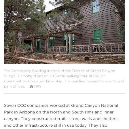
{image.caption}
The Community Building in the Historic District of Grand Canyon
Village is among stops on a 1.5-mile walking tour of Civilian
Conservation Corps workmanship. The building is used for events and
park offices.
NPS
Seven CCC companies worked at Grand Canyon National
Park in Arizona on the North and South rims and inner
canyon. They constructed trails, stone walls and shelters,
and other infrastructure still in use today. They also