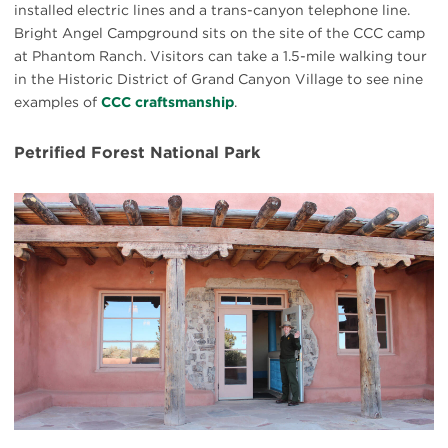
installed electric lines and a trans-canyon telephone line.
Bright Angel Campground sits on the site of the CCC camp
at Phantom Ranch. Visitors can take a 1.5-mile walking tour
in the Historic District of Grand Canyon Village to see nine
examples of
CCC craftsmanship
.
Petrified Forest National Park
#
{image.caption}