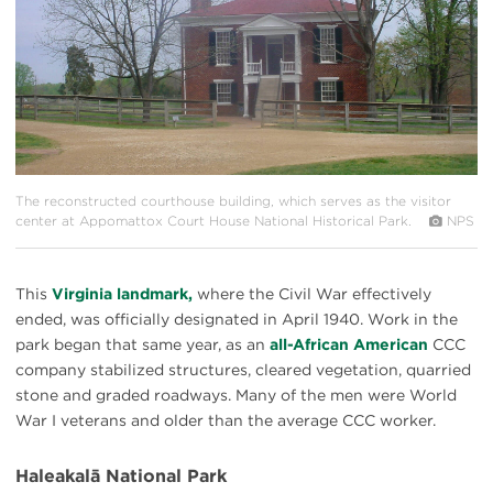
The reconstructed courthouse building, which serves as the visitor
center at Appomattox Court House National Historical Park.
NPS
This
Virginia landmark,
where the Civil War effectively
ended, was officially designated in April 1940. Work in the
park began that same year, as an
all-African American
CCC
company stabilized structures, cleared vegetation, quarried
stone and graded roadways. Many of the men were World
War I veterans and older than the average CCC worker.
Haleakalā National Park