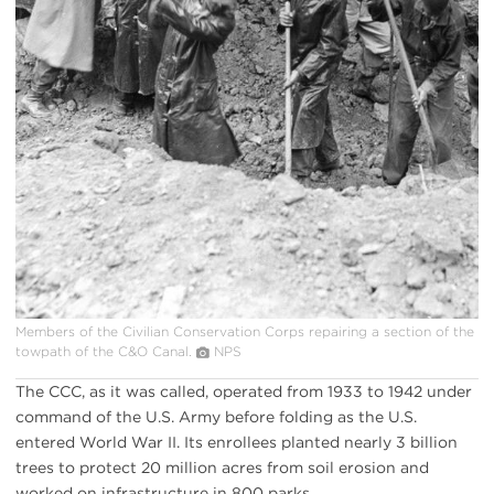
Members of the Civilian Conservation Corps repairing a section of the
towpath of the C&O Canal.
NPS
The CCC, as it was called, operated from 1933 to 1942 under
command of the U.S. Army before folding as the U.S.
entered World War II. Its enrollees planted nearly 3 billion
trees to protect 20 million acres from soil erosion and
worked on infrastructure in 800 parks.