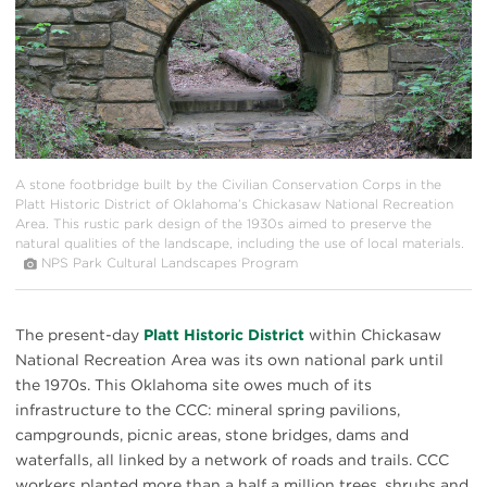
A stone footbridge built by the Civilian Conservation Corps in the
Platt Historic District of Oklahoma’s Chickasaw National Recreation
Area. This rustic park design of the 1930s aimed to preserve the
natural qualities of the landscape, including the use of local materials.
NPS Park Cultural Landscapes Program
The present-day
Platt Historic District
within Chickasaw
National Recreation Area was its own national park until
the 1970s. This Oklahoma site owes much of its
infrastructure to the CCC: mineral spring pavilions,
campgrounds, picnic areas, stone bridges, dams and
waterfalls, all linked by a network of roads and trails. CCC
workers planted more than a half a million trees, shrubs and