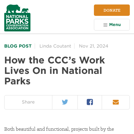
NPCA
DONATE
Home
Menu
BLOG POST
Linda Coutant
Nov 21, 2024
How the CCC’s Work
Lives On in National
Parks
Twitter
Facebook
Email
on:
Share
Both beautiful and functional, projects built by the