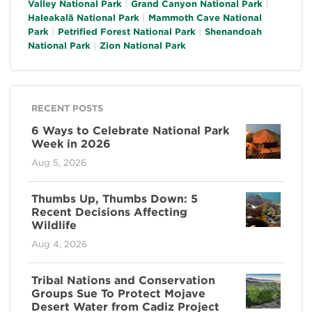
Valley National Park
Grand Canyon National Park
Haleakalā National Park
Mammoth Cave National
Park
Petrified Forest National Park
Shenandoah
National Park
Zion National Park
RECENT POSTS
6 Ways to Celebrate National Park
Week in 2026
Aug 5, 2026
Thumbs Up, Thumbs Down: 5
Recent Decisions Affecting
Wildlife
Aug 4, 2026
Tribal Nations and Conservation
Groups Sue To Protect Mojave
Desert Water from Cadiz Project