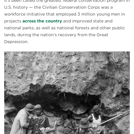
It’s been called the greatest federal conservation program in
U.S. history — the Civilian Conservation Corps was a
workforce initiative that employed 3 million young men in
projects
across the country
and improved state and
national parks, as well as national forests and other public
lands, during the nation’s recovery from the Great
Depression.
CCC
C&O
towpath