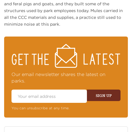
and feral pigs and goats, and they built some of the
structures used by park employees today. Mules carried in
all the CCC materials and supplies, a practice still used to
minimize noise at this park.
STAY
ON
TOP
OF
NEWS
Our email newsletter shares the latest on
parks.
Email
Address
SIGN UP
You can unsubscribe at any time.