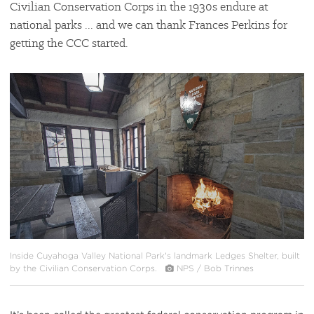
Civilian Conservation Corps in the 1930s endure at
national parks ... and we can thank Frances Perkins for
getting the CCC started.
#
{image.caption}
Inside Cuyahoga Valley National Park's landmark Ledges Shelter, built
by the Civilian Conservation Corps.
NPS / Bob Trinnes