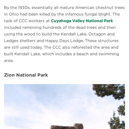
By the 1930s, essentially all mature American chestnut trees
in Ohio had been killed by the infamous fungal blight. The
task of CCC workers at
Cuyahoga Valley National Park
included removing hundreds of the dead trees and then
using the wood to build the Kendall Lake, Octagon and
Ledges shelters and Happy Days Lodge. These structures
are still used today. The CCC also reforested the area and
built Kendall Lake, which includes a beach and swimming
area.
Zion National Park
CCC
Zion
sign