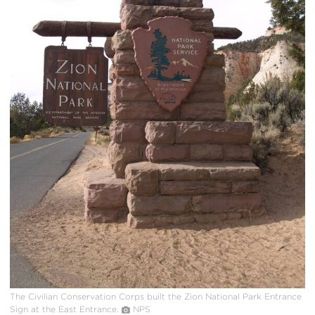
The Civilian Conservation Corps built the Zion National Park Entrance
Sign at the East Entrance.
NPS