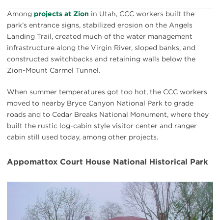
Among
projects at Zion
in Utah, CCC workers built the
park’s entrance signs, stabilized erosion on the Angels
Landing Trail, created much of the water management
infrastructure along the Virgin River, sloped banks, and
constructed switchbacks and retaining walls below the
Zion-Mount Carmel Tunnel.
When summer temperatures got too hot, the CCC workers
moved to nearby Bryce Canyon National Park to grade
roads and to Cedar Breaks National Monument, where they
built the rustic log-cabin style visitor center and ranger
cabin still used today, among other projects.
Appomattox Court House National Historical Park
#
{image.caption}