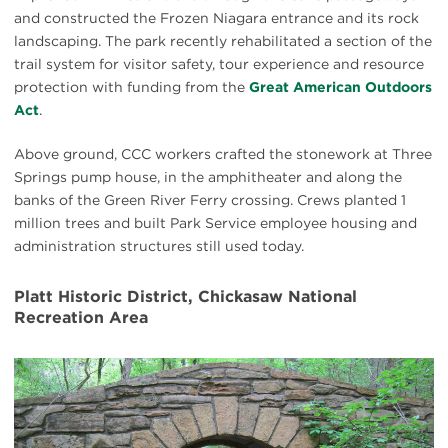
and constructed the Frozen Niagara entrance and its rock
landscaping. The park recently rehabilitated a section of the
trail system for visitor safety, tour experience and resource
protection with funding from the
Great American Outdoors
Act
.
Above ground, CCC workers crafted the stonework at Three
Springs pump house, in the amphitheater and along the
banks of the Green River Ferry crossing. Crews planted 1
million trees and built Park Service employee housing and
administration structures still used today.
Platt Historic District, Chickasaw National
Recreation Area
#
{image.caption}