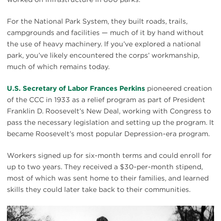
For the National Park System, they built roads, trails,
campgrounds and facilities — much of it by hand without
the use of heavy machinery. If you’ve explored a national
park, you’ve likely encountered the corps’ workmanship,
much of which remains today.
U.S. Secretary of Labor Frances Perkins
pioneered creation
of the CCC in 1933 as a relief program as part of President
Franklin D. Roosevelt’s New Deal, working with Congress to
pass the necessary legislation and setting up the program. It
became Roosevelt’s most popular Depression-era program.
Workers signed up for six-month terms and could enroll for
up to two years. They received a $30-per-month stipend,
most of which was sent home to their families, and learned
skills they could later take back to their communities.
Activating
Ac
this
th