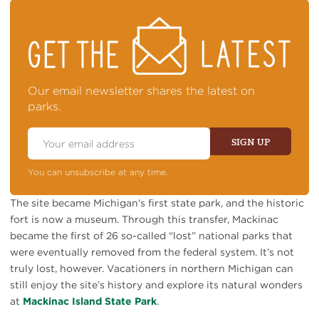
STAY
ON
TOP
OF
NEWS
Our email newsletter shares the latest on
parks.
Email
Address
SIGN UP
You can unsubscribe at any time.
The site became Michigan’s first state park, and the historic
fort is now a museum. Through this transfer, Mackinac
became the first of 26 so-called “lost” national parks that
were eventually removed from the federal system. It’s not
truly lost, however. Vacationers in northern Michigan can
still enjoy the site’s history and explore its natural wonders
at
Mackinac Island State Park
.