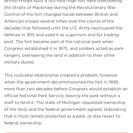
British troops built a 150-foot-high fort here overlooking
the Straits of Mackinaw during the Revolutionary War.
Control of the fort changed hands between British and
American troops several times over the course of the
decades that followed until the U.S. Army reoccupied the
defense in 1815 and used it as a garrison and fur trading
post. The fort became part of the national park when
Congress established it in 1875, and soldiers acted as park
rangers, overseeing the land in addition to their other
military duties.
This custodial relationship created a problem, however,
when the government decommissioned the fort in 1895,
more than two decades before Congress would establish an
official National Park Service, leaving the park without a
staff to tend it. The state of Michigan requested ownership
of the land, and the federal government agreed, stipulating
that it must remain protected as a park, or else revert to
federal ownership.