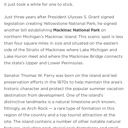
it just took a while for one to stick.
Just three years after President Ulysses S. Grant signed
legislation creating Yellowstone National Park, he signed
another bill establishing
Mackinac National Park
on
northern Michigan’s Mackinac Island. This scenic spot is less
than four square miles in size and situated on the eastern
side of the Straits of Mackinaw where Lake Michigan and
Lake Huron meet and where the Mackinaw Bridge connects
the state’s Upper and Lower Peninsulas.
Senator Thomas W. Ferry was born on the island and led
preservation efforts in the 1870s to help maintain the area’s
historic character and protect the popular summer vacation
destination from development. One of the island’s
distinctive landmarks is a natural limestone arch known,
fittingly, as Arch Rock — a rare type of formation in this
region of the country and a top tourist attraction at the
site. The island contains a number of other notable natural
features, including post-glacial rock formations and small