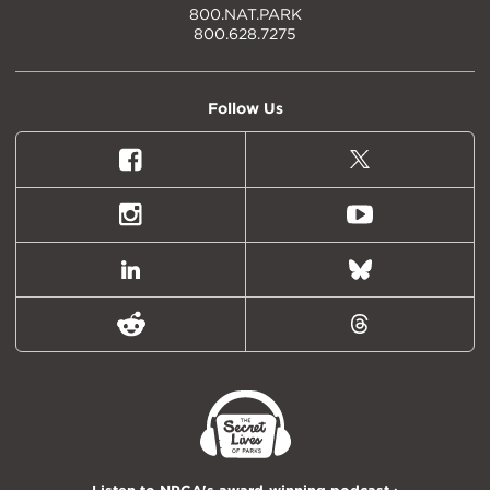
800.NAT.PARK
800.628.7275
Follow Us
Facebook
X
(formally
Twitter)
Instagram
Youtube
LinkedIn
Bluesky
Reddit
Threads