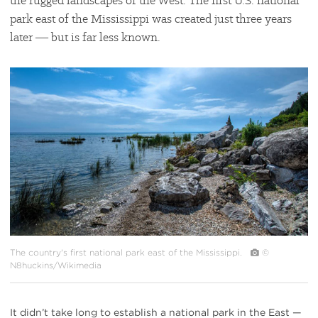
the rugged landscapes of the West. The first U.S. national
park east of the Mississippi was created just three years
later ― but is far less known.
#
{image.caption}
The country's first national park east of the Mississippi.
©
N8huckins/Wikimedia
It didn’t take long to establish a national park in the East —