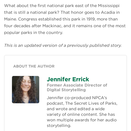
What about the first national park east of the Mississippi
that is still a national park? That honor goes to Acadia in
Maine. Congress established this park in 1919, more than
four decades after Mackinac, and it remains one of the most
popular parks in the country.
This is an updated version of a previously published story.
ABOUT THE AUTHOR
Jennifer Errick
Former Associate Director of
Digital Storytelling
Jennifer co-produced NPCA's
podcast, The Secret Lives of Parks,
and wrote and edited a wide
variety of online content. She has
won multiple awards for her audio
storytelling.