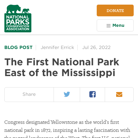
NPCA
DONATE
Home
Menu
BLOG POST
Jennifer Errick
Jul 26, 2022
The First National Park
East of the Mississippi
Twitter
Facebook
Email
on:
Share
Congress designated Yellowstone as the world’s first
national park in 1872, inspiring a lasting fascination with