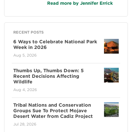
Read more by Jennifer Errick
RECENT POSTS
6 Ways to Celebrate National Park
Week in 2026
Aug 5, 2026
Thumbs Up, Thumbs Down: 5
Recent Decisions Affecting
Wildlife
Aug 4, 2026
Tribal Nations and Conservation
Groups Sue To Protect Mojave
Desert Water from Cadiz Project
Jul 28, 2026