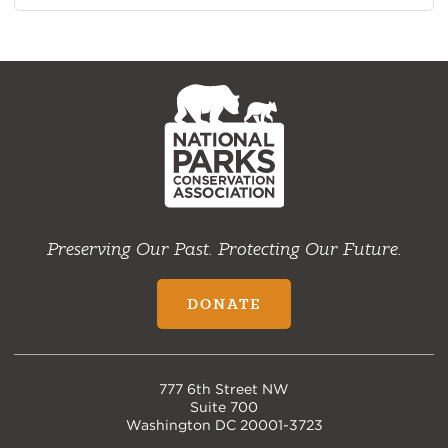
NPCA
Home
Preserving Our Past. Protecting Our Future.
DONATE
777 6th Street NW
Suite 700
Washington DC 20001-3723