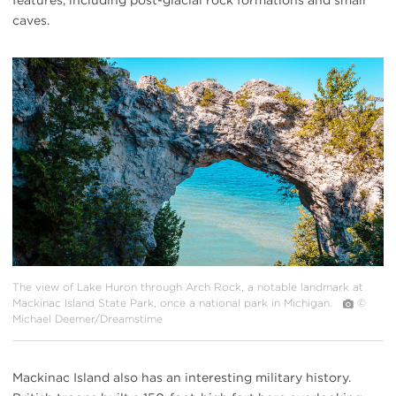
caves.
#
{image.caption}
The view of Lake Huron through Arch Rock, a notable landmark at
Mackinac Island State Park, once a national park in Michigan.
©
Michael Deemer/Dreamstime
Mackinac Island also has an interesting military history.