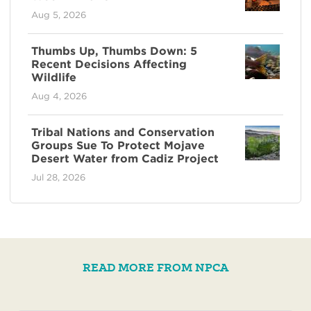
Aug 5, 2026
Thumbs Up, Thumbs Down: 5
Recent Decisions Affecting
Wildlife
Aug 4, 2026
Tribal Nations and Conservation
Groups Sue To Protect Mojave
Desert Water from Cadiz Project
Jul 28, 2026
READ MORE FROM NPCA