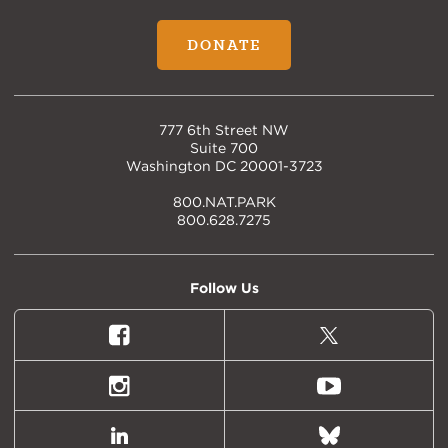
DONATE
777 6th Street NW
Suite 700
Washington DC 20001-3723
800.NAT.PARK
800.628.7275
Follow Us
Facebook
X
(formally
Twitter)
Instagram
Youtube
LinkedIn
Bluesky