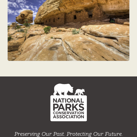
NPCA
Home
Preserving Our Past. Protecting Our Future.