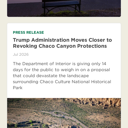
PRESS RELEASE
Trump Administration Moves Closer to
Revoking Chaco Canyon Protections
Jul 2026
The Department of Interior is giving only 14
days for the public to weigh in on a proposal
that could devastate the landscape
surrounding Chaco Culture National Historical
Park