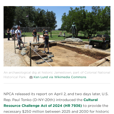
#
{image.caption}
An archaeological dig at historic Jamestown, part of Colonial National
Historical Park.
Ken Lund via Wikimedia Commons
NPCA released its report on April 2, and two days later, U.S.
Rep. Paul Tonko (D-NY-20th) introduced the
Cultural
Resource Challenge Act of 2024 (HR 7936)
to provide the
necessary $250 million between 2025 and 2030 for historic