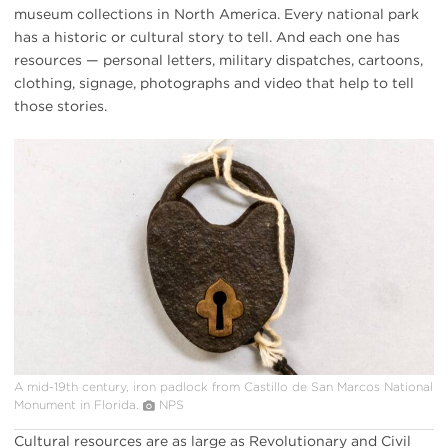
museum collections in North America. Every national park
has a historic or cultural story to tell. And each one has
resources — personal letters, military dispatches, cartoons,
clothing, signage, photographs and video that help to tell
those stories.
iron
padlock
from
Castillo
de
San
Marcos
NM
A mid-19th century, iron padlock from Castillo de San Marcos National
Monument in Florida.
NPS
Cultural resources are as large as Revolutionary and Civil