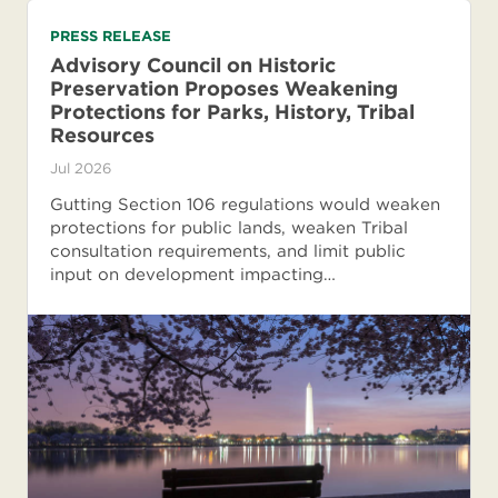
PRESS RELEASE
Advisory Council on Historic
Preservation Proposes Weakening
Protections for Parks, History, Tribal
Resources
Jul 2026
Gutting Section 106 regulations would weaken
protections for public lands, weaken Tribal
consultation requirements, and limit public
input on development impacting…