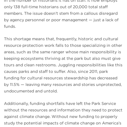
in the number of historians it has on staff. It now employs
only 138 full-time historians out of 20,000 total staff
members. The issue doesn’t stem from a callous disregard
by agency personnel or poor management — just a lack of
funds.
This shortage means that, frequently, historic and cultural
resource protection work falls to those specializing in other
areas, such as the same ranger whose main responsibility is
keeping ecosystems thriving at the park but also must give
tours and clean restrooms. Juggling responsibilities like this
causes parks and staff to suffer. Also, since 2011, park
funding for cultural resources stewardship has decreased
by 11.5% — leaving many resources and stories unprotected,
undocumented and untold.
Additionally, funding shortfalls have left the Park Service
without the resources and information they need to protect
against climate change. Without new funding to properly
study the potential impacts of climate change on America’s