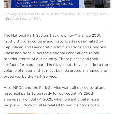
Gateway to the Blues Museum in the Mississippi Delta Heritage Area.
©Alan Spears/NPCA
The National Park System has grown by 11% since 2001,
mostly through cultural and historic sites designated by
Republican and Democratic administrations and Congress.
These additions allow the National Park Service to tell
broader stories of our country. These places and their
artifacts form our shared heritage, but they also add to the
volume of material that must be interpreted, managed and
preserved by the Park Service.
Also, NPCA and the Park Service want all our cultural and
historical parks to be ready for our country’s 250th
anniversary on July 4, 2026, when we anticipate more
people will flock to sites related to our country’s birth.