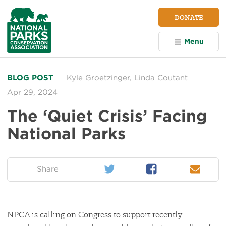
NPCA
DONATE
Home
Menu
BLOG POST
Kyle Groetzinger
,
Linda Coutant
Apr 29, 2024
The ‘Quiet Crisis’ Facing
National Parks
Twitter
Facebook
Email
on:
Share
NPCA is calling on Congress to support recently