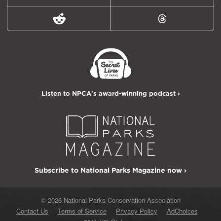
Reddit
Threads
Listen to NPCA's award-winning podcast ›
Subscribe to National Parks Magazine now ›
© 2026 National Parks Conservation Association
Contact Us
Terms of Service
Privacy Policy
AdChoices