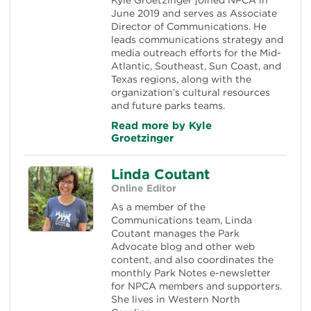
June 2019 and serves as Associate
Director of Communications. He
leads communications strategy and
media outreach efforts for the Mid-
Atlantic, Southeast, Sun Coast, and
Texas regions, along with the
organization’s cultural resources
and future parks teams.
Read more by Kyle
Groetzinger
Linda Coutant
Online Editor
As a member of the
Communications team, Linda
Coutant manages the Park
Advocate blog and other web
content, and also coordinates the
monthly Park Notes e-newsletter
for NPCA members and supporters.
She lives in Western North