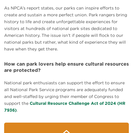
As NPCA’s report states, our parks can inspire efforts to
create and sustain a more perfect union. Park rangers bring
history to life and create unforgettable experiences for
visitors at hundreds of national park sites dedicated to
American history. The issue isn’t if people will flock to our
national parks but rather, what kind of experience they will
have when they get there.
How can park lovers help ensure cultural resources
are protected?
National park enthusiasts can support the effort to ensure
all National Park Service programs are adequately funded
and well-staffed by urging their member of Congress to
support the
Cultural Resource Challenge Act of 2024 (HR
7936)
.