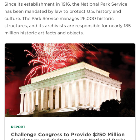
Since its establishment in 1916, the National Park Service
has been mandated by law to protect U.S. history and
culture. The Park Service manages 26,000 historic
structures, and its archivists are responsible for nearly 185
million historic artifacts and objects.
REPORT
Challenge Congress to Provide $250 Million