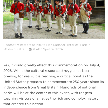
Redcoat reinactors at Minute Man National Historical Park in
Massachusetts.
© Alan Spears/NPCA
Yes, it could greatly affect this commemoration on July 4,
2026. While the cultural resource struggle has been
brewing for years, it is reaching a critical point as the
United States prepares to commemorate 250 years since its
independence from Great Britain. Hundreds of national
parks will be at the center of this event, with rangers
teaching visitors of all ages the rich and complex history
that created this nation.