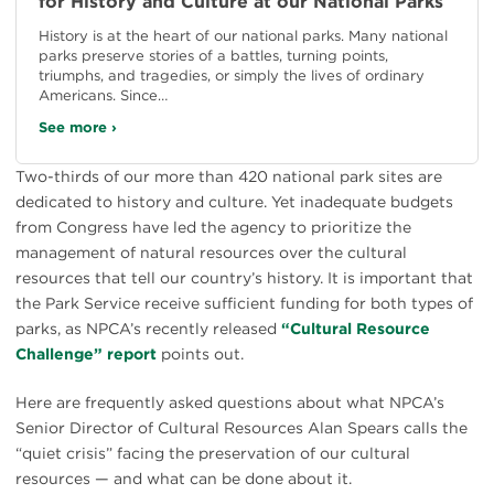
for History and Culture at our National Parks
History is at the heart of our national parks. Many national
parks preserve stories of a battles, turning points,
triumphs, and tragedies, or simply the lives of ordinary
Americans. Since…
See more ›
Two-thirds of our more than 420 national park sites are
dedicated to history and culture. Yet inadequate budgets
from Congress have led the agency to prioritize the
management of natural resources over the cultural
resources that tell our country’s history. It is important that
the Park Service receive sufficient funding for both types of
parks, as NPCA’s recently released
“Cultural Resource
Challenge” report
points out.
Here are frequently asked questions about what NPCA’s
Senior Director of Cultural Resources Alan Spears calls the
“quiet crisis” facing the preservation of our cultural
resources — and what can be done about it.