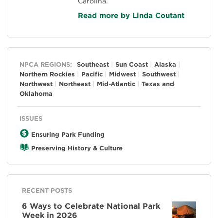
Carolina.
Read more by Linda Coutant
General
NPCA REGIONS:
Southeast
Sun Coast
Alaska
Northern Rockies
Pacific
Midwest
Southwest
Northwest
Northeast
Mid-Atlantic
Texas and
Oklahoma
ISSUES
Ensuring Park Funding
Preserving History & Culture
RECENT POSTS
6 Ways to Celebrate National Park
Week in 2026