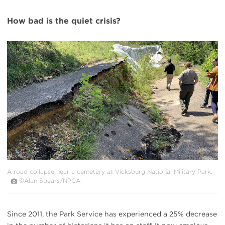
How bad is the quiet crisis?
#
{image.caption}
A road collapse near a cemetery at Vicksburg National Military Park.
©Alan Spears/NPCA
Since 2011, the Park Service has experienced a 25% decrease