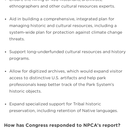
ethnographers and other cultural resources experts.
Aid in building a comprehensive, integrated plan for
managing historic and cultural resources, including a
system-wide plan for protection against climate change
threats.
Support long-underfunded cultural resources and history
programs.
Allow for digitized archives, which would expand visitor
access to distinctive U.S. artifacts and help park
professionals keep better track of the Park System’s
historic objects.
Expand specialized support for Tribal historic
preservation, including retention of Native languages.
How has Congress responded to NPCA’s report?