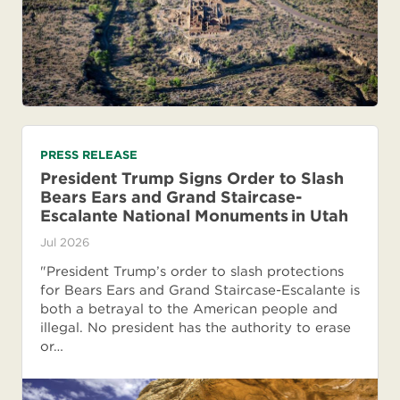
PRESS RELEASE
President Trump Signs Order to Slash
Bears Ears and Grand Staircase-
Escalante National Monuments in Utah
Jul 2026
"President Trump’s order to slash protections
for Bears Ears and Grand Staircase-Escalante is
both a betrayal to the American people and
illegal. No president has the authority to erase
or…