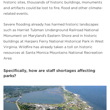
historic sites, thousands of historic buildings, monuments
and artifacts could be lost to fire, flood and other climate-
related events.
Severe flooding already has harmed historic landscapes
such as Harriet Tubman Underground Railroad National
Monument on Maryland’s Eastern Shore and in historic
buildings at Harpers Ferry National Historical Park in West
Virginia. Wildfire has already taken a toll on historic
resources at Santa Monica Mountains National Recreation
Area.
Specifically, how are staff shortages affecting
parks?
#
{image.caption}