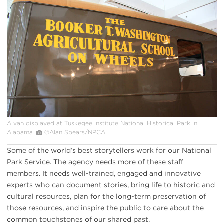
van
at
Tuskegee
Institute
NHP
A van displayed at Tuskegee Institute National Historical Park in
Alabama.
©Alan Spears/NPCA
Some of the world’s best storytellers work for our National
Park Service. The agency needs more of these staff
members. It needs well-trained, engaged and innovative
experts who can document stories, bring life to historic and
cultural resources, plan for the long-term preservation of
those resources, and inspire the public to care about the
common touchstones of our shared past.