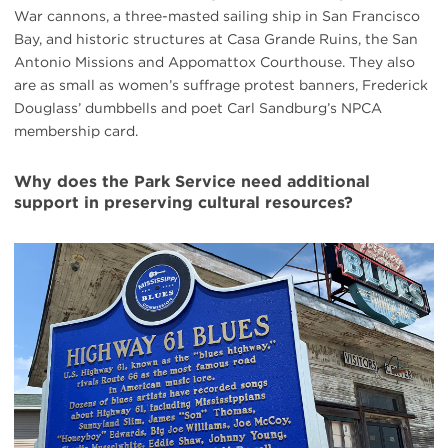
War cannons, a three-masted sailing ship in San Francisco
Bay, and historic structures at Casa Grande Ruins, the San
Antonio Missions and Appomattox Courthouse. They also
are as small as women’s suffrage protest banners, Frederick
Douglass’ dumbbells and poet Carl Sandburg’s NPCA
membership card.
Why does the Park Service need additional
support in preserving cultural resources?
#
{image.caption}