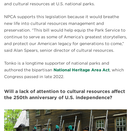
and cultural resources at U.S. national parks.
NPCA supports this legislation because it would breathe
new life into cultural resources management and
preservation. “This bill would help equip the Park Service to
continue to serve as some of America’s greatest storytellers,
and protect our American legacy for generations to come,”
said Alan Spears, senior director of cultural resources.
Tonko is a longtime supporter of national parks and
authored the bipartisan
National Heritage Area Act
, which
Congress passed in late 2022.
Will a lack of attention to cultural resources affect
the 250th anniversary of U.S. independence?
#
{image.caption}