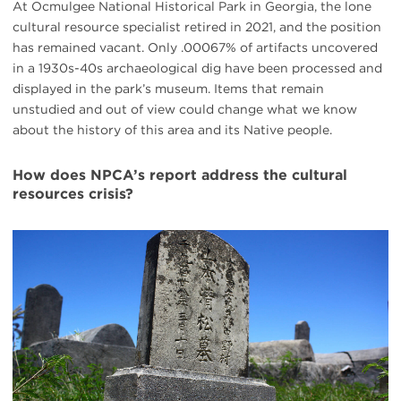
At Ocmulgee National Historical Park in Georgia, the lone
cultural resource specialist retired in 2021, and the position
has remained vacant. Only .00067% of artifacts uncovered
in a 1930s-40s archaeological dig have been processed and
displayed in the park’s museum. Items that remain
unstudied and out of view could change what we know
about the history of this area and its Native people.
How does NPCA’s report address the cultural
resources crisis?
#
{image.caption}