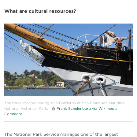
What are cultural resources?
#
{image.caption}
The three-masted sailing ship Balclutha at San Francisco Maritime
National Historical Park.
Frank Schulenburg via Wikimedia
Commons
The National Park Service manages one of the largest