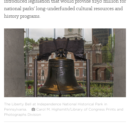
introduced legislation that would provide $250 million for
national parks’ long-underfunded cultural resources and
history programs.
#
{image.caption}
The Liberty Bell at Independence National Historical Park in
Pennsylvania.
Carol M. Highsmith/Library of Congress Prints and
Photographs Division