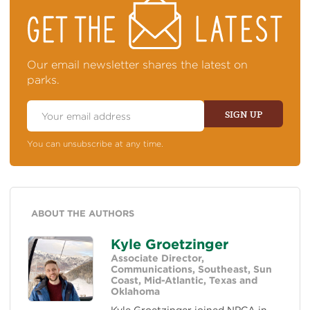
STAY
ON
TOP
OF
NEWS
Our email newsletter shares the latest on
parks.
Email
Address
SIGN UP
You can unsubscribe at any time.
ABOUT THE AUTHORS
Kyle Groetzinger
Associate Director,
Communications, Southeast, Sun
Coast, Mid-Atlantic, Texas and
Oklahoma
Kyle Groetzinger joined NPCA in