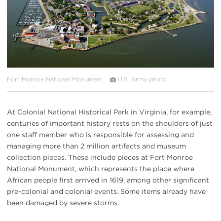
Fort Monroe National Monument.
U.S. Army photo.
At Colonial National Historical Park in Virginia, for example,
centuries of important history rests on the shoulders of just
one staff member who is responsible for assessing and
managing more than 2 million artifacts and museum
collection pieces. These include pieces at Fort Monroe
National Monument, which represents the place where
African people first arrived in 1619, among other significant
pre-colonial and colonial events. Some items already have
been damaged by severe storms.