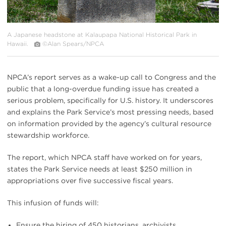
A Japanese headstone at Kalaupapa National Historical Park in
Hawaii.
©Alan Spears/NPCA
NPCA’s report serves as a wake-up call to Congress and the
public that a long-overdue funding issue has created a
serious problem, specifically for U.S. history. It underscores
and explains the Park Service’s most pressing needs, based
on information provided by the agency’s cultural resource
stewardship workforce.
The report, which NPCA staff have worked on for years,
states the Park Service needs at least $250 million in
appropriations over five successive fiscal years.
This infusion of funds will:
Ensure the hiring of 450 historians, archivists,