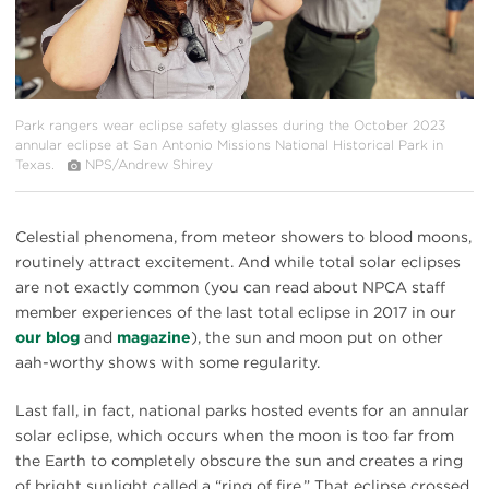
Park rangers wear eclipse safety glasses during the October 2023
annular eclipse at San Antonio Missions National Historical Park in
Texas.
NPS/Andrew Shirey
Celestial phenomena, from meteor showers to blood moons,
routinely attract excitement. And while total solar eclipses
are not exactly common (you can read about NPCA staff
member experiences of the last total eclipse in 2017 in our
our blog
and
magazine
), the sun and moon put on other
aah-worthy shows with some regularity.
Last fall, in fact, national parks hosted events for an annular
solar eclipse, which occurs when the moon is too far from
the Earth to completely obscure the sun and creates a ring
of bright sunlight called a “ring of fire.” That eclipse crossed