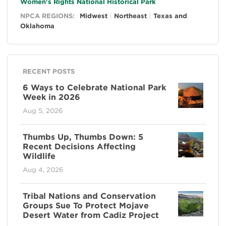
Women's Rights National Historical Park
NPCA REGIONS:
Midwest
Northeast
Texas and
Oklahoma
RECENT POSTS
6 Ways to Celebrate National Park
Week in 2026
Aug 5, 2026
Thumbs Up, Thumbs Down: 5
Recent Decisions Affecting
Wildlife
Aug 4, 2026
Tribal Nations and Conservation
Groups Sue To Protect Mojave
Desert Water from Cadiz Project