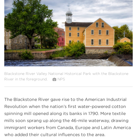
{image.caption}
Blackstone River Valley National Historical Park with the Blackstone
River in the foreground.
NPS
The Blackstone River gave rise to the American Industrial
Revolution when the nation’s first water-powered cotton
spinning mill opened along its banks in 1790. More textile
mills soon sprang up along the 46-mile waterway, drawing
immigrant workers from Canada, Europe and Latin America
who added their cultural influences to the area.