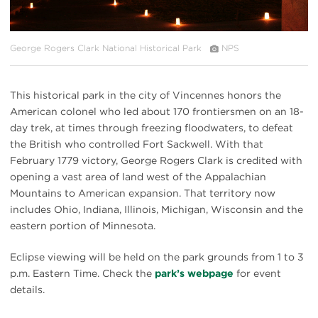
George Rogers Clark National Historical Park
NPS
This historical park in the city of Vincennes honors the
American colonel who led about 170 frontiersmen on an 18-
day trek, at times through freezing floodwaters, to defeat
the British who controlled Fort Sackwell. With that
February 1779 victory, George Rogers Clark is credited with
opening a vast area of land west of the Appalachian
Mountains to American expansion. That territory now
includes Ohio, Indiana, Illinois, Michigan, Wisconsin and the
eastern portion of Minnesota.
Eclipse viewing will be held on the park grounds from 1 to 3
p.m. Eastern Time. Check the
park’s webpage
for event
details.