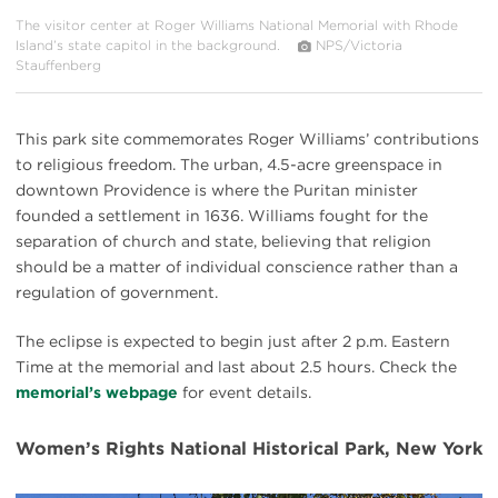
The visitor center at Roger Williams National Memorial with Rhode
Island’s state capitol in the background.
NPS/Victoria
Stauffenberg
This park site commemorates Roger Williams’ contributions
to religious freedom. The urban, 4.5-acre greenspace in
downtown Providence is where the Puritan minister
founded a settlement in 1636. Williams fought for the
separation of church and state, believing that religion
should be a matter of individual conscience rather than a
regulation of government.
The eclipse is expected to begin just after 2 p.m. Eastern
Time at the memorial and last about 2.5 hours. Check the
memorial’s webpage
for event details.
Women’s Rights National Historical Park, New York