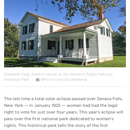
#
{image.caption}
Elizabeth Cady Stanton House at the Women’s Rights National
Historical Park.
NPS/Victoria Stauffenberg
The last time a total solar eclipse passed over Seneca Falls,
New York — in January 1925 — women had had the legal
right to vote for just over four years. This year’s eclipse will
pass over the first national park dedicated to women’s
rights. This historical park tells the story of the first