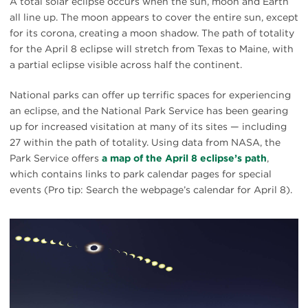
A total solar eclipse occurs when the sun, moon and Earth
all line up. The moon appears to cover the entire sun, except
for its corona, creating a moon shadow. The path of totality
for the April 8 eclipse will stretch from Texas to Maine, with
a partial eclipse visible across half the continent.
National parks can offer up terrific spaces for experiencing
an eclipse, and the National Park Service has been gearing
up for increased visitation at many of its sites — including
27 within the path of totality. Using data from NASA, the
Park Service offers
a map of the April 8 eclipse’s path
,
which contains links to park calendar pages for special
events (Pro tip: Search the webpage’s calendar for April 8).
#
{image.caption}