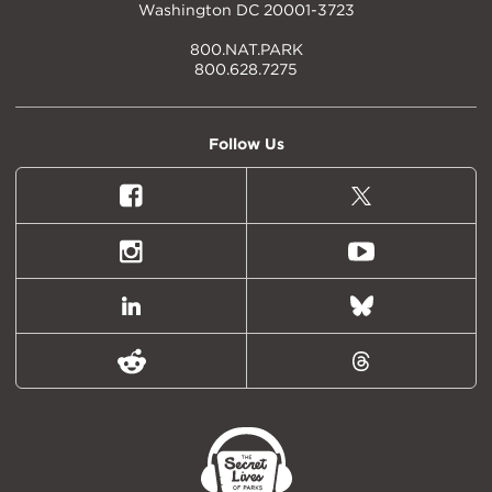
Washington DC 20001-3723
800.NAT.PARK
800.628.7275
Follow Us
Facebook
X
(formally
Twitter)
Instagram
Youtube
LinkedIn
Bluesky
Reddit
Threads