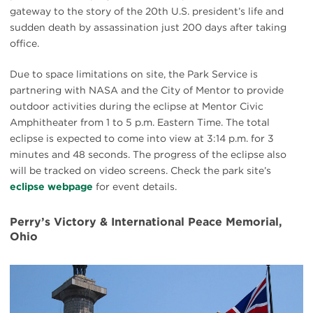
gateway to the story of the 20th U.S. president’s life and
sudden death by assassination just 200 days after taking
office.
Due to space limitations on site, the Park Service is
partnering with NASA and the City of Mentor to provide
outdoor activities during the eclipse at Mentor Civic
Amphitheater from 1 to 5 p.m. Eastern Time. The total
eclipse is expected to come into view at 3:14 p.m. for 3
minutes and 48 seconds. The progress of the eclipse also
will be tracked on video screens. Check the park site’s
eclipse webpage
for event details.
Perry’s Victory & International Peace Memorial,
Ohio
#
{image.caption}