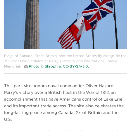
Flags of Canada, Great Britain, and the United States fly alongside the
352-foot Doric column at Perry’s Victory and International Peace
Memorial.
Photo © Shropfire, CC-BY-SA-3.0.
This park site honors naval commander Oliver Hazard
Perry’s victory over a British fleet in the War of 1812, an
accomplishment that gave Americans control of Lake Erie
and its important trade access. The site also celebrates the
long-lasting peace among Canada, Great Britain and the
U.S.