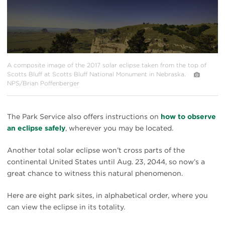
A composite image of the 2017 solar eclipse taken from the top of
Scotts Bluff at Scotts Bluff National Monument in Nebraska.
NPS/Brian Poffenberger
The Park Service also offers instructions on
how to observe
an eclipse safely
, wherever you may be located.
Another total solar eclipse won’t cross parts of the
continental United States until Aug. 23, 2044, so now’s a
great chance to witness this natural phenomenon.
Here are eight park sites, in alphabetical order, where you
can view the eclipse in its totality.