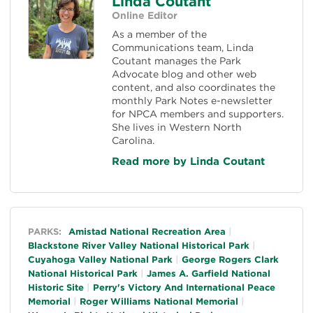
Linda Coutant
Online Editor
As a member of the
Communications team, Linda
Coutant manages the Park
Advocate blog and other web
content, and also coordinates the
monthly Park Notes e-newsletter
for NPCA members and supporters.
She lives in Western North
Carolina.
Read more by Linda Coutant
General
PARKS:
Amistad National Recreation Area
Blackstone River Valley National Historical Park
Cuyahoga Valley National Park
George Rogers Clark
National Historical Park
James A. Garfield National
Historic Site
Perry's Victory And International Peace
Memorial
Roger Williams National Memorial