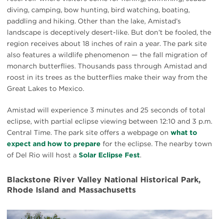
diving, camping, bow hunting, bird watching, boating,
paddling and hiking. Other than the lake, Amistad’s
landscape is deceptively desert-like. But don’t be fooled, the
region receives about 18 inches of rain a year. The park site
also features a wildlife phenomenon — the fall migration of
monarch butterflies. Thousands pass through Amistad and
roost in its trees as the butterflies make their way from the
Great Lakes to Mexico.
Amistad will experience 3 minutes and 25 seconds of total
eclipse, with partial eclipse viewing between 12:10 and 3 p.m.
Central Time. The park site offers a webpage on
what to
expect and how to prepare
for the eclipse. The nearby town
of Del Rio will host a
Solar Eclipse Fest
.
Blackstone River Valley National Historical Park,
Rhode Island and Massachusetts
#