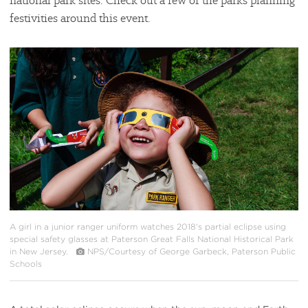
national park sites. Check out a few of the parks planning
festivities around this event.
#
{image.caption}
A girl in a junior ranger uniform watches 2018's partial eclipse using
special safety glasses at Paterson Great Falls National Historical Park
in New Jersey.
NPS/Courtesy of George Garbeck, Paterson Public
Schools