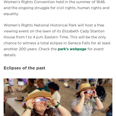
Women’s Rights Convention held in the summer of 1848,
and the ongoing struggle for civil rights, human rights and
equality.
Women’s Rights National Historical Park will host a free
viewing event on the lawn of its Elizabeth Cady Stanton
House from 1 to 4 p.m. Eastern Time. This will be the only
chance to witness a total eclipse in Seneca Falls for at least
another 200 years. Check the
park’s webpage
for event
details.
Eclipses of the past
#
{image.caption}