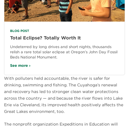
BLOG POST
Total Eclipse? Totally Worth It
Undeterred by long drives and short nights, thousands
relish a rare total solar eclipse at Oregon’s John Day Fossil
Beds National Monument.
See more ›
With polluters held accountable, the river is safer for
drinking, swimming and fishing. The Cuyahoga’s renewal
and recovery has led to stronger clean water protections
across the country — and because the river flows into Lake
Erie via Cleveland, its improved health positively affects the
Great Lakes environment, too.
The nonprofit organization Expeditions in Education will