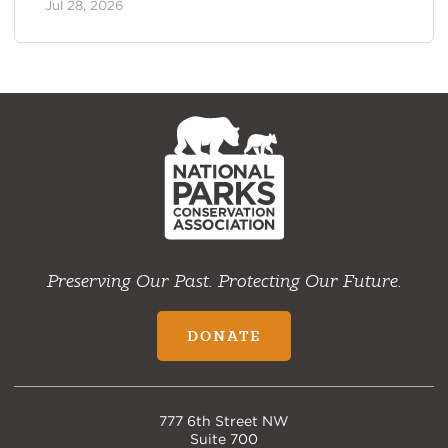
Jul 28, 2026
NPCA
Home
Preserving Our Past. Protecting Our Future.
DONATE
777 6th Street NW
Suite 700