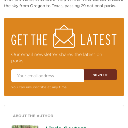
the sky from Oregon to Texas, passing 29 national parks.
STAY
ON
TOP
OF
NEWS
Our email newsletter shares the latest on
parks.
Email
Address
SIGN UP
You can unsubscribe at any time.
ABOUT THE AUTHOR