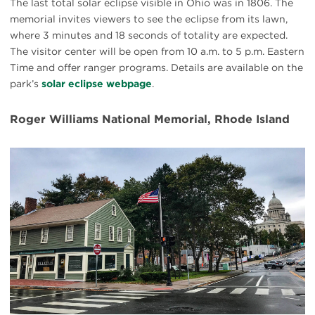
The last total solar eclipse visible in Ohio was in 1806. The
memorial invites viewers to see the eclipse from its lawn,
where 3 minutes and 18 seconds of totality are expected.
The visitor center will be open from 10 a.m. to 5 p.m. Eastern
Time and offer ranger programs. Details are available on the
park’s
solar eclipse webpage
.
Roger Williams National Memorial, Rhode Island
#
{image.caption}