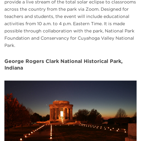
provide a live stream of the total solar eclipse to classrooms
across the country from the park via Zoom. Designed for
teachers and students, the event will include educational
activities from 10 a.m. to 4 p.m. Eastern Time. It is made
possible through collaboration with the park, National Park
Foundation and Conservancy for Cuyahoga Valley National
Park.
George Rogers Clark National Historical Park,
Indiana
#
{image.caption}