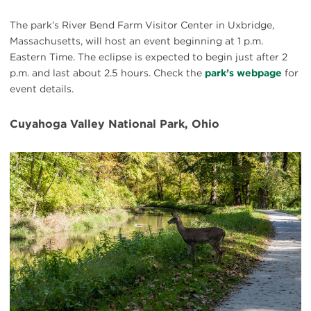
The park’s River Bend Farm Visitor Center in Uxbridge,
Massachusetts, will host an event beginning at 1 p.m.
Eastern Time. The eclipse is expected to begin just after 2
p.m. and last about 2.5 hours. Check the
park’s webpage
for
event details.
Cuyahoga Valley National Park, Ohio
#
{image.caption}