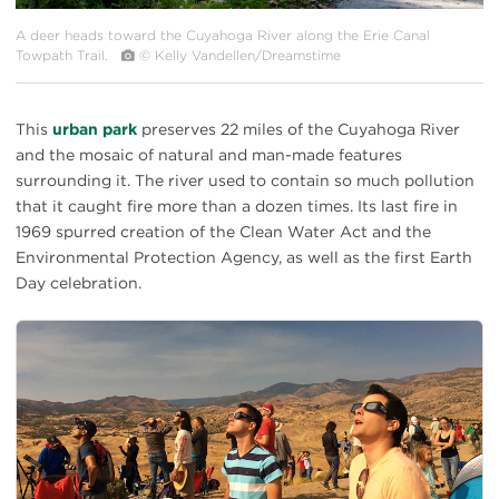
A deer heads toward the Cuyahoga River along the Erie Canal
Towpath Trail.
© Kelly Vandellen/Dreamstime
This
urban park
preserves 22 miles of the Cuyahoga River
and the mosaic of natural and man-made features
surrounding it. The river used to contain so much pollution
that it caught fire more than a dozen times. Its last fire in
1969 spurred creation of the Clean Water Act and the
Environmental Protection Agency, as well as the first Earth
Day celebration.