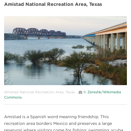
Amistad National Recreation Area, Texas
#
{image.caption}
Amistad National Recreation Area, Texas
© Zereshk/Wikimedia
Commons.
Amistad is a Spanish word meaning friendship. This
recreation area borders Mexico and preserves a large
reservoir where visitors come for fishing, swimming, scuba