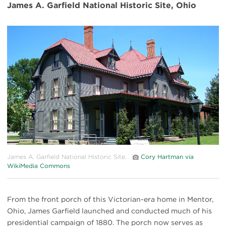
James A. Garfield National Historic Site, Ohio
#
{image.caption}
James A. Garfield National Historic Site.
Cory Hartman via
WikiMedia Commons
From the front porch of this Victorian-era home in Mentor,
Ohio, James Garfield launched and conducted much of his
presidential campaign of 1880. The porch now serves as