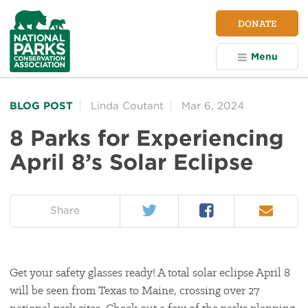
NPCA
DONATE
Home
Menu
BLOG POST
Linda Coutant
Mar 6, 2024
8 Parks for Experiencing
April 8’s Solar Eclipse
Twitter
Facebook
Email
on:
Share
Get your safety glasses ready! A total solar eclipse April 8
will be seen from Texas to Maine, crossing over 27