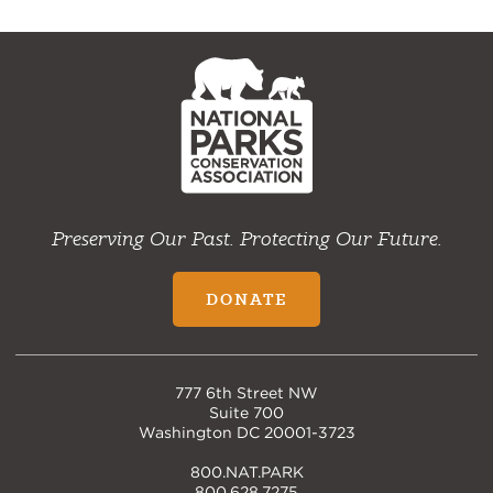
NPCA
Home
Preserving Our Past. Protecting Our Future.
DONATE
777 6th Street NW
Suite 700
Washington DC 20001-3723
800.NAT.PARK
800.628.7275