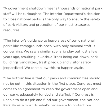
“A government shutdown means thousands of national park
staff will be furloughed. The Interior Department’s decision
to close national parks is the only way to ensure the safety
of park visitors and protection of our most treasured
resources.
“The Interior’s guidance to leave areas of some national
parks like campgrounds open, with only minimal staff, is
concerning. We saw a similar scenario play out just a few
years ago, resulting in Joshua Trees being cut down, park
buildings vandalized, trash piled up and visitor safety
jeopardized. We can’t allow this to happen again.
“The bottom line is that our parks and communities should
not be put in this situation in the first place. Congress must
come to an agreement to keep the government open and
our parks adequately funded and staffed. If Congress is
unable to do its job and fund our government, the National
Park Service must do what’s necessary to protect our