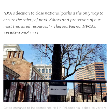
"DOI's decision to close national parks is the only way to
ensure the safety of park visitors and protection of our
most treasured resources." - Theresa Pierno, NPCA's
President and CEO
#
{image.caption}
Gated entrance to Independence Hall in Philadelphia locked to visitors