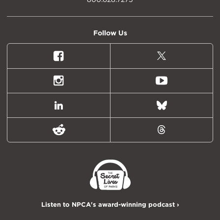
Follow Us
Facebook
X
(formally
Twitter)
Instagram
Youtube
LinkedIn
Bluesky
Reddit
Threads
Listen to NPCA's award-winning podcast ›