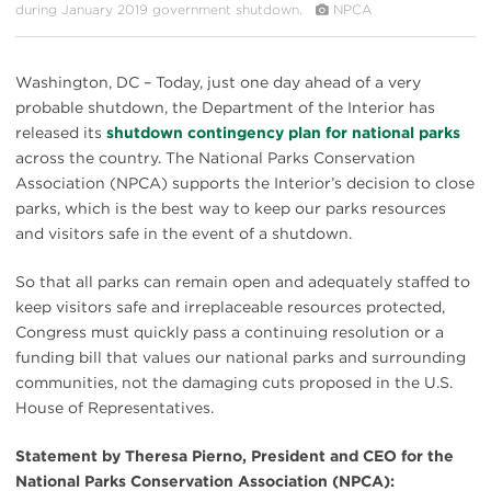
during January 2019 government shutdown.
NPCA
Washington, DC – Today, just one day ahead of a very
probable shutdown, the Department of the Interior has
released its
shutdown contingency plan for national parks
across the country. The National Parks Conservation
Association (NPCA) supports the Interior’s decision to close
parks, which is the best way to keep our parks resources
and visitors safe in the event of a shutdown.
So that all parks can remain open and adequately staffed to
keep visitors safe and irreplaceable resources protected,
Congress must quickly pass a continuing resolution or a
funding bill that values our national parks and surrounding
communities, not the damaging cuts proposed in the U.S.
House of Representatives.
Statement by Theresa Pierno, President and CEO for the
National Parks Conservation Association (NPCA):