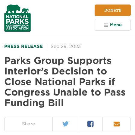
NPCA
DONATE
Home
Menu
PRESS RELEASE
Sep 29, 2023
Parks Group Supports
Interior’s Decision to
Close National Parks if
Congress Unable to Pass
Funding Bill
Twitter
Facebook
Email
on:
Share