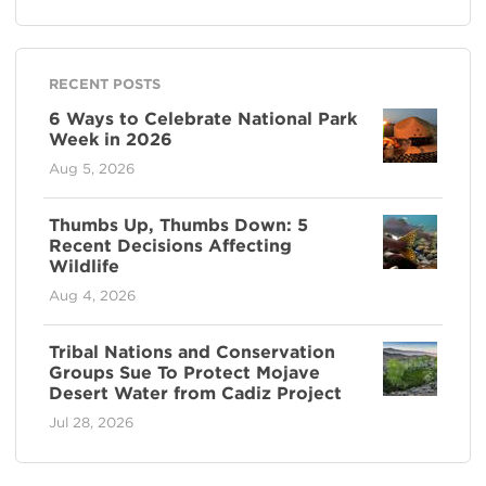
RECENT POSTS
6 Ways to Celebrate National Park
Week in 2026
Aug 5, 2026
Thumbs Up, Thumbs Down: 5
Recent Decisions Affecting
Wildlife
Aug 4, 2026
Tribal Nations and Conservation
Groups Sue To Protect Mojave
Desert Water from Cadiz Project
Jul 28, 2026