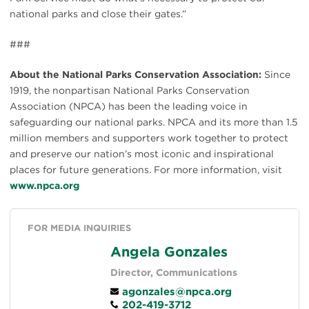
national parks and close their gates.”
###
About the National Parks Conservation Association:
Since
1919, the nonpartisan National Parks Conservation
Association (NPCA) has been the leading voice in
safeguarding our national parks. NPCA and its more than 1.5
million members and supporters work together to protect
and preserve our nation’s most iconic and inspirational
places for future generations. For more information, visit
www.npca.org
FOR MEDIA INQUIRIES
Angela Gonzales
Director, Communications
agonzales@npca.org
202-419-3712