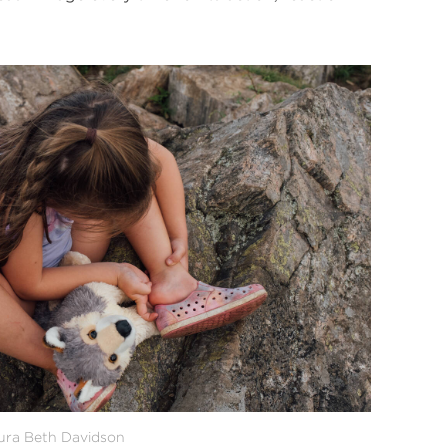
ra Beth Davidson