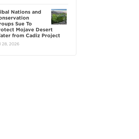
ribal Nations and
onservation
roups Sue To
rotect Mojave Desert
ater from Cadiz Project
l 28, 2026