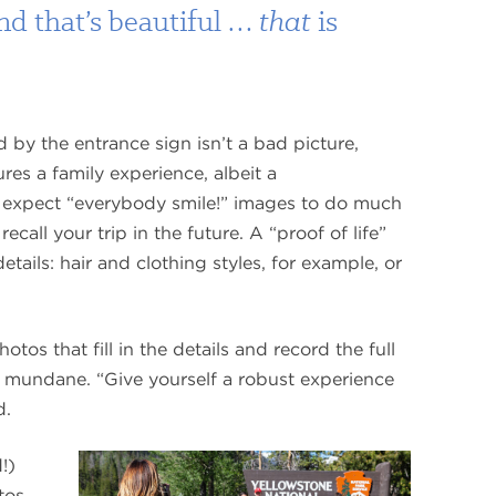
And that’s beautiful …
that
is
 by the entrance sign isn’t a bad picture,
ures a family experience, albeit a
 expect “everybody smile!” images to do much
call your trip in the future. A “proof of life”
etails: hair and clothing styles, for example, or
os that fill in the details and record the full
nd mundane. “Give yourself a robust experience
d.
family
!)
snapshot
tos