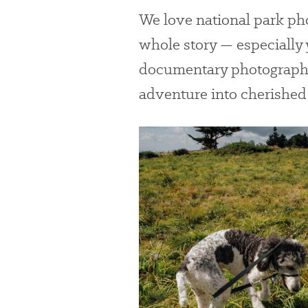
We love national park pho
whole story — especially
documentary photographe
adventure into cherishe
#
{image.caption}