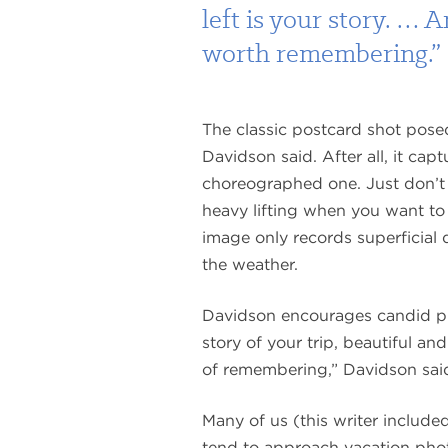
left is your story. … 
worth remembering.”
The classic postcard shot posed
Davidson said. After all, it capt
choreographed one. Just don’t
heavy lifting when you want to re
image only records superficial d
the weather.
Davidson encourages candid phot
story of your trip, beautiful a
of remembering,” Davidson sai
Many of us (this writer included
tend to approach vacation pho