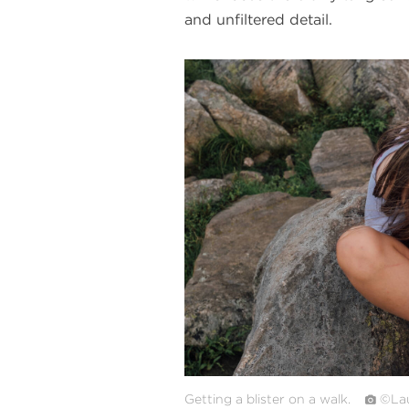
and unfiltered detail.
#
{image.caption}
Getting a blister on a walk.
©Lau