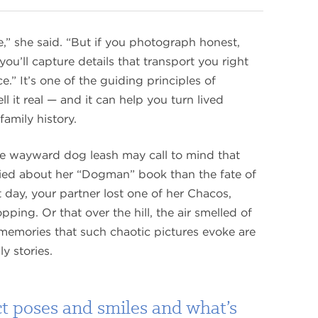
,” she said. “But if you photograph honest,
’ll capture details that transport you right
e.” It’s one of the guiding principles of
it real — and it can help you turn lived
family history.
he wayward dog leash may call to mind that
ied about her “Dogman” book than the fate of
at day, your partner lost one of her Chacos,
pping. Or that over the hill, the air smelled of
emories that such chaotic pictures evoke are
ly stories.
ct poses and smiles and what’s