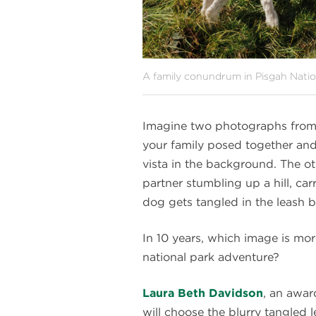
A family conundrum in Pisgah Natio
Imagine two photographs from a
your family posed together and
vista in the background. The oth
partner stumbling up a hill, ca
dog gets tangled in the leash b
In 10 years, which image is mor
national park adventure?
Laura Beth Davidson
, an awa
will choose the blurry tangled l