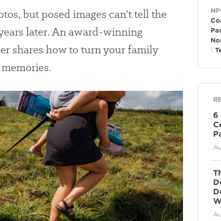
Ge
tos, but posed images can’t tell the
NP
Co
 years later. An award-winning
Pac
No
r shares how to turn your family
T
d memories.
R
6
C
P
Au
T
D
D
Wi
Au