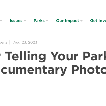
Issues
Parks
Our Impact
Get Inv
berg
Aug 23, 2023
r Telling Your Par
ocumentary Phot