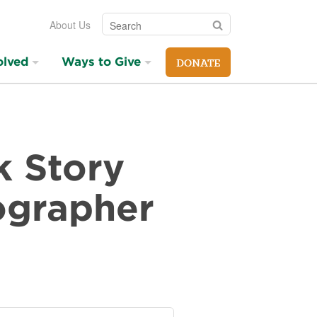
Search
Search
About Us
olved
Ways to Give
DONATE
k Story
ographer