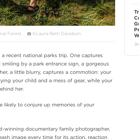
T
C
G
P
nal Forest.
©Laura Beth Davidson
W
Ju
 recent national parks trip. One captures
 smiling by a park entrance sign, a gorgeous
er, a little blurry, captures a commotion: your
rrying your child and a mess of gear, while your
ehind her.
e likely to conjure up memories of your
rd-winning documentary family photographer,
eash image every time for its action, reaction