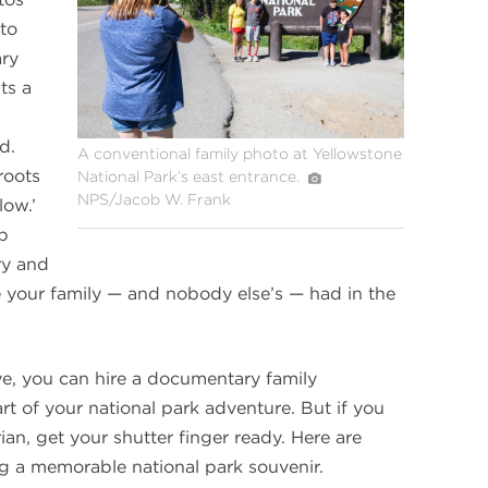
at
Yellowstone
 to
ary
ts a
d.
A conventional family photo at Yellowstone
roots
National Park’s east entrance.
NPS/Jacob W. Frank
low.’
up
ry and
e your family — and nobody else’s — had in the
eye, you can hire a documentary family
rt of your national park adventure. But if you
n, get your shutter finger ready. Here are
ng a memorable national park souvenir.