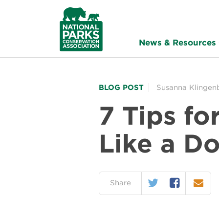
NPCA
Home
News & Resources
BLOG POST
Susanna Klingen
7 Tips fo
Like a D
Twitter
Facebook
Email
on:
Share