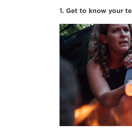
1. Get to know your te
#
{image.caption}