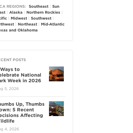
neral
CA REGIONS:
Southeast
Sun
ast
Alaska
Northern Rockies
ific
Midwest
Southwest
rthwest
Northeast
Mid-Atlantic
exas and Oklahoma
ECENT POSTS
 Ways to
elebrate National
ark Week in 2026
g 5, 2026
humbs Up, Thumbs
own: 5 Recent
ecisions Affecting
ldlife
g 4, 2026