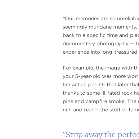
“Our memories are so unreliable
seemingly mundane moments, you
back to a specific time and plac
documentary photography — tell 
experience into long-treasured 
For example, the image with t
your 5-year-old was more worr
her actual pet. Or that later th
thanks to some ill-fated rock ho
pine and campfire smoke. The m
rich and real — the stuff of fami
“Strip away the perfe