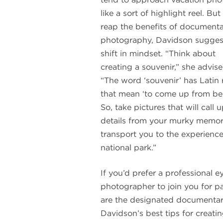
like a sort of highlight reel. But
reap the benefits of document
photography, Davidson sugges
shift in mindset. “Think about
creating a souvenir,” she advise
“The word ‘souvenir’ has Latin 
that mean ‘to come up from be
So, take pictures that will call 
details from your murky memo
transport you to the experienc
national park.”
If you’d prefer a professional 
photographer to join you for pa
are the designated documentaria
Davidson’s best tips for creati