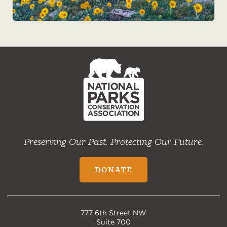
NPCA
Home
Preserving Our Past. Protecting Our Future.
DONATE
777 6th Street NW
Suite 700