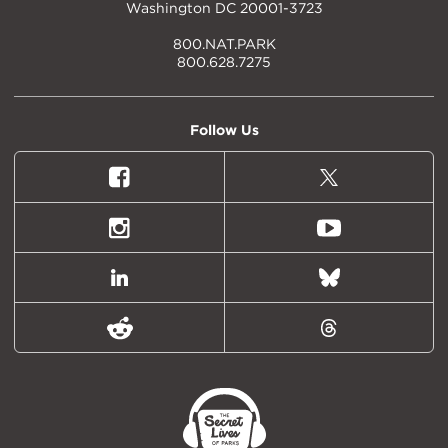
Washington DC 20001-3723
800.NAT.PARK
800.628.7275
Follow Us
Facebook
X
(formally
Twitter)
Instagram
Youtube
LinkedIn
Bluesky
Reddit
Threads