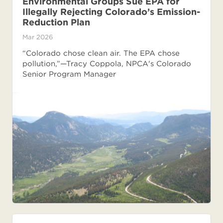
Environmental Groups Sue EPA for
Illegally Rejecting Colorado’s Emission-
Reduction Plan
Mar 2026
“Colorado chose clean air. The EPA chose
pollution,”—Tracy Coppola, NPCA's Colorado
Senior Program Manager