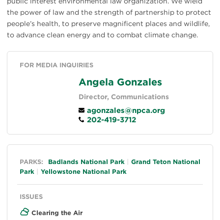
public interest environmental law organization. We wield
the power of law and the strength of partnership to protect
people’s health, to preserve magnificent places and wildlife,
to advance clean energy and to combat climate change.
FOR MEDIA INQUIRIES
Angela Gonzales
Director, Communications
agonzales@npca.org
202-419-3712
General
PARKS:
Badlands National Park
Grand Teton National
Park
Yellowstone National Park
ISSUES
Clearing the Air