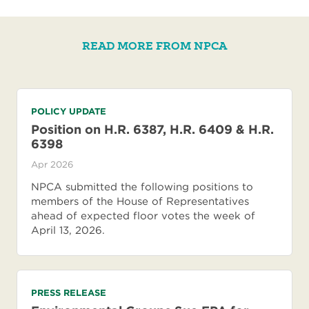
READ MORE FROM NPCA
POLICY UPDATE
Position on H.R. 6387, H.R. 6409 & H.R.
6398
Apr 2026
NPCA submitted the following positions to
members of the House of Representatives
ahead of expected floor votes the week of
April 13, 2026.
PRESS RELEASE