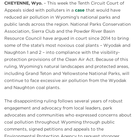
CHEYENNE, Wyo.
– This week the Tenth Circuit Court of
Appeals sided with polluters in a
case
that would have
reduced air pollution in Wyoming’s national parks and
public lands across the region. National Parks Conservation
Association, Sierra Club and the Powder River Basin
Resource Council have argued in court since 2014 to bring
some of the state’s most noxious coal plants – Wyodak and
Naughton 1 and 2 – into compliance with the visibility-
protection provisions of the Clean Air Act. Because of this
ruling, Wyoming’s natural landscapes and protected areas,
including Grand Teton and Yellowstone National Parks, will
continue to face excessive air pollution from the Wyodak
and Naughton coal plants.
The disappointing ruling follows several years of robust
engagement and advocacy from local leaders, park
advocates and communities who expressed concerns about
coal pollution throughout Wyoming through public
comments, signed petitions and appeals to the
Environmental Protection Agency to request stronger