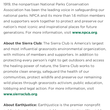
1919, the nonpartisan National Parks Conservation
Association has been the leading voice in safeguarding our
national parks. NPCA and its more than 1.6 million members
and supporters work together to protect and preserve our
nation’s most iconic and inspirational places for future
generations. For more information, visit
www.npca.org
.
About the Sierra Club:
The Sierra Club is America’s largest
and most influential grassroots environmental organization,
with millions of members and supporters. In addition to
protecting every person’s right to get outdoors and access
the healing power of nature, the Sierra Club works to
promote clean energy, safeguard the health of our
communities, protect wildlife and preserve our remaining
wild places through grassroots activism, public education,
lobbying and legal action. For more information, visit
www.sierraclub.org
.
About Earthjustice:
Earthjustice is the premier nonprofit