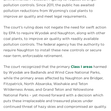
pollution controls. Since 2011, the public has awaited
pollution reductions from Wyoming’s coal plants to
improve air quality and meet legal requirements.
The court’s ruling does not negate the need for swift action
by EPA to require Wyodak and Naughton, along with other
coal plants, to improve air quality with readily available
pollution controls. The federal agency has the authority to
require Naughton to install these new controls or secure
near-term, enforceable retirement.
The court recognized that the primary
Class I areas
harmed
by Wyodak are Badlands and Wind Cave National Parks,
while the primary areas affected by Naughton are Bridger,
Fitzpatrick, North Absaroka, Washakie and Teton
Wilderness Areas, and Grand Teton and Yellowstone
National Parks – yet moved forward with a decision which
puts these irreplaceable and treasured places under
continued threat of hazy skies and compromised air quality.