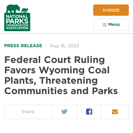
NPCA
DONATE
Home
Menu
PRESS RELEASE
Aug 16, 2023
Federal Court Ruling
Favors Wyoming Coal
Plants, Threatening
Communities and Parks
Twitter
Facebook
Email
on:
Share