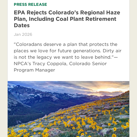
PRESS RELEASE
EPA Rejects Colorado’s Regional Haze
Plan, Including Coal Plant Retirement
Dates
Jan 2026
"Coloradans deserve a plan that protects the
places we love for future generations. Dirty air
is not the legacy we want to leave behind."—
NPCA's Tracy Coppola, Colorado Senior
Program Manager