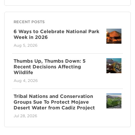
RECENT POSTS
6 Ways to Celebrate National Park
Week in 2026
Aug 5, 2026
Thumbs Up, Thumbs Down: 5
Recent Decisions Affecting
Wildlife
Aug 4, 2026
Tribal Nations and Conservation
Groups Sue To Protect Mojave
Desert Water from Cadiz Project
Jul 28, 2026