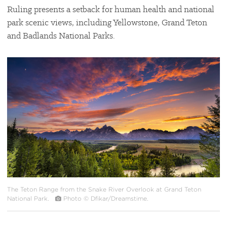
Ruling presents a setback for human health and national
park scenic views, including Yellowstone, Grand Teton
and Badlands National Parks.
#
{image.caption}
The Teton Range from the Snake River Overlook at Grand Teton
National Park.
Photo © Dfikar/Dreamstime.