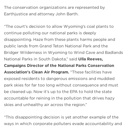
The conservation organizations are represented by
Earthjustice and attorney John Barth.
“The court’s decision to allow Wyoming’s coal plants to
continue polluting our national parks is deeply
disappointing. Haze from these plants harms people and
public lands from Grand Teton National Park and the
Bridger Wilderness in Wyoming to Wind Cave and Badlands
National Parks in South Dakota,” said
Ulla Reeves,
Campaigns Director of the National Parks Conservation
Association’s Clean Air Program.
“These facilities have
exposed residents to dangerous emissions and muddied
park skies for far too long without consequence and must
be cleaned up. Now it’s up to the EPA to hold the state
accountable for reining in the pollution that drives hazy
skies and unhealthy air across the region.”
“This disappointing decision is yet another example of the
ways in which corporate polluters evade accountability and