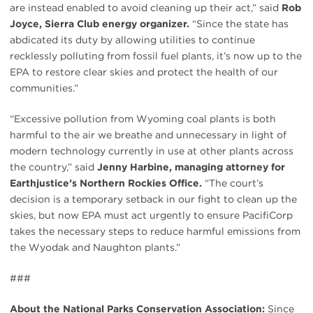
are instead enabled to avoid cleaning up their act,” said
Rob
Joyce, Sierra Club energy organizer.
“Since the state has
abdicated its duty by allowing utilities to continue
recklessly polluting from fossil fuel plants, it’s now up to the
EPA to restore clear skies and protect the health of our
communities.”
“Excessive pollution from Wyoming coal plants is both
harmful to the air we breathe and unnecessary in light of
modern technology currently in use at other plants across
the country,” said
Jenny Harbine, managing attorney for
Earthjustice’s Northern Rockies Office.
“The court’s
decision is a temporary setback in our fight to clean up the
skies, but now EPA must act urgently to ensure PacifiCorp
takes the necessary steps to reduce harmful emissions from
the Wyodak and Naughton plants.”
###
About the National Parks Conservation Association:
Since