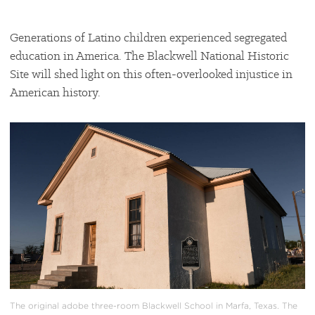
Generations of Latino children experienced segregated
education in America. The Blackwell National Historic
Site will shed light on this often-overlooked injustice in
American history.
#
{image.caption}
The original adobe three-room Blackwell School in Marfa, Texas. The