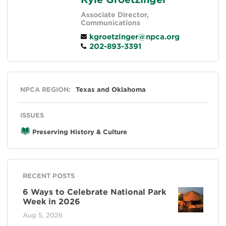
Associate Director,
Communications
kgroetzinger@npca.org
202-893-3391
General
NPCA REGION:
Texas and Oklahoma
ISSUES
Preserving History & Culture
RECENT POSTS
6 Ways to Celebrate National Park
Week in 2026
Aug 5, 2026