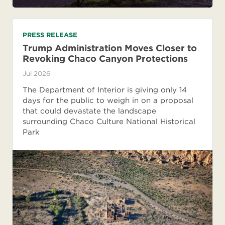
PRESS RELEASE
Trump Administration Moves Closer to
Revoking Chaco Canyon Protections
Jul 2026
The Department of Interior is giving only 14
days for the public to weigh in on a proposal
that could devastate the landscape
surrounding Chaco Culture National Historical
Park