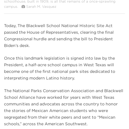
schoolhouse, built in 1909, is all that remains of a once-sprawling
campus.
Sarah M. Vasquez
Today, The Blackwell School National Historic Site Act
passed the House of Representatives, clearing the final
Congressional hurdle and sending the bill to President
Biden’s desk.
Once this landmark legislation is signed into law by the
President, a half-acre school campus in West Texas will
become one of the first national park sites dedicated to
interpreting modern Latino history.
The National Parks Conservation Association and Blackwell
School Alliance have worked for years with West Texas
communities and advocates across the country to honor
the stories of Mexican American students who were
segregated from their white peers and sent to “Mexican
schools,” across the American Southwest.