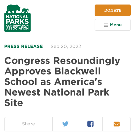
NPCA
DONATE
Home
Menu
PRESS RELEASE
Sep 20, 2022
Congress Resoundingly
Approves Blackwell
School as America's
Newest National Park
Site
Twitter
Facebook
Email
on:
Share