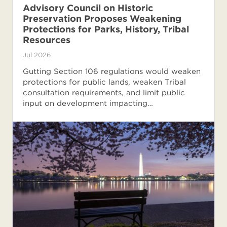
Advisory Council on Historic
Preservation Proposes Weakening
Protections for Parks, History, Tribal
Resources
Jul 2026
Gutting Section 106 regulations would weaken
protections for public lands, weaken Tribal
consultation requirements, and limit public
input on development impacting…