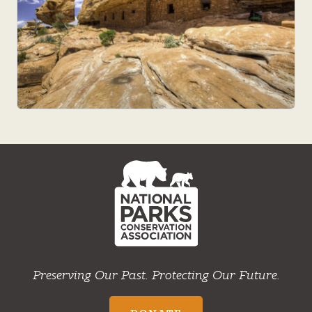
NPCA
Home
Preserving Our Past. Protecting Our Future.