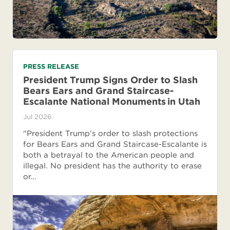
PRESS RELEASE
President Trump Signs Order to Slash
Bears Ears and Grand Staircase-
Escalante National Monuments in Utah
Jul 2026
"President Trump’s order to slash protections
for Bears Ears and Grand Staircase-Escalante is
both a betrayal to the American people and
illegal. No president has the authority to erase
or…