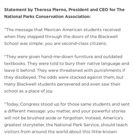
Statement by Theresa Pierno, President and CEO for The
National Parks Conservation Association:
“The message that Mexican American students received
when they stepped through the doors of the Blackwell
School was simple: you are second-class citizens.
“They were given hand-me-down furniture and outdated
textbooks. They were told to bury their native language and
leave it behind. They were threatened with punishments if
they disobeyed. The odds were stacked against them, but
many Blackwell students persevered and even saw their
school as a place of joy.
“Today, Congress stood up for those same students and sent
a different message: you matter, and your powerful stories
will not be brushed aside or forgotten. Instead, America’s
greatest storyteller, the National Park Service, should teach
visitors from around the world about this little-known