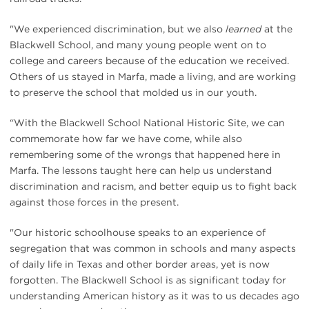
"We experienced discrimination, but we also
learned
at the
Blackwell School, and many young people went on to
college and careers because of the education we received.
Others of us stayed in Marfa, made a living, and are working
to preserve the school that molded us in our youth.
“With the Blackwell School National Historic Site, we can
commemorate how far we have come, while also
remembering some of the wrongs that happened here in
Marfa. The lessons taught here can help us understand
discrimination and racism, and better equip us to fight back
against those forces in the present.
"Our historic schoolhouse speaks to an experience of
segregation that was common in schools and many aspects
of daily life in Texas and other border areas, yet is now
forgotten. The Blackwell School is as significant today for
understanding American history as it was to us decades ago