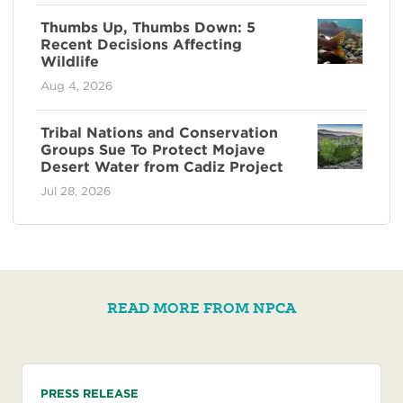
Thumbs Up, Thumbs Down: 5
Recent Decisions Affecting
Wildlife
Aug 4, 2026
Tribal Nations and Conservation
Groups Sue To Protect Mojave
Desert Water from Cadiz Project
Jul 28, 2026
READ MORE FROM NPCA
PRESS RELEASE