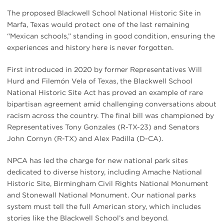
The proposed Blackwell School National Historic Site in
Marfa, Texas would protect one of the last remaining
“Mexican schools,” standing in good condition, ensuring the
experiences and history here is never forgotten.
First introduced in 2020 by former Representatives Will
Hurd and Filemón Vela of Texas, the Blackwell School
National Historic Site Act has proved an example of rare
bipartisan agreement amid challenging conversations about
racism across the country. The final bill was championed by
Representatives Tony Gonzales (R-TX-23) and Senators
John Cornyn (R-TX) and Alex Padilla (D-CA).
NPCA has led the charge for new national park sites
dedicated to diverse history, including Amache National
Historic Site, Birmingham Civil Rights National Monument
and Stonewall National Monument. Our national parks
system must tell the full American story, which includes
stories like the Blackwell School’s and beyond.