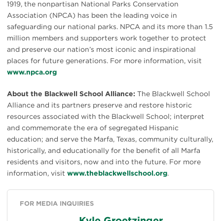
1919, the nonpartisan National Parks Conservation
Association (NPCA) has been the leading voice in
safeguarding our national parks. NPCA and its more than 1.5
million members and supporters work together to protect
and preserve our nation’s most iconic and inspirational
places for future generations. For more information, visit
www.npca.org
About the Blackwell School Alliance:
The Blackwell School
Alliance and its partners preserve and restore historic
resources associated with the Blackwell School; interpret
and commemorate the era of segregated Hispanic
education; and serve the Marfa, Texas, community culturally,
historically, and educationally for the benefit of all Marfa
residents and visitors, now and into the future. For more
information, visit
www.theblackwellschool.org
.
FOR MEDIA INQUIRIES
Kyle Groetzinger