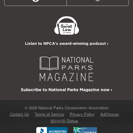
Reddit
Threads
Listen to NPCA's award-winning podcast ›
Subscribe to National Parks Magazine now ›
© 2026 National Parks Conservation Association
Contact Us
Terms of Service
Privacy Policy
AdChoices
501(c)(3) Status
Better
Charity