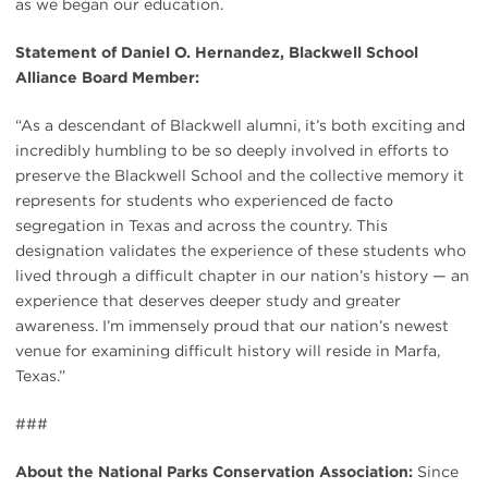
as we began our education.
Statement of Daniel O. Hernandez, Blackwell School
Alliance Board Member:
“As a descendant of Blackwell alumni, it’s both exciting and
incredibly humbling to be so deeply involved in efforts to
preserve the Blackwell School and the collective memory it
represents for students who experienced de facto
segregation in Texas and across the country. This
designation validates the experience of these students who
lived through a difficult chapter in our nation’s history — an
experience that deserves deeper study and greater
awareness. I’m immensely proud that our nation’s newest
venue for examining difficult history will reside in Marfa,
Texas.”
###
About the National Parks Conservation Association:
Since