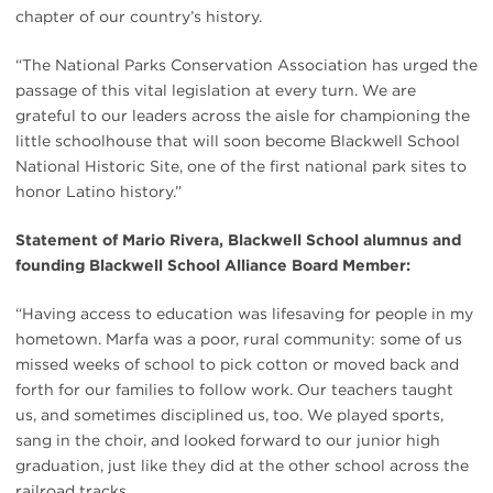
chapter of our country’s history.
“The National Parks Conservation Association has urged the
passage of this vital legislation at every turn. We are
grateful to our leaders across the aisle for championing the
little schoolhouse that will soon become Blackwell School
National Historic Site, one of the first national park sites to
honor Latino history.”
Statement of Mario Rivera, Blackwell School alumnus and
founding Blackwell School Alliance Board Member:
“Having access to education was lifesaving for people in my
hometown. Marfa was a poor, rural community: some of us
missed weeks of school to pick cotton or moved back and
forth for our families to follow work. Our teachers taught
us, and sometimes disciplined us, too. We played sports,
sang in the choir, and looked forward to our junior high
graduation, just like they did at the other school across the
railroad tracks.