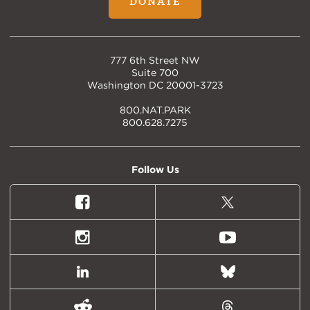
DONATE
777 6th Street NW
Suite 700
Washington DC 20001-3723
800.NAT.PARK
800.628.7275
Follow Us
Facebook
X
(formally
Twitter)
Instagram
Youtube
LinkedIn
Bluesky