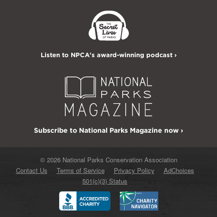
Listen to NPCA's award-winning podcast ›
Subscribe to National Parks Magazine now ›
© 2026 National Parks Conservation Association
Contact Us
Terms of Service
Privacy Policy
AdChoices
501(c)(3) Status
Better
Charity
Business
Navigator