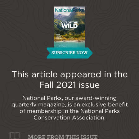
SUBSCRIBE NOW
This article appeared in the
Fall 2021
issue
National Parks, our award-winning
quarterly magazine, is an exclusive benefit
of membership in the National Parks
Conservation Association.
MORE FROM THIS ISSUE