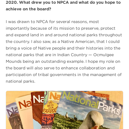
2020. What drew you to NPCA and what do you hope to
achieve on the board?
I was drawn to NPCA for several reasons, most
importantly because of its mission to preserve, protect
and expand land in and around national parks throughout
the country. I also saw, as a Native American, that I could
bring a voice of Native people and their histories into the
national parks that are in Indian Country — Ocmulgee
Mounds being an outstanding example. I hope my role on
the board will also serve to enhance collaboration and
participation of tribal governments in the management of
national parks.