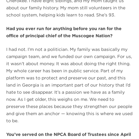
Cherokee. I have eight siblings, and my mom taught us
about our family history. My mom still volunteers in the
school system, helping kids learn to read. She’s 93.
Had you ever run for anything before you ran for the
office of principal chief of the Muscogee Nation?
I had not. I’m not a politician. My family was basically my
campaign team, and we funded our own campaign. For us,
it wasn’t about money. It was about doing the right thing.
My whole career has been in public service. Part of my
platform was to protect and preserve our past, and this
land in Georgia is an important part of our history that I’d
hate to see disappear. It’s a passion we have as a family
now. As I get older, this weighs on me. We need to
preserve these places because they strengthen our people
and give them an anchor — knowing this is where we used
to be.
You’ve served on the NPCA Board of Trustees since April