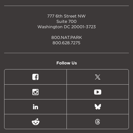
777 6th Street NW
Suite 700
Washington DC 20001-3723
800.NAT.PARK
800.628.7275
Follow Us
Facebook
X
(formally
Twitter)
Instagram
Youtube
LinkedIn
Bluesky
Reddit
Threads