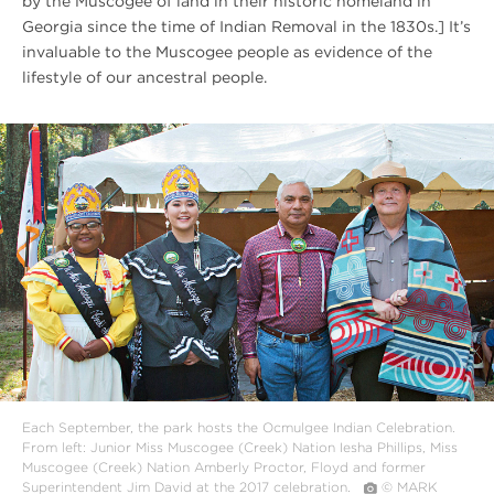
by the Muscogee of land in their historic homeland in
Georgia since the time of Indian Removal in the 1830s.] It’s
invaluable to the Muscogee people as evidence of the
lifestyle of our ancestral people.
#
{image.caption}
Each September, the park hosts the Ocmulgee Indian Celebration.
From left: Junior Miss Muscogee (Creek) Nation Iesha Phillips, Miss
Muscogee (Creek) Nation Amberly Proctor, Floyd and former
Superintendent Jim David at the 2017 celebration.
© MARK