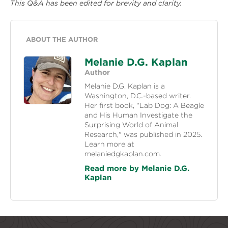
This Q&A has been edited for brevity and clarity.
ABOUT THE AUTHOR
Melanie D.G. Kaplan
Author
Melanie D.G. Kaplan is a
Washington, D.C.-based writer.
Her first book, "Lab Dog: A Beagle
and His Human Investigate the
Surprising World of Animal
Research," was published in 2025.
Learn more at
melaniedgkaplan.com.
Read more by Melanie D.G.
Kaplan