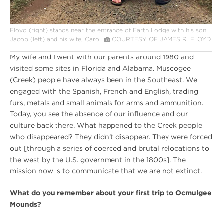
Floyd (right) stands near the entrance of Earth Lodge with his son
Jacob (left) and his wife, Carol.
COURTESY OF JAMES R. FLOYD
My wife and I went with our parents around 1980 and
visited some sites in Florida and Alabama. Muscogee
(Creek) people have always been in the Southeast. We
engaged with the Spanish, French and English, trading
furs, metals and small animals for arms and ammunition.
Today, you see the absence of our influence and our
culture back there. What happened to the Creek people
who disappeared? They didn’t disappear. They were forced
out [through a series of coerced and brutal relocations to
the west by the U.S. government in the 1800s]. The
mission now is to communicate that we are not extinct.
What do you remember about your first trip to Ocmulgee
Mounds?