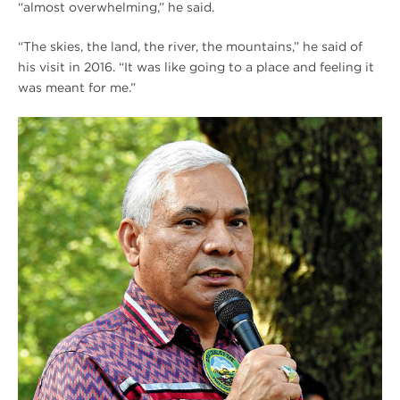
“almost overwhelming,” he said.
“The skies, the land, the river, the mountains,” he said of
his visit in 2016. “It was like going to a place and feeling it
was meant for me.”
[FALL
2021]
Protecting
the
Homeland
Chief
Floyd