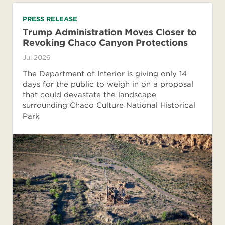
PRESS RELEASE
Trump Administration Moves Closer to
Revoking Chaco Canyon Protections
Jul 2026
The Department of Interior is giving only 14
days for the public to weigh in on a proposal
that could devastate the landscape
surrounding Chaco Culture National Historical
Park