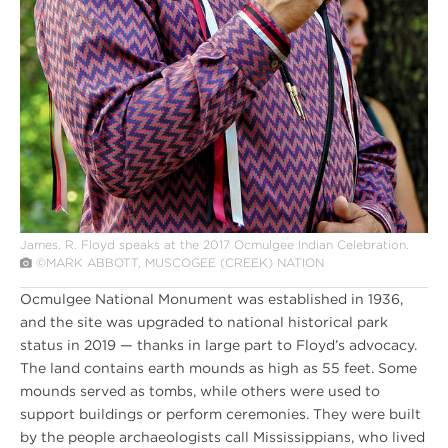
James. R. Floyd speaks at the 2017 Ocmulgee Indian Celebration.
©MARK ABBOTT, MUSCOGEE (CREEK) NATION
Ocmulgee National Monument was established in 1936,
and the site was upgraded to national historical park
status in 2019 — thanks in large part to Floyd’s advocacy.
The land contains earth mounds as high as 55 feet. Some
mounds served as tombs, while others were used to
support buildings or perform ceremonies. They were built
by the people archaeologists call Mississippians, who lived