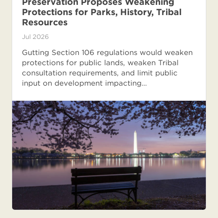
Preservation Proposes Weakening
Protections for Parks, History, Tribal
Resources
Jul 2026
Gutting Section 106 regulations would weaken
protections for public lands, weaken Tribal
consultation requirements, and limit public
input on development impacting…