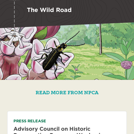
The Wild Road
READ MORE FROM NPCA
PRESS RELEASE
Advisory Council on Historic