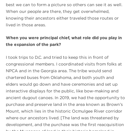
best we can to form a picture so others can see it as well.
When our people are there, they get overwhelmed,
knowing their ancestors either traveled those routes or
lived in those areas.
When you were principal chief, what role did you play in
the expansion of the park?
I took trips to D.C. and tried to keep this in front of
congressional members. I coordinated visits from folks at
NPCA and in the Georgia area. The tribe would send
chartered buses from Oklahoma, and both youth and
elders would go down and have ceremonies and set up
interactive displays for the public, like bow-making and
ancient dugout canoes. In 2019, we had the opportunity to
purchase and preserve land in the area known as Brown’s
Mount, which lies in the historic Ocmulgee River corridor
where our ancestors lived. [The land was threatened by
development, and the purchase was the first reacquisition