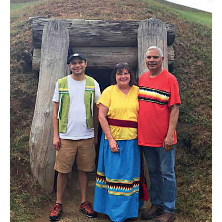
the
Homeland
Group