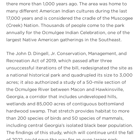
there more than 1,000 years ago. The area was home to
many different American Indian cultures during the last
17,000 years and is considered the cradle of the Muscogee
(Creek) Nation. Thousands of people come to the park
annually for the Ocmulgee Indian Celebration, one of the
largest Native American gatherings in the Southeast.
The John D. Dingell, Jr. Conservation, Management, and
Recreation Act of 2019, which passed after three
unsuccessful iterations of the bill, redesignated the site as
a national historical park and quadrupled its size to 3,000
acres; it also authorized a study of a 50-mile section of
the Ocmulgee River between Macon and Hawkinsville,
Georgia, a corridor that includes undeveloped hills,
wetlands and 85,000 acres of contiguous bottomland
hardwood swamp. That stretch provides habitat to more
than 200 species of birds and 50 species of mammals,
including central Georgia’s isolated black bear population.
The findings of this study, which will continue until the fall
of 2022, could pave the way for an even larger park.