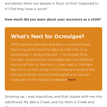
wondered, Were our people in favor of this? Opposed to
it? Did they have a voice?
How much did you learn about your ancestors as a child?
What’s Next for Ocmulgee?
NPCA and its partners and allies, including Floyd,
have long promoted the idea of a 50-mile-long
connected — and protected — Ocmulgee River
corridor, anchored by Ocmulgee Mounds National
Historical Park to the north. Learn about the Park
Service’s current study of this area and explore the
rich biodiversity and archaeological and cultural
treasures of this special landscape
here
.
Growing up, I was inquisitive, and that stayed with me into
adulthood. My dad is Creek, and my mom is Creek and