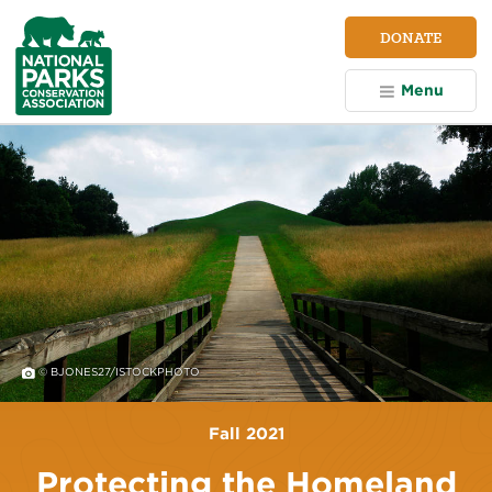
NPCA
DONATE
Home
Menu
© BJONES27/ISTOCKPHOTO
Fall 2021
Protecting the Homeland