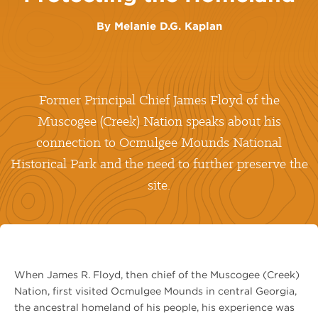
By
Melanie D.G. Kaplan
Former Principal Chief James Floyd of the
Muscogee (Creek) Nation speaks about his
connection to Ocmulgee Mounds National
Historical Park and the need to further preserve the
site.
When James R. Floyd, then chief of the Muscogee (Creek)
Nation, first visited Ocmulgee Mounds in central Georgia,
the ancestral homeland of his people, his experience was