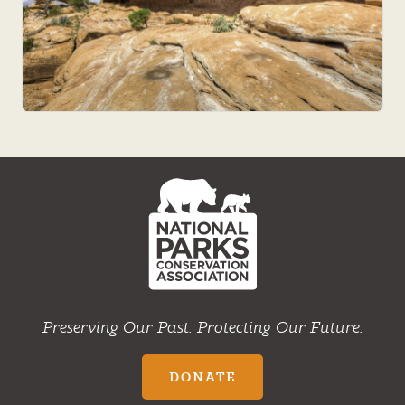
NPCA
Home
Preserving Our Past. Protecting Our Future.
DONATE