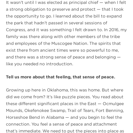
It wasn’t until I was elected as principal chief — when I felt
a strong obligation to preserve and protect — that I took
the opportunity to go. I learned about the bill to expand
the park that hadn’t passed in several sessions of
Congress, and it was something I felt drawn to. In 2016, my
family was there along with other members of the tribe
and employees of the Muscogee Nation. The spirits that
exist there from ancient times were so powerful to me,
and there was a strong sense of peace and belonging —
like you needed no introduction.
Tell us more about that feeling, that sense of peace.
Growing up here in Oklahoma, this was home. But where
did we come from? It’s like puzzle pieces. You read about
these different significant places in the East — Ocmulgee
Mounds, Okefenokee Swamp, Trail of Tears, Fort Benning,
Horseshoe Bend in Alabama — and you begin to feel the
connection. You feel a sense of peace and attachment
that’s immediate. We need to put the pieces into place as