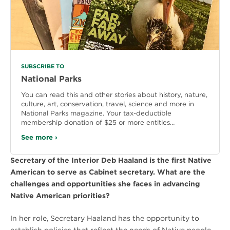
SUBSCRIBE TO
National Parks
You can read this and other stories about history, nature,
culture, art, conservation, travel, science and more in
National Parks magazine. Your tax-deductible
membership donation of $25 or more entitles…
See more ›
Secretary of the Interior Deb Haaland is the first Native
American to serve as Cabinet secretary. What are the
challenges and opportunities she faces in advancing
Native American priorities?
In her role, Secretary Haaland has the opportunity to
establish policies that reflect the needs of Native people.