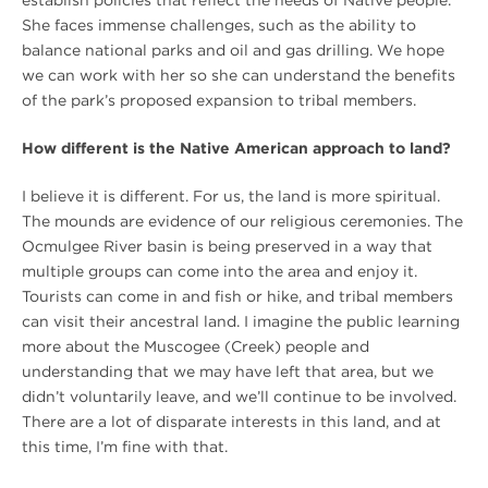
She faces immense challenges, such as the ability to
balance national parks and oil and gas drilling. We hope
we can work with her so she can understand the benefits
of the park’s proposed expansion to tribal members.
How different is the Native American approach to land?
I believe it is different. For us, the land is more spiritual.
The mounds are evidence of our religious ceremonies. The
Ocmulgee River basin is being preserved in a way that
multiple groups can come into the area and enjoy it.
Tourists can come in and fish or hike, and tribal members
can visit their ancestral land. I imagine the public learning
more about the Muscogee (Creek) people and
understanding that we may have left that area, but we
didn’t voluntarily leave, and we’ll continue to be involved.
There are a lot of disparate interests in this land, and at
this time, I’m fine with that.