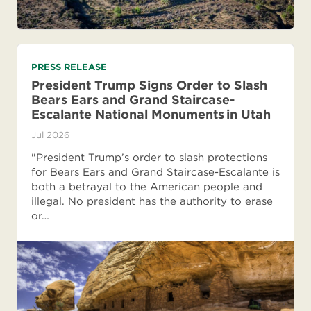
PRESS RELEASE
President Trump Signs Order to Slash
Bears Ears and Grand Staircase-
Escalante National Monuments in Utah
Jul 2026
"President Trump’s order to slash protections
for Bears Ears and Grand Staircase-Escalante is
both a betrayal to the American people and
illegal. No president has the authority to erase
or…