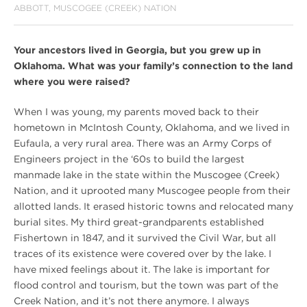
ABBOTT, MUSCOGEE (CREEK) NATION
Your ancestors lived in Georgia, but you grew up in
Oklahoma. What was your family’s connection to the land
where you were raised?
When I was young, my parents moved back to their
hometown in McIntosh County, Oklahoma, and we lived in
Eufaula, a very rural area. There was an Army Corps of
Engineers project in the ‘60s to build the largest
manmade lake in the state within the Muscogee (Creek)
Nation, and it uprooted many Muscogee people from their
allotted lands. It erased historic towns and relocated many
burial sites. My third great-grandparents established
Fishertown in 1847, and it survived the Civil War, but all
traces of its existence were covered over by the lake. I
have mixed feelings about it. The lake is important for
flood control and tourism, but the town was part of the
Creek Nation, and it’s not there anymore. I always