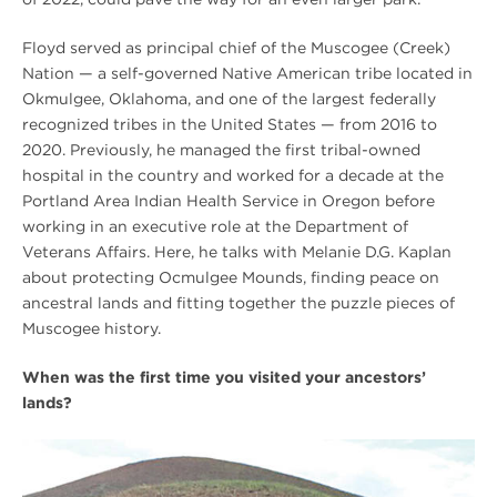
Floyd served as principal chief of the Muscogee (Creek)
Nation — a self-governed Native American tribe located in
Okmulgee, Oklahoma, and one of the largest federally
recognized tribes in the United States — from 2016 to
2020. Previously, he managed the first tribal-owned
hospital in the country and worked for a decade at the
Portland Area Indian Health Service in Oregon before
working in an executive role at the Department of
Veterans Affairs. Here, he talks with Melanie D.G. Kaplan
about protecting Ocmulgee Mounds, finding peace on
ancestral lands and fitting together the puzzle pieces of
Muscogee history.
When was the first time you visited your ancestors’
lands?
[FALL
2021]
Protecting