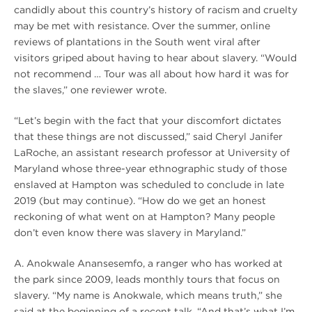
candidly about this country’s history of racism and cruelty
may be met with resistance. Over the summer, online
reviews of plantations in the South went viral after
visitors griped about having to hear about slavery. “Would
not recommend … Tour was all about how hard it was for
the slaves,” one reviewer wrote.
“Let’s begin with the fact that your discomfort dictates
that these things are not discussed,” said Cheryl Janifer
LaRoche, an assistant research professor at University of
Maryland whose three-year ethnographic study of those
enslaved at Hampton was scheduled to conclude in late
2019 (but may continue). “How do we get an honest
reckoning of what went on at Hampton? Many people
don’t even know there was slavery in Maryland.”
A. Anokwale Anansesemfo, a ranger who has worked at
the park since 2009, leads monthly tours that focus on
slavery. “My name is Anokwale, which means truth,” she
said at the beginning of a recent talk. “And that’s what I’m