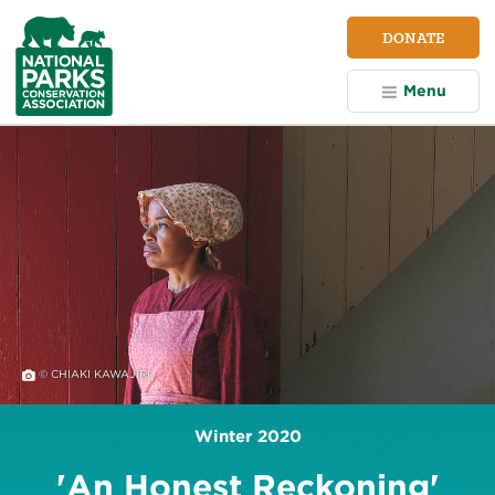
NPCA
DONATE
Home
Menu
© CHIAKI KAWAJIRI
Winter 2020
'An Honest Reckoning'