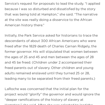
Service’s request for proposals to lead the study. “I applied
because I was so disturbed and dissatisfied by the story
that was being told at Hampton,” she said. “The narrative
at the site was really doing a disservice to the African
American history there.”
Initially, the Park Service asked for historians to trace the
descendants of about 300 African Americans who were
freed after the 1829 death of Charles Carnan Ridgely, the
former governor. His will stipulated that women between
the ages of 25 and 45 and men between the ages of 28
and 45 be freed. (Children under 2 accompanied their
freed parents out of slavery. Other children and young
adults remained enslaved until they turned 25 or 28,
leading many to be separated from their freed parents.)
LaRoche was concerned that the initial plan for the
project would “glorify” the governor and would ignore the
“deeper ramifications of the history of slavery at
Hampton,” she said. After she was selected to lead the