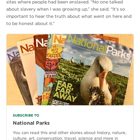
sites where people had been enslaved. “No one talked
about slavery when I was growing up,” she said. “It’s so
important to hear the truth about what went on here and
to be honest about it.”
SUBSCRIBE TO
National Parks
You can read this and other stories about history, nature,
culture, art, conservation, travel, science and more in