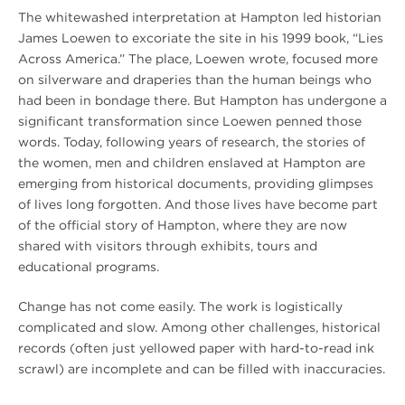
The whitewashed interpretation at Hampton led historian
James Loewen to excoriate the site in his 1999 book, “Lies
Across America.” The place, Loewen wrote, focused more
on silverware and draperies than the human beings who
had been in bondage there. But Hampton has undergone a
significant transformation since Loewen penned those
words. Today, following years of research, the stories of
the women, men and children enslaved at Hampton are
emerging from historical documents, providing glimpses
of lives long forgotten. And those lives have become part
of the official story of Hampton, where they are now
shared with visitors through exhibits, tours and
educational programs.
Change has not come easily. The work is logistically
complicated and slow. Among other challenges, historical
records (often just yellowed paper with hard-to-read ink
scrawl) are incomplete and can be filled with inaccuracies.