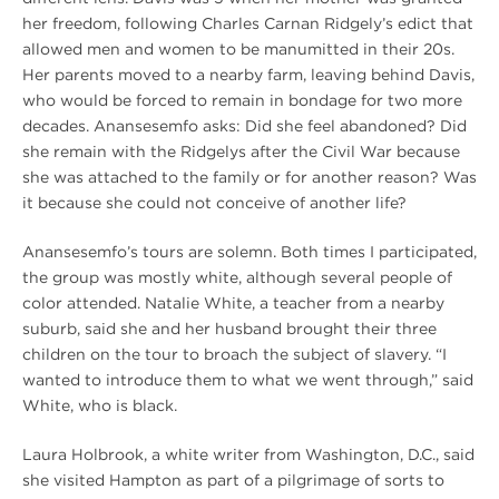
her freedom, following Charles Carnan Ridgely’s edict that
allowed men and women to be manumitted in their 20s.
Her parents moved to a nearby farm, leaving behind Davis,
who would be forced to remain in bondage for two more
decades. Anansesemfo asks: Did she feel abandoned? Did
she remain with the Ridgelys after the Civil War because
she was attached to the family or for another reason? Was
it because she could not conceive of another life?
Anansesemfo’s tours are solemn. Both times I participated,
the group was mostly white, although several people of
color attended. Natalie White, a teacher from a nearby
suburb, said she and her husband brought their three
children on the tour to broach the subject of slavery. “I
wanted to introduce them to what we went through,” said
White, who is black.
Laura Holbrook, a white writer from Washington, D.C., said
she visited Hampton as part of a pilgrimage of sorts to