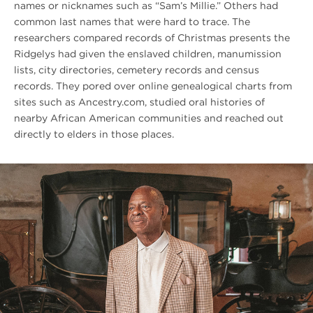
names or nicknames such as “Sam’s Millie.” Others had
common last names that were hard to trace. The
researchers compared records of Christmas presents the
Ridgelys had given the enslaved children, manumission
lists, city directories, cemetery records and census
records. They pored over online genealogical charts from
sites such as Ancestry.com, studied oral histories of
nearby African American communities and reached out
directly to elders in those places.
#
{image.caption}