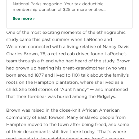
National Parks magazine. Your tax-deductible
membership donation of $25 or more entitles…
See more ›
One of the most exciting moments of the ethnographic
study came this past summer when LaRoche and
Weidman connected with a living relative of Nancy Davis.
Charles Brown, 76, a retired cab driver, found LaRoche’s
team through a friend who had heard of the study. Brown
had grown up hearing his great-grandmother (who was
born around 1877 and lived to 110) talk about the family’s
roots on the Hampton plantation, where she lived as a
child. She told stories of “Aunt Nancy” — and mentioned
that their forebear was buried among the Ridgelys.
Brown was raised in the close-knit African American
community of East Towson. Many enslaved people from
Hampton moved to the town after being freed, and some
of their descendants still live there today. “That’s where
most people in the neighborhood were from” a century