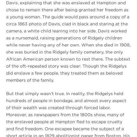
Davis, explaining that she was enslaved at Hampton and
chose to remain there after being granted her freedom as
a young woman. The guide would pass around a copy of a
circa 1863 photo of Davis, clad in black and staring at the
camera, a white child leaning into her side. Davis worked
as a nursemaid, raising generations of Ridgely children
while never having any of her own. When she died in 1908,
she was buried in the Ridgely family cemetery, the only
African American person known to rest there. The subtext
of the oft-repeated story was clear: Though the Ridgelys
did enslave a few people, they treated them as beloved
members of the family.
But that simply wasn’t true. In reality, the Ridgelys held
hundreds of people in bondage, and almost every aspect
of their wealth was created through forced labor.
Moreover, as newspapers from the 1800s show, many of
the enslaved people at Hampton fled to escape cruelty
and find freedom. One escapee became the subject of a
short article in an 1829 abolitionist paper from Boston. His