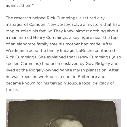
against them.”
The research helped Rick Cummings, a retired city
manager of Camden, New Jersey, solve a mystery that had
long puzzled his family: They knew almost nothing about
a man named Henry Cummings, a key figure near the top
of an elaborate family tree his mother had made. After
Weidman traced the family lineage, LaRoche contacted
Rick Cummings. She explained that Henry Cummings (also
spelled Cummins) had been enslaved by Gov. Ridgely and
lived at the Ridgely-owned White Marsh plantation. After
he was freed, he worked as a chef in Baltimore and
became known for his terrapin soup, a local delicacy of
the era.
Winter
2020
Hampton
Harry
Sythe