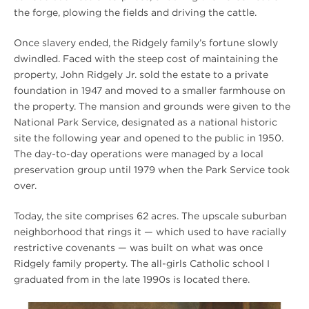
the forge, plowing the fields and driving the cattle.
Once slavery ended, the Ridgely family’s fortune slowly
dwindled. Faced with the steep cost of maintaining the
property, John Ridgely Jr. sold the estate to a private
foundation in 1947 and moved to a smaller farmhouse on
the property. The mansion and grounds were given to the
National Park Service, designated as a national historic
site the following year and opened to the public in 1950.
The day-to-day operations were managed by a local
preservation group until 1979 when the Park Service took
over.
Today, the site comprises 62 acres. The upscale suburban
neighborhood that rings it — which used to have racially
restrictive covenants — was built on what was once
Ridgely family property. The all-girls Catholic school I
graduated from in the late 1990s is located there.
Winter