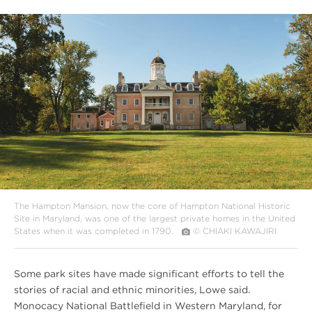
#
{image.caption}
The Hampton Mansion, now the core of Hampton National Historic
Site in Maryland, was one of the largest private homes in the United
States when it was completed in 1790.
© CHIAKI KAWAJIRI
Some park sites have made significant efforts to tell the
stories of racial and ethnic minorities, Lowe said.
Monocacy National Battlefield in Western Maryland, for