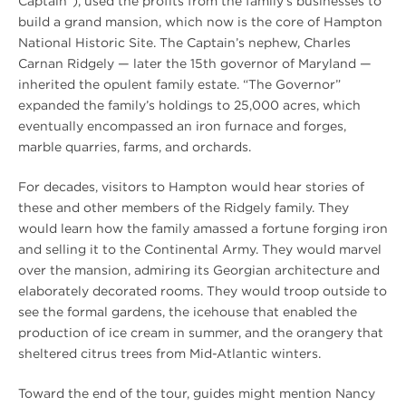
Captain”), used the profits from the family’s businesses to
build a grand mansion, which now is the core of Hampton
National Historic Site. The Captain’s nephew, Charles
Carnan Ridgely — later the 15th governor of Maryland —
inherited the opulent family estate. “The Governor”
expanded the family’s holdings to 25,000 acres, which
eventually encompassed an iron furnace and forges,
marble quarries, farms, and orchards.
For decades, visitors to Hampton would hear stories of
these and other members of the Ridgely family. They
would learn how the family amassed a fortune forging iron
and selling it to the Continental Army. They would marvel
over the mansion, admiring its Georgian architecture and
elaborately decorated rooms. They would troop outside to
see the formal gardens, the icehouse that enabled the
production of ice cream in summer, and the orangery that
sheltered citrus trees from Mid-Atlantic winters.
Toward the end of the tour, guides might mention Nancy