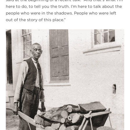
here to do, to tell you the truth. I’m here to talk about the
people who were in the shadows. People who were left
out of the story of this place.”
Winter
2020
Hampton
Historic
Photo