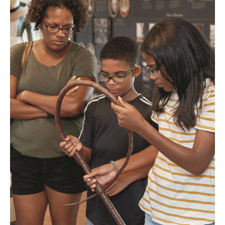
Visitors