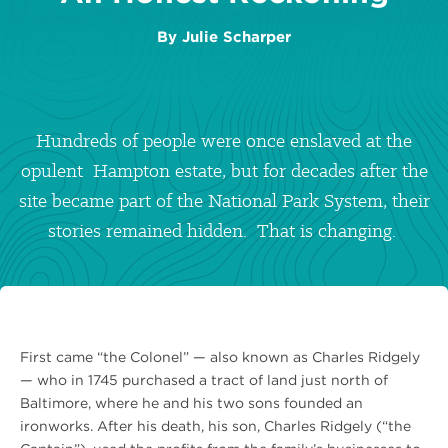
By
Julie Scharper
Hundreds of people were once enslaved at the
opulent Hampton estate, but for decades after the
site became part of the National Park System, their
stories remained hidden. That is changing.
First came “the Colonel” — also known as Charles Ridgely
— who in 1745 purchased a tract of land just north of
Baltimore, where he and his two sons founded an
ironworks. After his death, his son, Charles Ridgely (“the