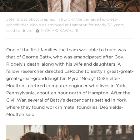
John Gross photographed in front of the carriage his great-
grandfather, who was enslaved at Hampton for nearly 30 years,
used to drive.
© CHIAKI KAWAJIRI
One of the first families the team was able to trace was
that of George Batty, who was emancipated after Gov.
Ridgely’s death, along with his wife and daughters. A
fellow researcher directed LaRoche to Batty’s great-great-
great-great-granddaughter, Myra “Neicy” DeShields-
Moulton, a retired computer engineer who lives in York,
Pennsylvania, about an hour north of Hampton. After the
Civil War, several of Batty’s descendants settled in York,
where they found work in metal foundries, DeShields-
Moulton said.
Winter
2020
Hampton