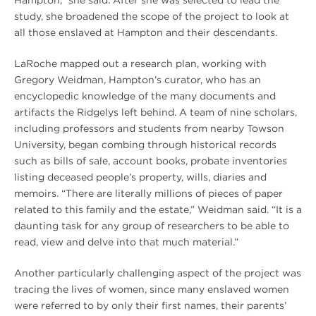
study, she broadened the scope of the project to look at
all those enslaved at Hampton and their descendants.
LaRoche mapped out a research plan, working with
Gregory Weidman, Hampton’s curator, who has an
encyclopedic knowledge of the many documents and
artifacts the Ridgelys left behind. A team of nine scholars,
including professors and students from nearby Towson
University, began combing through historical records
such as bills of sale, account books, probate inventories
listing deceased people’s property, wills, diaries and
memoirs. “There are literally millions of pieces of paper
related to this family and the estate,” Weidman said. “It is a
daunting task for any group of researchers to be able to
read, view and delve into that much material.”
Another particularly challenging aspect of the project was
tracing the lives of women, since many enslaved women
were referred to by only their first names, their parents’