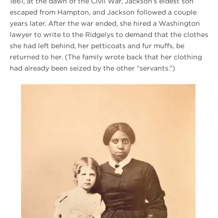
1861, at the dawn of the Civil War, Jackson’s eldest son
escaped from Hampton, and Jackson followed a couple
years later. After the war ended, she hired a Washington
lawyer to write to the Ridgelys to demand that the clothes
she had left behind, her petticoats and fur muffs, be
returned to her. (The family wrote back that her clothing
had already been seized by the other “servants.”)
Winter
2020
Hampton
Photo