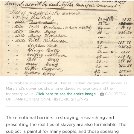
#
{image.caption}
The probate inventory list of Charles Carnan Ridgely, who served as
Maryland’s governor, showing enslaved ironworkers and their
monetary value.
Click here to see the entire image.
COURTESY
OF HAMPTON NATIONAL HISTORIC SITE/NPS
The emotional barriers to studying, researching and
presenting the realities of slavery are also formidable. The
subject is painful for many people, and those speaking