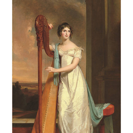
2020
Hampton
Portrait