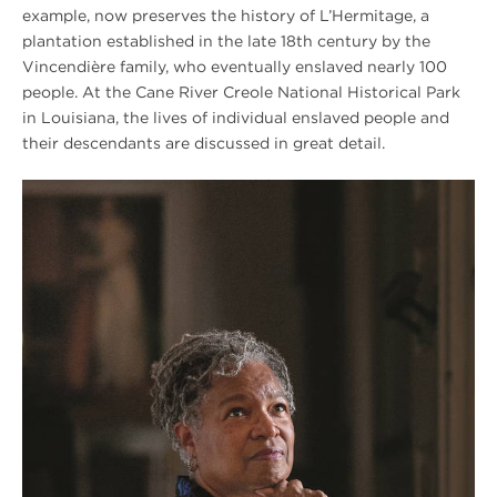
example, now preserves the history of L’Hermitage, a
plantation established in the late 18th century by the
Vincendière family, who eventually enslaved nearly 100
people. At the Cane River Creole National Historical Park
in Louisiana, the lives of individual enslaved people and
their descendants are discussed in great detail.
Winter
2020
Hampton
Cheryl