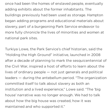
once had been the homes of enslaved people, eventually
adding exhibits about the former inhabitants. The
buildings previously had been used as storage. Hampton
began adding programs and educational materials about
slavery, part of a burgeoning Park Service endeavor to
more fully chronicle the lives of minorities and women at
national park sites.
Turkiya Lowe, the Park Service’s chief historian, said the
“Holding the High Ground” initiative, launched in 2008
after a decade of planning to mark the sesquicentennial of
the Civil War, inspired a host of efforts to learn about the
lives of ordinary people — not just generals and political
leaders — during the antebellum period. “The organization
committed itself to talk about slavery as both an
institution and a lived experience,” Lowe said. “The ‘big
house’ narrative was no longer enough. We had to talk
about how the big house was created, how it was
maintained and who supported it.”