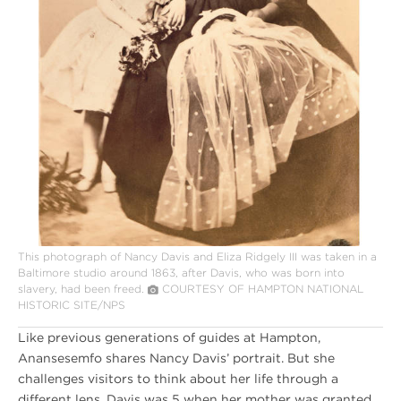
This photograph of Nancy Davis and Eliza Ridgely III was taken in a
Baltimore studio around 1863, after Davis, who was born into
slavery, had been freed.
COURTESY OF HAMPTON NATIONAL
HISTORIC SITE/NPS
Like previous generations of guides at Hampton,
Anansesemfo shares Nancy Davis’ portrait. But she
challenges visitors to think about her life through a
different lens. Davis was 5 when her mother was granted