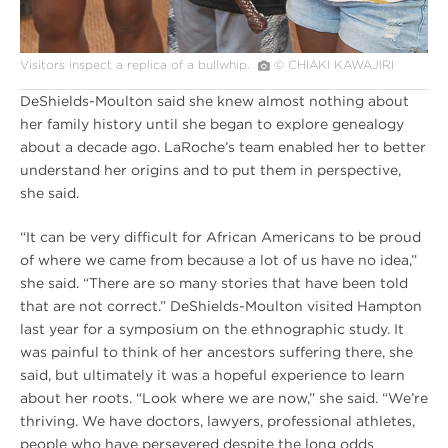
Visitors inspect a replica of a bullwhip.
© CHIAKI KAWAJIRI
DeShields-Moulton said she knew almost nothing about
her family history until she began to explore genealogy
about a decade ago. LaRoche’s team enabled her to better
understand her origins and to put them in perspective,
she said.
“It can be very difficult for African Americans to be proud
of where we came from because a lot of us have no idea,”
she said. “There are so many stories that have been told
that are not correct.” DeShields-Moulton visited Hampton
last year for a symposium on the ethnographic study. It
was painful to think of her ancestors suffering there, she
said, but ultimately it was a hopeful experience to learn
about her roots. “Look where we are now,” she said. “We’re
thriving. We have doctors, lawyers, professional athletes,
people who have persevered despite the long odds