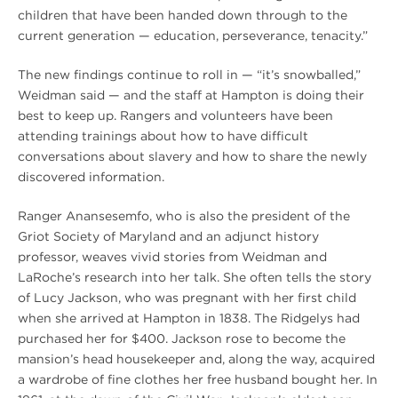
children that have been handed down through to the
current generation — education, perseverance, tenacity.”
The new findings continue to roll in — “it’s snowballed,”
Weidman said — and the staff at Hampton is doing their
best to keep up. Rangers and volunteers have been
attending trainings about how to have difficult
conversations about slavery and how to share the newly
discovered information.
Ranger Anansesemfo, who is also the president of the
Griot Society of Maryland and an adjunct history
professor, weaves vivid stories from Weidman and
LaRoche’s research into her talk. She often tells the story
of Lucy Jackson, who was pregnant with her first child
when she arrived at Hampton in 1838. The Ridgelys had
purchased her for $400. Jackson rose to become the
mansion’s head housekeeper and, along the way, acquired
a wardrobe of fine clothes her free husband bought her. In