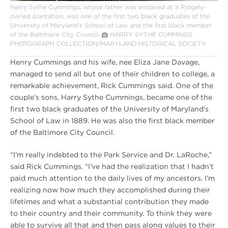
Harry Sythe Cummings, whose father was enslaved at a Ridgely-
owned plantation, was one of the first two black graduates of the
University of Maryland’s School of Law and the first black member
of the Baltimore City Council.
HARRY SYTHE CUMMINGS
PHOTOGRAPH COLLECTION/MARYLAND HISTORICAL SOCIETY
Henry Cummings and his wife, nee Eliza Jane Davage,
managed to send all but one of their children to college, a
remarkable achievement, Rick Cummings said. One of the
couple’s sons, Harry Sythe Cummings, became one of the
first two black graduates of the University of Maryland’s
School of Law in 1889. He was also the first black member
of the Baltimore City Council.
“I’m really indebted to the Park Service and Dr. LaRoche,”
said Rick Cummings. “I’ve had the realization that I hadn’t
paid much attention to the daily lives of my ancestors. I’m
realizing now how much they accomplished during their
lifetimes and what a substantial contribution they made
to their country and their community. To think they were
able to survive all that and then pass along values to their