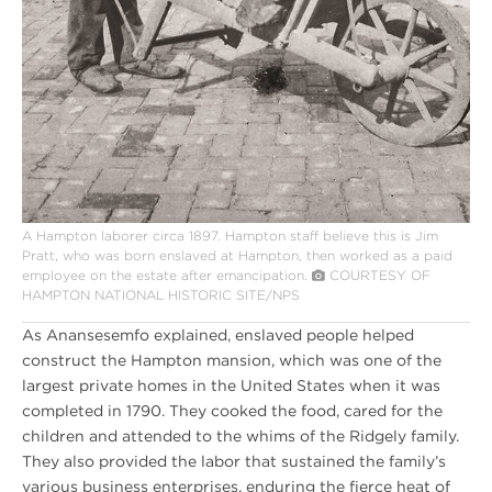
A Hampton laborer circa 1897. Hampton staff believe this is Jim
Pratt, who was born enslaved at Hampton, then worked as a paid
employee on the estate after emancipation.
COURTESY OF
HAMPTON NATIONAL HISTORIC SITE/NPS
As Anansesemfo explained, enslaved people helped
construct the Hampton mansion, which was one of the
largest private homes in the United States when it was
completed in 1790. They cooked the food, cared for the
children and attended to the whims of the Ridgely family.
They also provided the labor that sustained the family’s
various business enterprises, enduring the fierce heat of