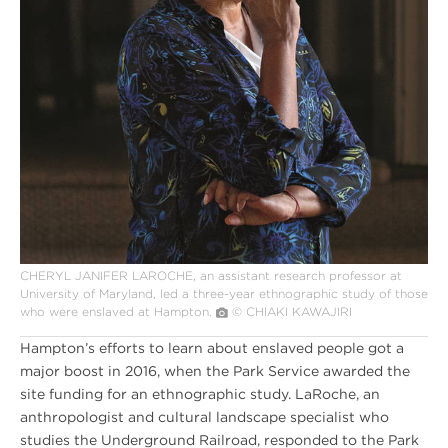
CHERYL JANIFER LAROCHE, an assistant research professor at
University of Maryland, led a three-year ethnographic study of those
who were enslaved at Hampton.
© CHIAKI KAWAJIRI
Hampton’s efforts to learn about enslaved people got a
major boost in 2016, when the Park Service awarded the
site funding for an ethnographic study. LaRoche, an
anthropologist and cultural landscape specialist who
studies the Underground Railroad, responded to the Park