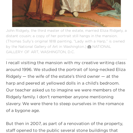
John Ridgely, the third master of the estate, married Eliza Ridgely, a
distant cousin; a copy of her portrait still hangs in the mansion.
(Thomas Sully’s original 1818 painting, “Lady with a Harp,” is owned
by the National Gallery of Art in Washington.)
NATIONAL
GALLERY OF ART, WASHINGTON, D.C.
I recall visiting the mansion with my creative writing class
around 1996. We studied the portrait of long-necked Eliza
Ridgely — the wife of the estate’s third owner — at the
harp and peered at yellowed dolls in a child’s bedroom.
Our teacher asked us to imagine we were members of the
Ridgely family. I don’t remember anyone mentioning
slavery. We were there to steep ourselves in the romance
of a bygone age.
But then in 2007, as part of a renovation of the property,
staff opened to the public several stone buildings that