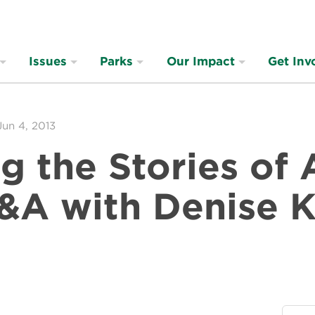
Issues
Parks
Our Impact
Get Inv
Jun 4, 2013
g the Stories of
Q&A with Denise 