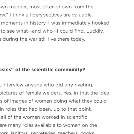
own manner, most often shown from the
w.” I think all perspectives are valuable,
 moments in history. I was immediately hooked
to see what—and who—I could find. Luckily,
ring the war still live there today.
ies” of the scientific community?
ot interview anyone who did any riveting,
ictures of female welders. Yes, in that the idea
res of images of women doing what they could
in roles that had been, up to that point,
 all of the women worked in scientific
 were many roles available to women on the
rs, janitors, secretaries, teachers, cooks,