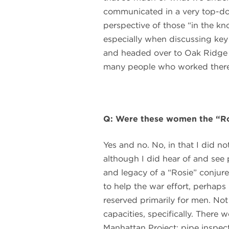
communicated in a very top-d
perspective of those “in the kno
especially when discussing key
and headed over to Oak Ridge 
many people who worked there du
Q: Were these women the “Ros
Yes and no. No, in that I did n
although I did hear of and see p
and legacy of a “Rosie” conju
to help the war effort, perhaps 
reserved primarily for men. Not
capacities, specifically. There
Manhattan Project: pipe inspecto