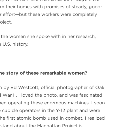
 from their homes with promises of steady, good-
r effort—but these workers were completely
oject.
 the women she spoke with in her research,
 U.S. history.
 the story of these remarkable women?
n by Ed Westcott, official photographer of Oak
 War II. I loved the photo, and was fascinated
men operating these enormous machines. I soon
cubicle operators in the Y-12 plant and were
he first atomic bomb used in combat. I realized
stand about the Manhattan Project is