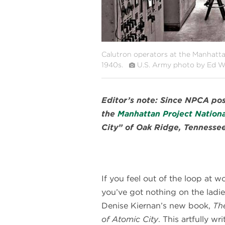
Calutron operators at the Manhattan 
1940s.
U.S. Army photo by Ed W
Editor’s note: Since NPCA post
the
Manhattan Project National
City” of Oak Ridge, Tennessee
If you feel out of the loop at wo
you’ve got nothing on the ladie
Denise Kiernan’s new book,
The
of Atomic City
. This artfully wri