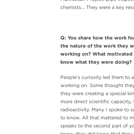
chemists… They were a key reso
Q: You share how the work fo
the nature of the work they 
working on? What motivated th
know what they were doing?
People’s curiosity led them to 
working on. Some thought they
they were creating a special ki
more direct scientific capacity
radioactivity. Many I spoke to 
to know. All that mattered to 
speaks to the second part of y
know, they
did
know that they 