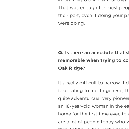
That was enough for most peop
their part, even if doing your 
were doing.
Q: Is there an anecdote that s
memorable when trying to co
Oak Ridge?
It’s really difficult to narrow i
fascinating to me. In general,
quite adventurous, very pioneering
an 18-year-old woman in the ea
home for the first time ever, 
are a lot of people today who