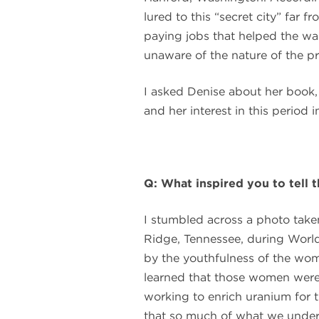
lured to this “secret city” far
paying jobs that helped the wa
unaware of the nature of the pr
I asked Denise about her book,
and her interest in this period in
Q: What inspired you to tell
I stumbled across a photo take
Ridge, Tennessee, during World
by the youthfulness of the wo
learned that those women were 
working to enrich uranium for t
that so much of what we under