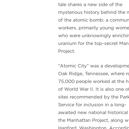
tale shares a new side of the
mysterious history behind the
of the atomic bomb: a communi
workers, primarily young wome
who were unknowingly enrichi
uranium for the top-secret Man
Project.
“Atomic City” was a developme
Oak Ridge, Tennessee, where r
75,000 people worked at the h
of World War II. It is also one o
sites recommended by the Par
Service for inclusion in a long-
awaited new national historica
the Manhattan Project, along w
Hanford, Washington. Accordi