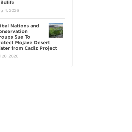
ldlife
g 4, 2026
ribal Nations and
onservation
roups Sue To
rotect Mojave Desert
ater from Cadiz Project
l 28, 2026