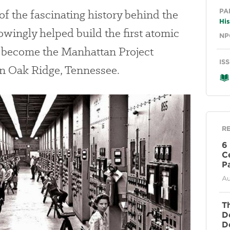
Ge
f the fascinating history behind the
PA
His
ngly helped build the first atomic
NP
 become the Manhattan Project
IS
in Oak Ridge, Tennessee.
R
6
C
P
Au
T
D
D