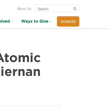
Search
Search
About Us
olved
Ways to Give
DONATE
 Atomic
Kiernan