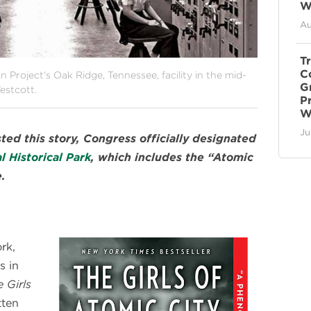
Wi
Au
T
C
Project's Oak Ridge, Tennessee, facility in the mid-
G
estcott.
P
W
Ju
ed this story, Congress officially designated
 Historical Park
, which includes the “Atomic
.
Atomic
rk,
City
s in
by
Denise
 Girls
Kiernan
tten