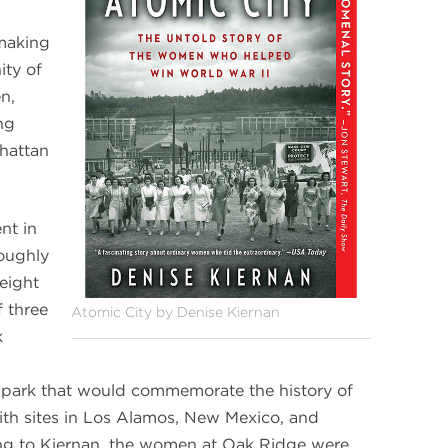
 making
ty of
n,
ng
hattan
nt in
oughly
eight
f three
Atomic City by Denise Kiernan
k
l park that would commemorate the history of
ith sites in Los Alamos, New Mexico, and
ng to Kiernan, the women at Oak Ridge were