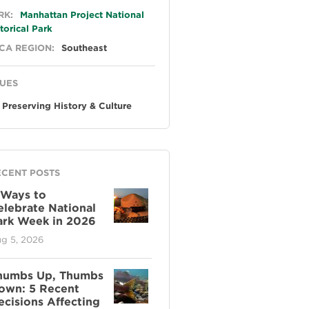
neral
RK:
Manhattan Project National
torical Park
CA REGION:
Southeast
SUES
Preserving History & Culture
ECENT POSTS
 Ways to
elebrate National
ark Week in 2026
g 5, 2026
humbs Up, Thumbs
own: 5 Recent
ecisions Affecting