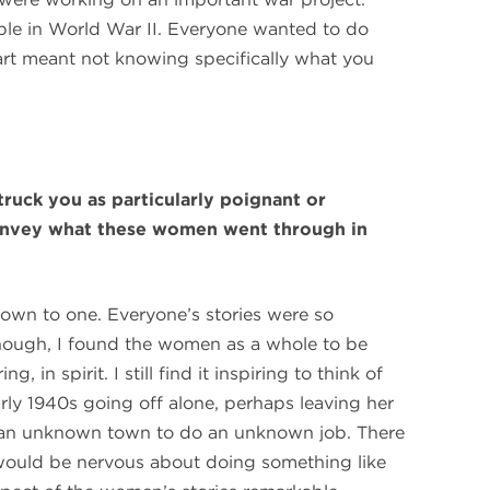
le in World War II. Everyone wanted to do
part meant not knowing specifically what you
truck you as particularly poignant or
nvey what these women went through in
t down to one. Everyone’s stories were so
 though, I found the women as a whole to be
, in spirit. I still find it inspiring to think of
rly 1940s going off alone, perhaps leaving her
to an unknown town to do an unknown job. There
 would be nervous about doing something like