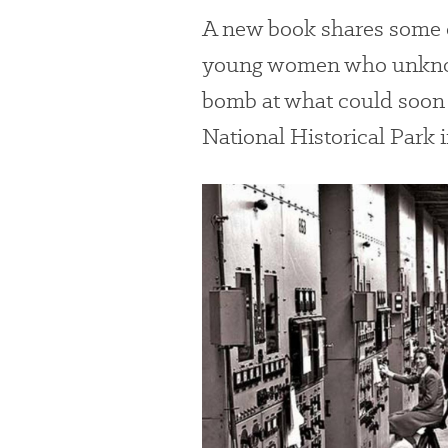
A new book shares some o
young women who unknowi
bomb at what could soon
National Historical Park 
#
{image.caption}