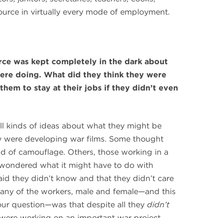
urce in virtually every mode of employment.
rce was kept completely in the dark about
were doing. What did they think they were
em to stay at their jobs if they didn’t even
all kinds of ideas about what they might be
 were developing war films. Some thought
nd of camouflage. Others, those working in a
, wondered what it might have to do with
said they didn’t know and that they didn’t care
many of the workers, male and female—and this
our question—was that despite all they
didn’t
were working on an important war project.