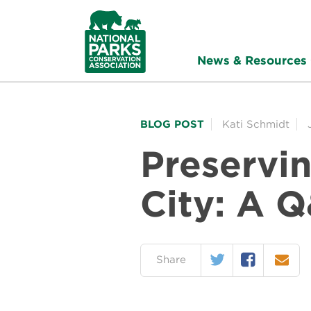
NPCA
Home
News & Resources
BLOG POST
Kati Schmidt
Preservin
City: A 
Twitter
Facebook
Email
on:
Share