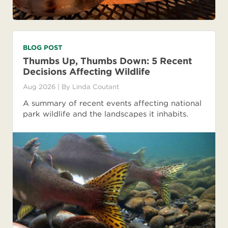
BLOG POST
Thumbs Up, Thumbs Down: 5 Recent
Decisions Affecting Wildlife
Aug 2026
| By
Linda Coutant
A summary of recent events affecting national
park wildlife and the landscapes it inhabits.