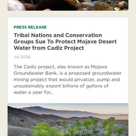
PRESS RELEASE
Tribal Nations and Conservation
Groups Sue To Protect Mojave Desert
Water from Cadiz Project
Jul 2026
The Cadiz project, also known as Mojave
Groundwater Bank, is a proposed groundwater
mining project that would privatize, pump and
unsustainably export billions of gallons of
water a year for…