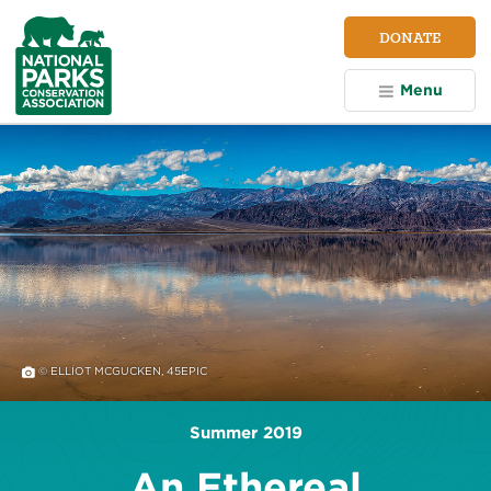
NPCA
DONATE
Home
Menu
© ELLIOT MCGUCKEN, 45EPIC
Summer 2019
An Ethereal