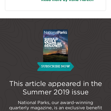
SUBSCRIBE NOW
This article appeared in the
Summer 2019
issue
National Parks, our award-winning
quarterly magazine, is an exclusive benefit