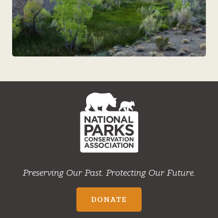
NPCA
Home
Preserving Our Past. Protecting Our Future.
DONATE