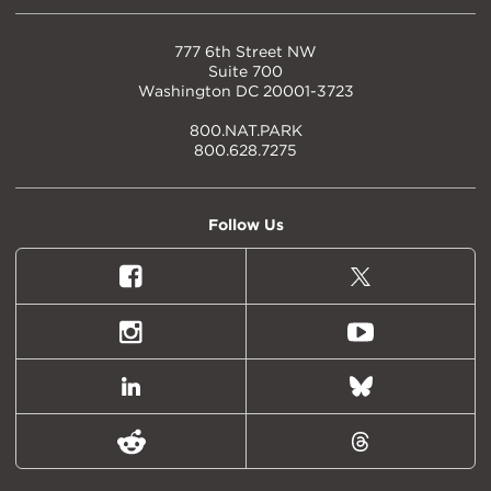
777 6th Street NW
Suite 700
Washington DC 20001-3723
800.NAT.PARK
800.628.7275
Follow Us
Facebook
X
(formally
Twitter)
Instagram
Youtube
LinkedIn
Bluesky
Reddit
Threads