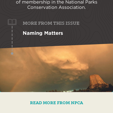
of membership in the National Parks
Conservation Association.
MORE FROM THIS ISSUE
Naming Matters
READ MORE FROM NPCA