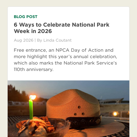
BLOG POST
6 Ways to Celebrate National Park
Week in 2026
Aug 2026
| By
Linda Coutant
Free entrance, an NPCA Day of Action and
more highlight this year’s annual celebration,
which also marks the National Park Service’s
110th anniversary.