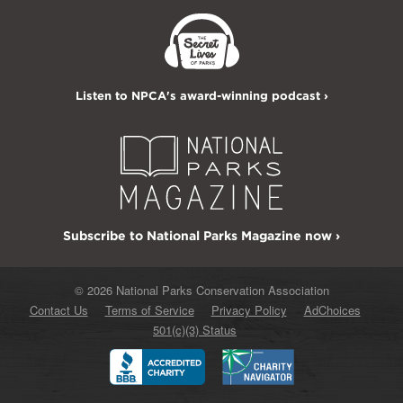
Listen to NPCA's award-winning podcast ›
Subscribe to National Parks Magazine now ›
© 2026 National Parks Conservation Association
Contact Us
Terms of Service
Privacy Policy
AdChoices
501(c)(3) Status
Better
Charity
Business
Navigator
Bureau