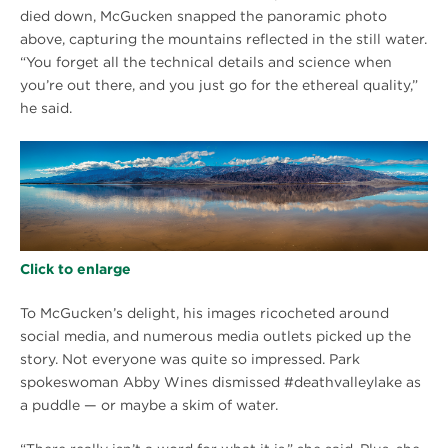
died down, McGucken snapped the panoramic photo
above, capturing the mountains reflected in the still water.
“You forget all the technical details and science when
you’re out there, and you just go for the ethereal quality,”
he said.
Click to enlarge
To McGucken’s delight, his images ricocheted around
social media, and numerous media outlets picked up the
story. Not everyone was quite so impressed. Park
spokeswoman Abby Wines dismissed #deathvalleylake as
a puddle — or maybe a skim of water.