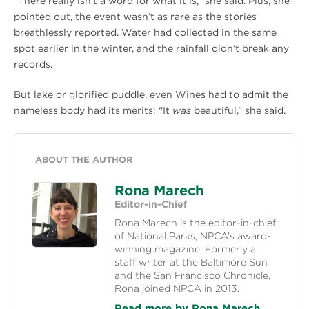
“There really isn’t a word for what it is,” she said. Plus, she
pointed out, the event wasn’t as rare as the stories
breathlessly reported. Water had collected in the same
spot earlier in the winter, and the rainfall didn’t break any
records.
But lake or glorified puddle, even Wines had to admit the
nameless body had its merits: “It
was
beautiful,” she said.
ABOUT THE AUTHOR
Rona Marech
Editor-in-Chief
Rona Marech is the editor-in-chief
of National Parks, NPCA’s award-
winning magazine. Formerly a
staff writer at the Baltimore Sun
and the San Francisco Chronicle,
Rona joined NPCA in 2013.
Read more by Rona Marech