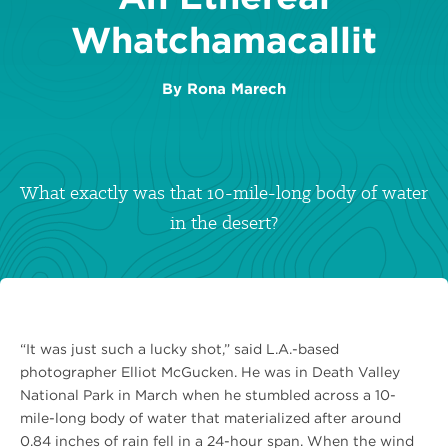
Whatchamacallit
By
Rona Marech
What exactly was that 10-mile-long body of water
in the desert?
“It was just such a lucky shot,” said L.A.-based
photographer Elliot McGucken. He was in Death Valley
National Park in March when he stumbled across a 10-
mile-long body of water that materialized after around
0.84 inches of rain fell in a 24-hour span. When the wind