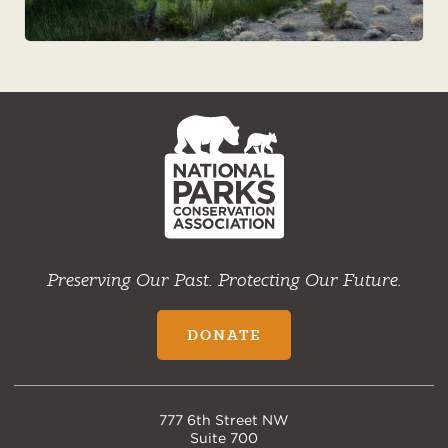
NPCA
Home
Preserving Our Past. Protecting Our Future.
DONATE
777 6th Street NW
Suite 700