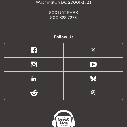
Washington DC 20001-3723
800.NAT.PARK
800.628.7275
Follow Us
Facebook
X
(formally
Twitter)
Instagram
Youtube
LinkedIn
Bluesky
Reddit
Threads