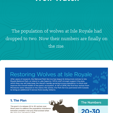
The population of wolves at Isle Royale had
dropped to two. Now their numbers are finally on
the rise.