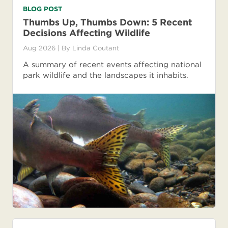
BLOG POST
Thumbs Up, Thumbs Down: 5 Recent
Decisions Affecting Wildlife
Aug 2026
| By
Linda Coutant
A summary of recent events affecting national
park wildlife and the landscapes it inhabits.