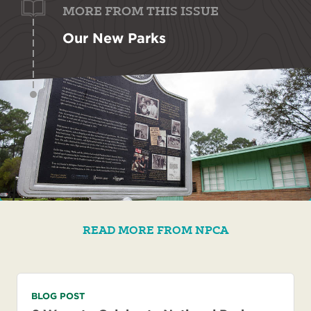
MORE FROM THIS ISSUE
Our New Parks
READ MORE FROM NPCA
BLOG POST