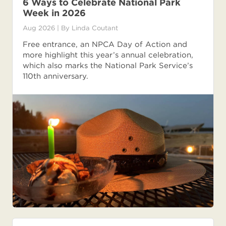
6 Ways to Celebrate National Park
Week in 2026
Aug 2026
| By
Linda Coutant
Free entrance, an NPCA Day of Action and
more highlight this year’s annual celebration,
which also marks the National Park Service’s
110th anniversary.