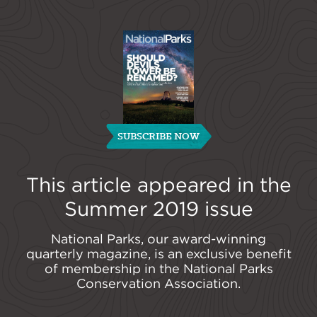
SUBSCRIBE NOW
This article appeared in the
Summer 2019
issue
National Parks, our award-winning
quarterly magazine, is an exclusive benefit
of membership in the National Parks
Conservation Association.