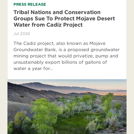
PRESS RELEASE
Tribal Nations and Conservation
Groups Sue To Protect Mojave Desert
Water from Cadiz Project
Jul 2026
The Cadiz project, also known as Mojave
Groundwater Bank, is a proposed groundwater
mining project that would privatize, pump and
unsustainably export billions of gallons of
water a year for…