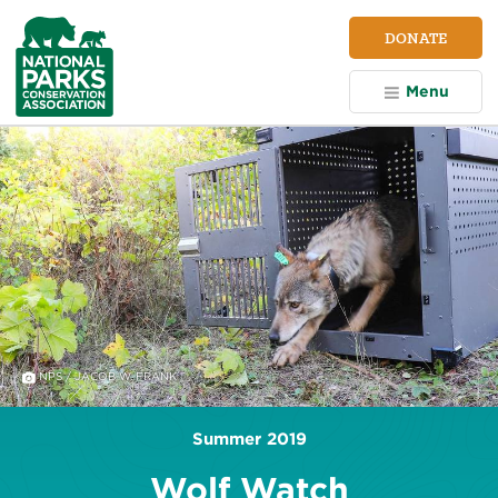
NPCA
DONATE
Home
Menu
NPS / JACOB W. FRANK
Summer 2019
Wolf Watch