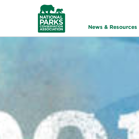
NPCA
Home
News & Resources