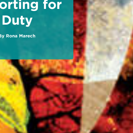
rting for
Duty
By
Rona Marech