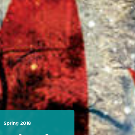
Spring 2018