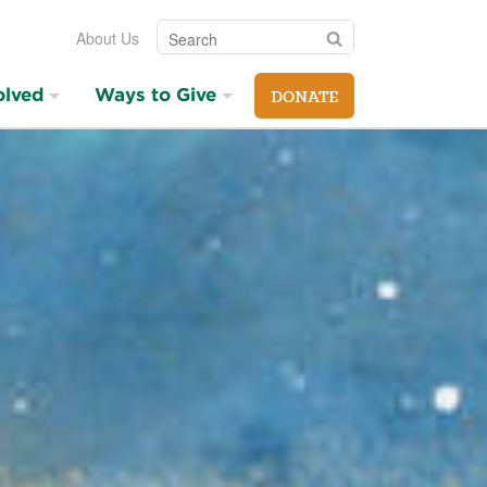
Search
Search
About Us
olved
Ways to Give
DONATE