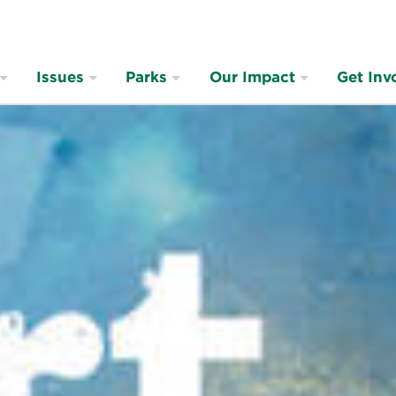
Issues
Parks
Our Impact
Get Inv