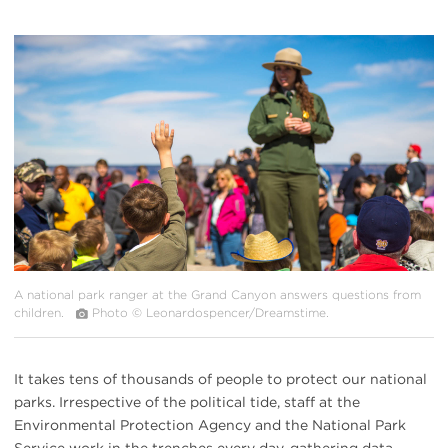
#
{image.caption}
A national park ranger at the Grand Canyon answers questions from
children.
Photo © Leonardospencer/Dreamstime.
It takes tens of thousands of people to protect our national
parks. Irrespective of the political tide, staff at the
Environmental Protection Agency and the National Park