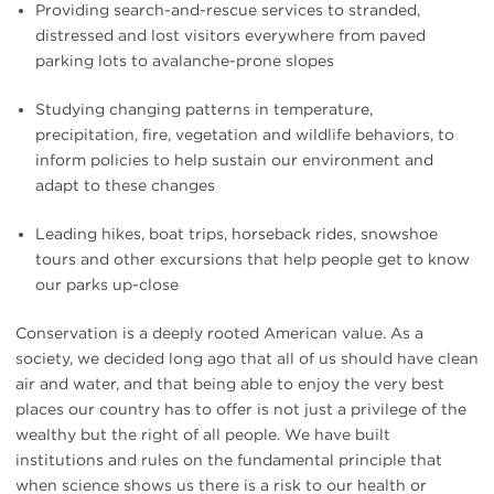
Providing search-and-rescue services to stranded,
distressed and lost visitors everywhere from paved
parking lots to avalanche-prone slopes
Studying changing patterns in temperature,
precipitation, fire, vegetation and wildlife behaviors, to
inform policies to help sustain our environment and
adapt to these changes
Leading hikes, boat trips, horseback rides, snowshoe
tours and other excursions that help people get to know
our parks up-close
Conservation is a deeply rooted American value. As a
society, we decided long ago that all of us should have clean
air and water, and that being able to enjoy the very best
places our country has to offer is not just a privilege of the
wealthy but the right of all people. We have built
institutions and rules on the fundamental principle that
when science shows us there is a risk to our health or