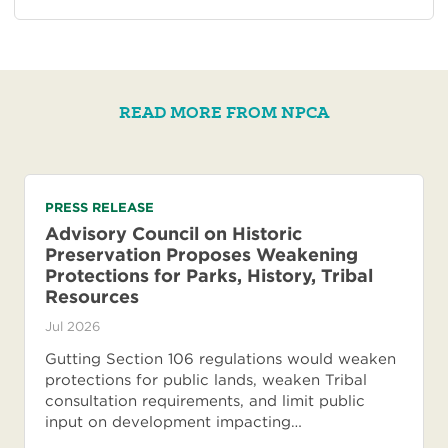
READ MORE FROM NPCA
PRESS RELEASE
Advisory Council on Historic
Preservation Proposes Weakening
Protections for Parks, History, Tribal
Resources
Jul 2026
Gutting Section 106 regulations would weaken
protections for public lands, weaken Tribal
consultation requirements, and limit public
input on development impacting…