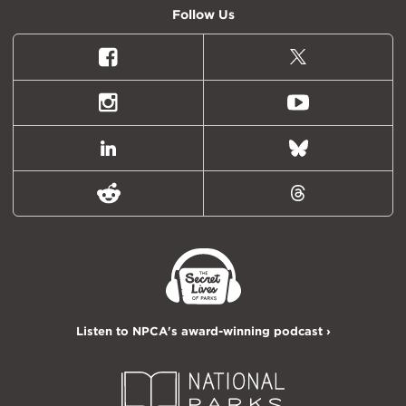
Follow Us
Facebook
X
(formally
Twitter)
Instagram
Youtube
LinkedIn
Bluesky
Reddit
Threads
Listen to NPCA's award-winning podcast ›