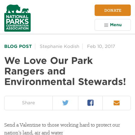
NPCA
DONATE
Home
Menu
BLOG POST
Stephanie Kodish
Feb 10, 2017
We Love Our Park
Rangers and
Environmental Stewards!
Twitter
Facebook
Email
on:
Share
Send a Valentine to those working hard to protect our
nation’s land, air and water