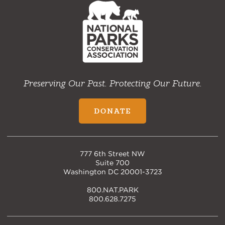
Home
Preserving Our Past. Protecting Our Future.
DONATE
777 6th Street NW
Suite 700
Washington DC 20001-3723
800.NAT.PARK
800.628.7275