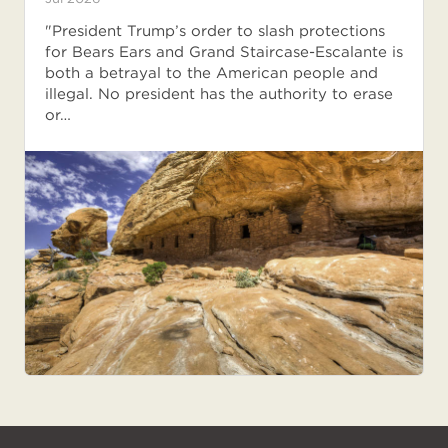
"President Trump’s order to slash protections
for Bears Ears and Grand Staircase-Escalante is
both a betrayal to the American people and
illegal. No president has the authority to erase
or…
NPCA