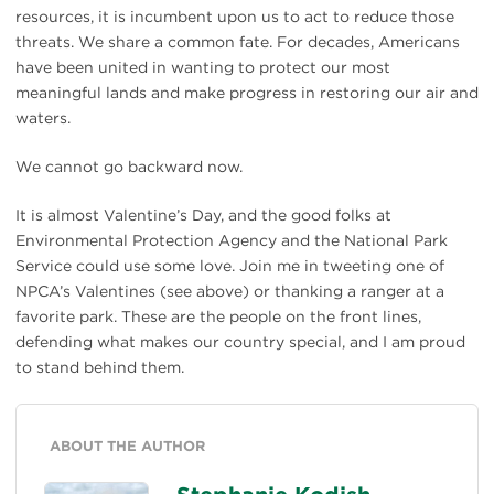
resources, it is incumbent upon us to act to reduce those
threats. We share a common fate. For decades, Americans
have been united in wanting to protect our most
meaningful lands and make progress in restoring our air and
waters.
We cannot go backward now.
It is almost Valentine’s Day, and the good folks at
Environmental Protection Agency and the National Park
Service could use some love. Join me in tweeting one of
NPCA’s Valentines (see above) or thanking a ranger at a
favorite park. These are the people on the front lines,
defending what makes our country special, and I am proud
to stand behind them.
ABOUT THE AUTHOR