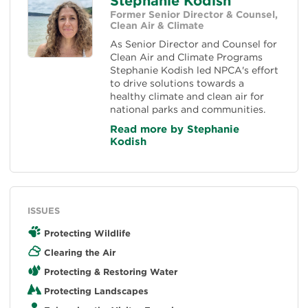
Stephanie Kodish
Former Senior Director & Counsel,
Clean Air & Climate
As Senior Director and Counsel for
Clean Air and Climate Programs
Stephanie Kodish led NPCA's effort
to drive solutions towards a
healthy climate and clean air for
national parks and communities.
Read more by Stephanie
Kodish
ISSUES
Protecting Wildlife
Clearing the Air
Protecting & Restoring Water
Protecting Landscapes