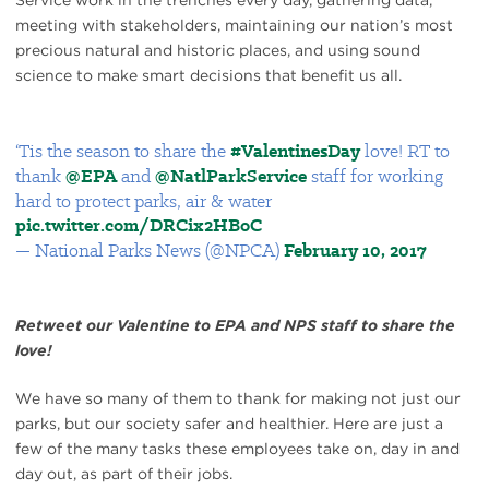
Service work in the trenches every day, gathering data,
meeting with stakeholders, maintaining our nation’s most
precious natural and historic places, and using sound
science to make smart decisions that benefit us all.
‘Tis the season to share the
#ValentinesDay
love! RT to
thank
@EPA
and
@NatlParkService
staff for working
hard to protect parks, air & water
pic.twitter.com/DRCix2HBoC
— National Parks News (@NPCA)
February 10, 2017
Retweet our Valentine to EPA and NPS staff to share the
love!
We have so many of them to thank for making not just our
parks, but our society safer and healthier. Here are just a
few of the many tasks these employees take on, day in and
day out, as part of their jobs.