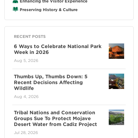
Enhancing the Visitor Experience
Preserving History & Culture
RECENT POSTS
6 Ways to Celebrate National Park
Week in 2026
Aug 5, 2026
Thumbs Up, Thumbs Down: 5
Recent Decisions Affecting
Wildlife
Aug 4, 2026
Tribal Nations and Conservation
Groups Sue To Protect Mojave
Desert Water from Cadiz Project
Jul 28, 2026