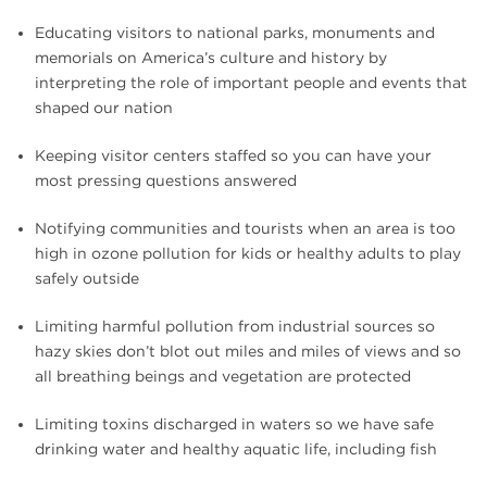
Educating visitors to national parks, monuments and
memorials on America’s culture and history by
interpreting the role of important people and events that
shaped our nation
Keeping visitor centers staffed so you can have your
most pressing questions answered
Notifying communities and tourists when an area is too
high in ozone pollution for kids or healthy adults to play
safely outside
Limiting harmful pollution from industrial sources so
hazy skies don’t blot out miles and miles of views and so
all breathing beings and vegetation are protected
Limiting toxins discharged in waters so we have safe
drinking water and healthy aquatic life, including fish