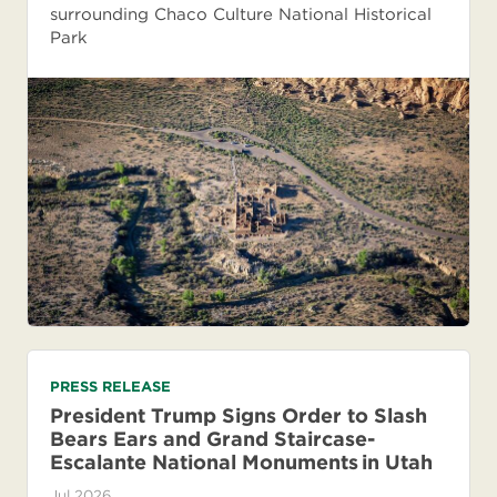
surrounding Chaco Culture National Historical
Park
PRESS RELEASE
President Trump Signs Order to Slash
Bears Ears and Grand Staircase-
Escalante National Monuments in Utah
Jul 2026