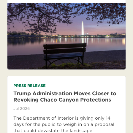
PRESS RELEASE
Trump Administration Moves Closer to
Revoking Chaco Canyon Protections
Jul 2026
The Department of Interior is giving only 14
days for the public to weigh in on a proposal
that could devastate the landscape