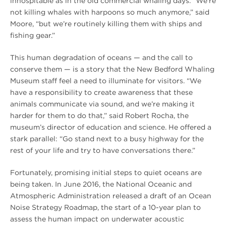
inhospitable as in the old commercial whaling days. “We’re
not killing whales with harpoons so much anymore,” said
Moore, “but we’re routinely killing them with ships and
fishing gear.”
This human degradation of oceans — and the call to
conserve them — is a story that the New Bedford Whaling
Museum staff feel a need to illuminate for visitors. “We
have a responsibility to create awareness that these
animals communicate via sound, and we’re making it
harder for them to do that,” said Robert Rocha, the
museum’s director of education and science. He offered a
stark parallel: “Go stand next to a busy highway for the
rest of your life and try to have conversations there.”
Fortunately, promising initial steps to quiet oceans are
being taken. In June 2016, the National Oceanic and
Atmospheric Administration released a draft of an Ocean
Noise Strategy Roadmap, the start of a 10-year plan to
assess the human impact on underwater acoustic