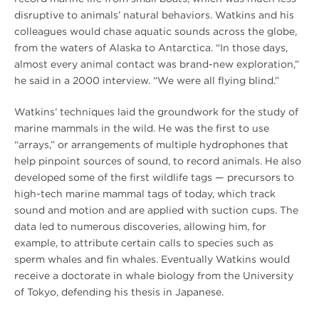
disruptive to animals’ natural behaviors. Watkins and his
colleagues would chase aquatic sounds across the globe,
from the waters of Alaska to Antarctica. “In those days,
almost every animal contact was brand-new exploration,”
he said in a 2000 interview. “We were all flying blind.”
Watkins’ techniques laid the groundwork for the study of
marine mammals in the wild. He was the first to use
“arrays,” or arrangements of multiple hydrophones that
help pinpoint sources of sound, to record animals. He also
developed some of the first wildlife tags — precursors to
high-tech marine mammal tags of today, which track
sound and motion and are applied with suction cups. The
data led to numerous discoveries, allowing him, for
example, to attribute certain calls to species such as
sperm whales and fin whales. Eventually Watkins would
receive a doctorate in whale biology from the University
of Tokyo, defending his thesis in Japanese.