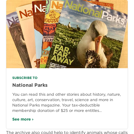
SUBSCRIBE TO
National Parks
You can read this and other stories about history, nature,
culture, art, conservation, travel, science and more in
National Parks magazine. Your tax-deductible
membership donation of $25 or more entitles…
See more ›
The archive also could help to identify animals whose calls