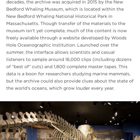
decades, the archive was acquired in 2015 by the New
Bedford Whaling Museum, which is located within the
New Bedford Whaling National Historical Park in
Massachusetts. Though transfer of the materials to the
museum isn’t yet complete, much of the content is now
freely available through a website developed by Woods
Hole Oceanographic Institution. Launched over the
summer, the interface allows scientists and casual
listeners to sample around 16,000 clips (including dozens
of “best of” cuts) and 1,800 complete master tapes. This
data is a boon for researchers studying marine mammals,
but the archive could also provide clues about the state of
the world’s oceans, which grow louder every year.
#FIXME
Descriptive
Unqiue
Link
Text