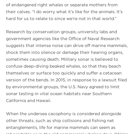
of endangered right whales or separate mothers from
their calves. “I do worry what it’s like for the animals. It’s
hard for us to relate to since we’re not in that world.”
Research by conservation groups, university labs and
government agencies like the Office of Naval Research
suggests that intense noise can drive off marine mammals,
shock them into silence or damage their hearing organs,
sometimes causing death. Military sonar is believed to
confuse deep-diving beaked whales, so that they beach
themselves or surface too quickly and suffer a cetacean
version of the bends. In 2015, in response to a lawsuit filed
by environmental groups, the U.S. Navy agreed to limit
sonar testing in vital ocean habitats near Southern
California and Hawaii.
When the undersea cacophony is considered alongside
other threats, such as ship collisions and fishing net
entanglements, life for marine mammals can seem as