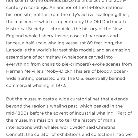
not seem like the obvious place for a collection of 20th-
century recordings. An anchor of the 13-block national
historic site, not far from the city’s active scalloping fleet,
the museum — which is operated by the Old Dartmouth
Historical Society — chronicles the history of the New
England whale fishery. Inside, cases of harpoons and
lances, a half-scale whaling vessel (at 89 feet long, the
Lagoda is the world’s largest ship model), and an amazing
assemblage of scrimshaw (whalebone carved into
everything from chairs to pie-crimpers) evoke scenes from
Herman Melville’s “Moby-Dick.” This era of bloody, ocean-
wide hunting persisted until the U.S. essentially banned
commercial whaling in 1972.
But the museum casts a wide curatorial net that extends
beyond the region’s whaling past, which peaked in the
mid-1800s before the advent of industrial whaling. “Part of
the museum’s mission is to tell the history of man’s
interactions with whales worldwide,” said Christina
Connett, the curator of exhibitions and collections. “So we