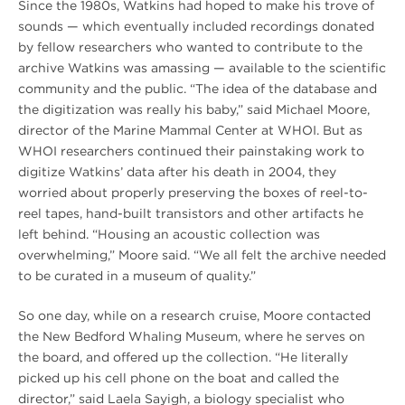
Since the 1980s, Watkins had hoped to make his trove of
sounds — which eventually included recordings donated
by fellow researchers who wanted to contribute to the
archive Watkins was amassing — available to the scientific
community and the public. “The idea of the database and
the digitization was really his baby,” said Michael Moore,
director of the Marine Mammal Center at WHOI. But as
WHOI researchers continued their painstaking work to
digitize Watkins’ data after his death in 2004, they
worried about properly preserving the boxes of reel-to-
reel tapes, hand-built transistors and other artifacts he
left behind. “Housing an acoustic collection was
overwhelming,” Moore said. “We all felt the archive needed
to be curated in a museum of quality.”
So one day, while on a research cruise, Moore contacted
the New Bedford Whaling Museum, where he serves on
the board, and offered up the collection. “He literally
picked up his cell phone on the boat and called the
director,” said Laela Sayigh, a biology specialist who