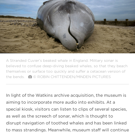
A Stranded Cuvier’s beaked whale in England. Military sonar is
believed to confuse deep-diving beaked whales, so that they beach
themselves or surface too quickly and suffer a cetacean version of
the bends.
© ROBIN CHITTENDEN/MINDEN PICTURES
In light of the Watkins archive acquisition, the museum is
aiming to incorporate more audio into exhibits. At a
special kiosk, visitors can listen to clips of several species,
as well as the screech of sonar, which is thought to
disrupt navigation of toothed whales and has been linked
to mass strandings. Meanwhile, museum staff will continue