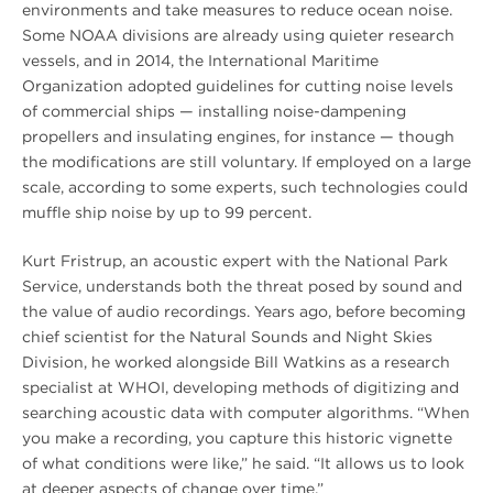
environments and take measures to reduce ocean noise.
Some NOAA divisions are already using quieter research
vessels, and in 2014, the International Maritime
Organization adopted guidelines for cutting noise levels
of commercial ships — installing noise-dampening
propellers and insulating engines, for instance — though
the modifications are still voluntary. If employed on a large
scale, according to some experts, such technologies could
muffle ship noise by up to 99 percent.
Kurt Fristrup, an acoustic expert with the National Park
Service, understands both the threat posed by sound and
the value of audio recordings. Years ago, before becoming
chief scientist for the Natural Sounds and Night Skies
Division, he worked alongside Bill Watkins as a research
specialist at WHOI, developing methods of digitizing and
searching acoustic data with computer algorithms. “When
you make a recording, you capture this historic vignette
of what conditions were like,” he said. “It allows us to look
at deeper aspects of change over time.”