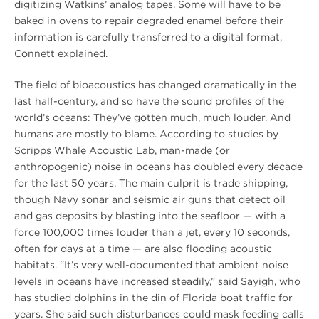
digitizing Watkins’ analog tapes. Some will have to be
baked in ovens to repair degraded enamel before their
information is carefully transferred to a digital format,
Connett explained.
The field of bioacoustics has changed dramatically in the
last half-century, and so have the sound profiles of the
world’s oceans: They’ve gotten much, much louder. And
humans are mostly to blame. According to studies by
Scripps Whale Acoustic Lab, man-made (or
anthropogenic) noise in oceans has doubled every decade
for the last 50 years. The main culprit is trade shipping,
though Navy sonar and seismic air guns that detect oil
and gas deposits by blasting into the seafloor — with a
force 100,000 times louder than a jet, every 10 seconds,
often for days at a time — are also flooding acoustic
habitats. “It’s very well-documented that ambient noise
levels in oceans have increased steadily,” said Sayigh, who
has studied dolphins in the din of Florida boat traffic for
years. She said such disturbances could mask feeding calls