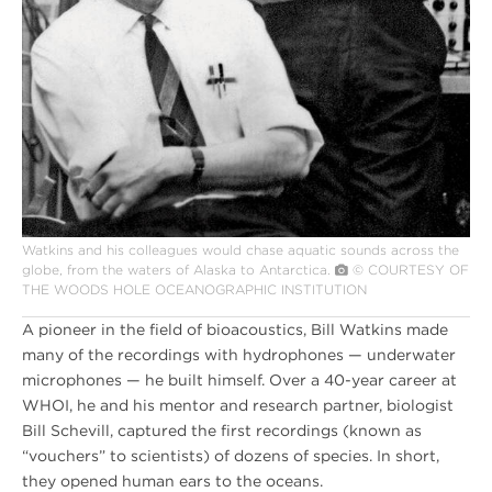
Watkins and his colleagues would chase aquatic sounds across the
globe, from the waters of Alaska to Antarctica.
© COURTESY OF
THE WOODS HOLE OCEANOGRAPHIC INSTITUTION
A pioneer in the field of bioacoustics, Bill Watkins made
many of the recordings with hydrophones — underwater
microphones — he built himself. Over a 40-year career at
WHOI, he and his mentor and research partner, biologist
Bill Schevill, captured the first recordings (known as
“vouchers” to scientists) of dozens of species. In short,
they opened human ears to the oceans.