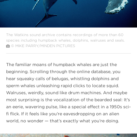
The Watkins sound archive contains recordings of more than 60
species including humpback whales, dolphins, walruses and seals.
© MIKE PARRY/MINDEN PICTURES
The familiar moans of humpback whales are just the
beginning. Scrolling through the online database, you
hear squeaky calls of belugas, whistling dolphins and
sperm whales unleashing rapid clicks to locate squid.
Walruses, weirdly, sound like drum machines. And maybe
most surprising is the vocalization of the bearded seal: It’s
an eerie, wavering pulse, like a special effect in a 1950s sci-
fi flick. If it feels like you’re eavesdropping on an alien
world, no wonder — that’s exactly what you’re doing.
#