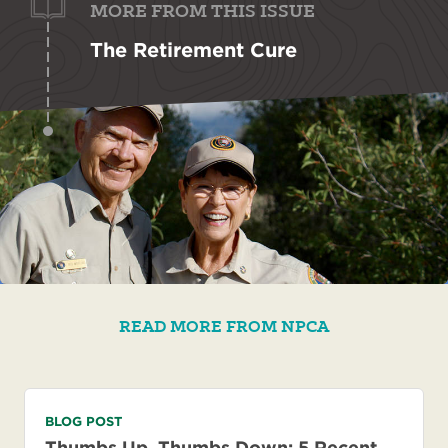
MORE FROM THIS ISSUE
The Retirement Cure
READ MORE FROM NPCA
BLOG POST
Thumbs Up, Thumbs Down: 5 Recent