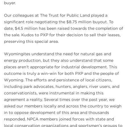
buyer.
Our colleagues at The Trust for Public Land played a
significant role negotiating the $8.75 million buyout. To
date, $4.5 million has been raised towards the completion of
the sale. Kudos to PXP for their decision to sell their leases,
preserving this special area.
Wyomingites understand the need for natural gas and
energy production, but they also understand that some
places aren’t appropriate for industrial development. This
outcome is truly a win-win for both PXP and the people of
Wyoming. The efforts and persistence of local citizens,
including park advocates, hunters, anglers, river users, and
conservationists, were instrumental in making this
agreement a reality. Several times over the past year, we
asked our members locally and across the country to weigh
in to oppose development of this area and thousands
responded. NPCA members joined forces with state and
local conservation organizations and sportsmen’s groups to