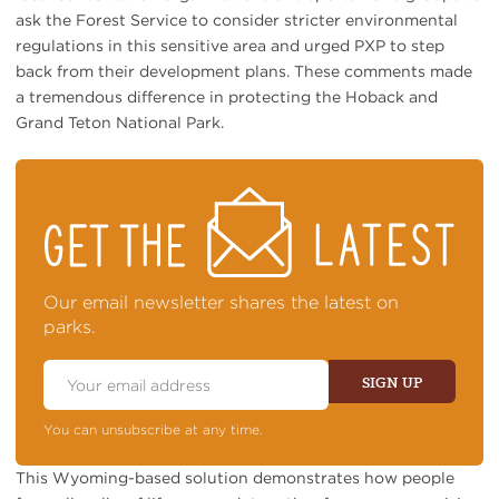
ask the Forest Service to consider stricter environmental
regulations in this sensitive area and urged PXP to step
back from their development plans. These comments made
a tremendous difference in protecting the Hoback and
Grand Teton National Park.
STAY
ON
TOP
OF
NEWS
Our email newsletter shares the latest on
parks.
Email
Address
SIGN UP
You can unsubscribe at any time.
This Wyoming-based solution demonstrates how people