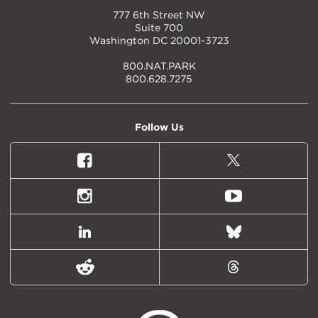
777 6th Street NW
Suite 700
Washington DC 20001-3723
800.NAT.PARK
800.628.7275
Follow Us
Facebook
X
(formally
Twitter)
Instagram
Youtube
LinkedIn
Bluesky
Reddit
Threads