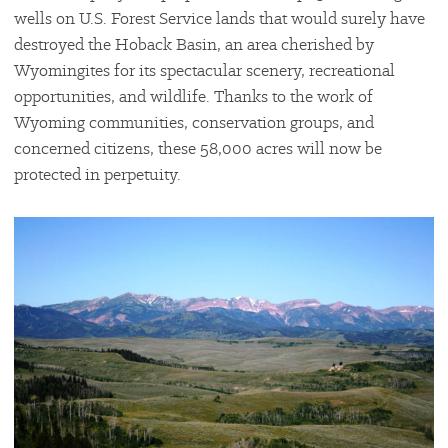
wells on U.S. Forest Service lands that would surely have
destroyed the Hoback Basin, an area cherished by
Wyomingites for its spectacular scenery, recreational
opportunities, and wildlife. Thanks to the work of
Wyoming communities, conservation groups, and
concerned citizens, these 58,000 acres will now be
protected in perpetuity.
#
{image.caption}