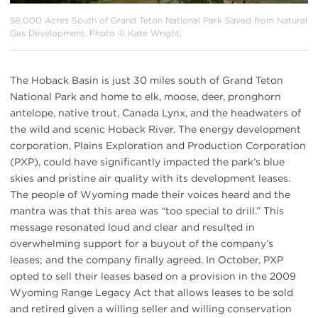
58,000 Acres South of Grand Teton National Park Saved from Natural
Gas Development. Photo © Kate Wright.
The Hoback Basin is just 30 miles south of Grand Teton
National Park and home to elk, moose, deer, pronghorn
antelope, native trout, Canada Lynx, and the headwaters of
the wild and scenic Hoback River. The energy development
corporation, Plains Exploration and Production Corporation
(PXP), could have significantly impacted the park’s blue
skies and pristine air quality with its development leases.
The people of Wyoming made their voices heard and the
mantra was that this area was “too special to drill.” This
message resonated loud and clear and resulted in
overwhelming support for a buyout of the company’s
leases; and the company finally agreed. In October, PXP
opted to sell their leases based on a provision in the 2009
Wyoming Range Legacy Act that allows leases to be sold
and retired given a willing seller and willing conservation