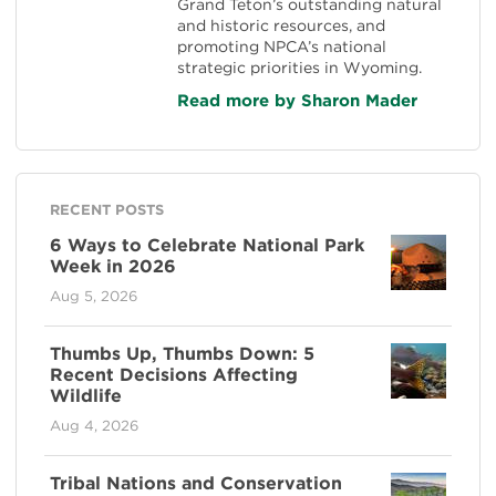
Grand Teton’s outstanding natural
and historic resources, and
promoting NPCA’s national
strategic priorities in Wyoming.
Read more by Sharon Mader
RECENT POSTS
6 Ways to Celebrate National Park
Week in 2026
Aug 5, 2026
Thumbs Up, Thumbs Down: 5
Recent Decisions Affecting
Wildlife
Aug 4, 2026
Tribal Nations and Conservation