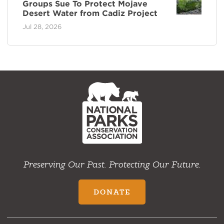
Groups Sue To Protect Mojave
Desert Water from Cadiz Project
Jul 28, 2026
NPCA
Home
Preserving Our Past. Protecting Our Future.
DONATE