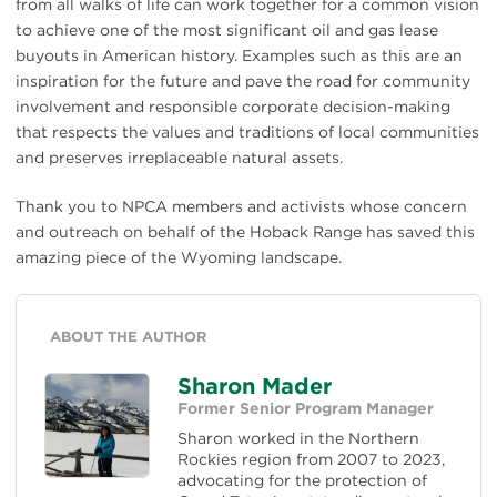
from all walks of life can work together for a common vision
to achieve one of the most significant oil and gas lease
buyouts in American history. Examples such as this are an
inspiration for the future and pave the road for community
involvement and responsible corporate decision-making
that respects the values and traditions of local communities
and preserves irreplaceable natural assets.
Thank you to NPCA members and activists whose concern
and outreach on behalf of the Hoback Range has saved this
amazing piece of the Wyoming landscape.
ABOUT THE AUTHOR
Sharon Mader
Former Senior Program Manager
Sharon worked in the Northern
Rockies region from 2007 to 2023,
advocating for the protection of