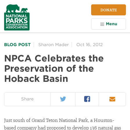
NPCA
DONATE
Home
Menu
BLOG POST
Sharon Mader
Oct 16, 2012
NPCA Celebrates the
Preservation of the
Hoback Basin
Twitter
Facebook
Email
on:
Share
Just south of Grand Teton National Park, a Houston-
based company had proposed to develop 136 natural gas