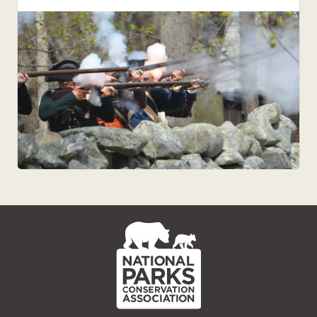
NPCA
Home