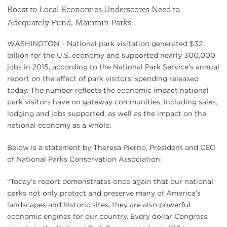
Boost to Local Economies Underscores Need to
Adequately Fund, Maintain Parks
WASHINGTON – National park visitation generated $32
billion for the U.S. economy and supported nearly 300,000
jobs in 2015, according to the National Park Service’s annual
report on the effect of park visitors’ spending released
today. The number reflects the economic impact national
park visitors have on gateway communities, including sales,
lodging and jobs supported, as well as the impact on the
national economy as a whole.
Below is a statement by Theresa Pierno, President and CEO
of National Parks Conservation Association:
“Today’s report demonstrates once again that our national
parks not only protect and preserve many of America’s
landscapes and historic sites, they are also powerful
economic engines for our country. Every dollar Congress