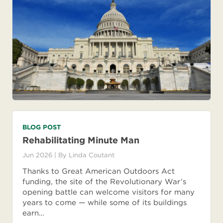
BLOG POST
Rehabilitating Minute Man
Jun 2026
| By
Linda Coutant
Thanks to Great American Outdoors Act
funding, the site of the Revolutionary War’s
opening battle can welcome visitors for many
years to come — while some of its buildings
earn…