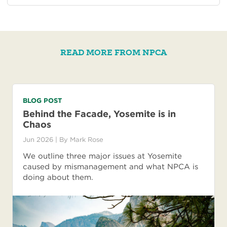
READ MORE FROM NPCA
BLOG POST
Behind the Facade, Yosemite is in
Chaos
Jun 2026
| By
Mark Rose
We outline three major issues at Yosemite
caused by mismanagement and what NPCA is
doing about them.