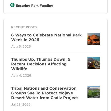
Ensuring Park Funding
RECENT POSTS
6 Ways to Celebrate National Park
Week in 2026
Aug 5, 2026
Thumbs Up, Thumbs Down: 5
Recent Decisions Affecting
Wildlife
Aug 4, 2026
Tribal Nations and Conservation
Groups Sue To Protect Mojave
Desert Water from Cadiz Project
Jul 28, 2026