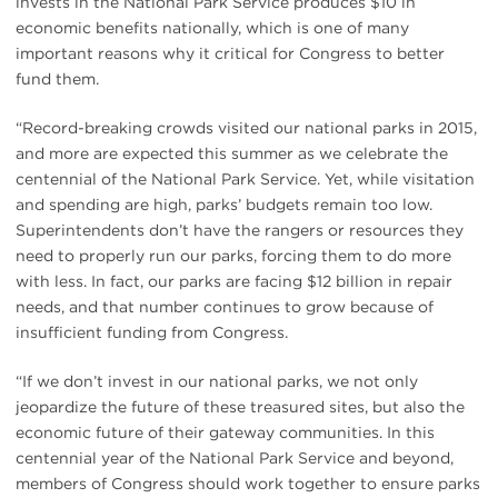
invests in the National Park Service produces $10 in
economic benefits nationally, which is one of many
important reasons why it critical for Congress to better
fund them.
“Record-breaking crowds visited our national parks in 2015,
and more are expected this summer as we celebrate the
centennial of the National Park Service. Yet, while visitation
and spending are high, parks’ budgets remain too low.
Superintendents don’t have the rangers or resources they
need to properly run our parks, forcing them to do more
with less. In fact, our parks are facing $12 billion in repair
needs, and that number continues to grow because of
insufficient funding from Congress.
“If we don’t invest in our national parks, we not only
jeopardize the future of these treasured sites, but also the
economic future of their gateway communities. In this
centennial year of the National Park Service and beyond,
members of Congress should work together to ensure parks