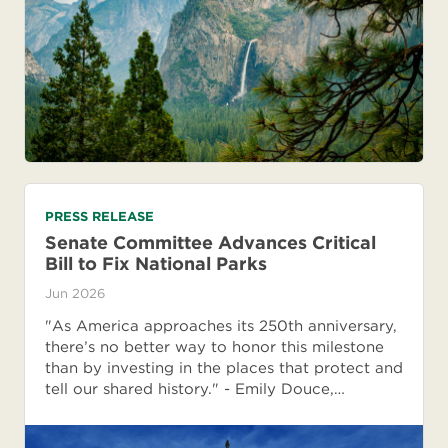
PRESS RELEASE
Senate Committee Advances Critical
Bill to Fix National Parks
Jun 2026
"As America approaches its 250th anniversary,
there’s no better way to honor this milestone
than by investing in the places that protect and
tell our shared history." - Emily Douce,…