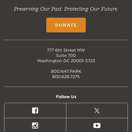
Preserving Our Past. Protecting Our Future.
DONATE
777 6th Street NW
Suite 700
Washington DC 20001-3723
800.NAT.PARK
800.628.7275
Follow Us
Facebook
X
(formally
Twitter)
Instagram
Youtube