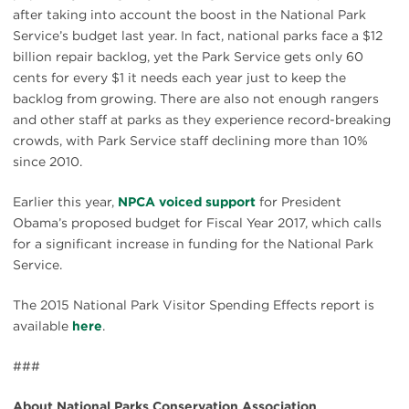
after taking into account the boost in the National Park
Service’s budget last year. In fact, national parks face a $12
billion repair backlog, yet the Park Service gets only 60
cents for every $1 it needs each year just to keep the
backlog from growing. There are also not enough rangers
and other staff at parks as they experience record-breaking
crowds, with Park Service staff declining more than 10%
since 2010.
Earlier this year,
NPCA voiced support
for President
Obama’s proposed budget for Fiscal Year 2017, which calls
for a significant increase in funding for the National Park
Service.
The 2015 National Park Visitor Spending Effects report is
available
here
.
###
About National Parks Conservation Association