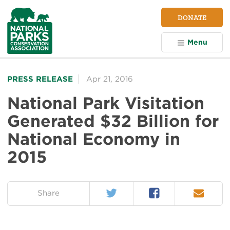
NPCA
DONATE
Home
Menu
PRESS RELEASE
Apr 21, 2016
National Park Visitation
Generated $32 Billion for
National Economy in
2015
Twitter
Facebook
Email
on:
Share