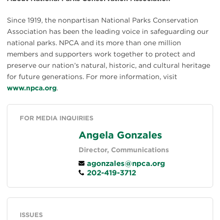
Since 1919, the nonpartisan National Parks Conservation
Association has been the leading voice in safeguarding our
national parks. NPCA and its more than one million
members and supporters work together to protect and
preserve our nation’s natural, historic, and cultural heritage
for future generations. For more information, visit
www.npca.org
.
FOR MEDIA INQUIRIES
Angela Gonzales
Director, Communications
agonzales@npca.org
202-419-3712
ISSUES