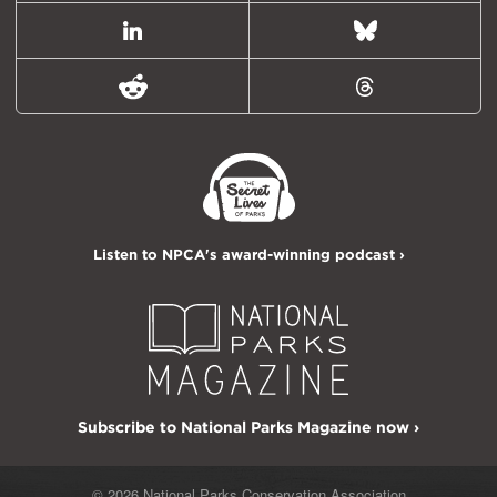
LinkedIn
Bluesky
Reddit
Threads
Listen to NPCA's award-winning podcast ›
Subscribe to National Parks Magazine now ›
© 2026 National Parks Conservation Association