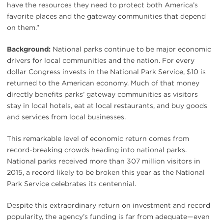
have the resources they need to protect both America’s
favorite places and the gateway communities that depend
on them.”
Background:
National parks continue to be major economic
drivers for local communities and the nation. For every
dollar Congress invests in the National Park Service, $10 is
returned to the American economy. Much of that money
directly benefits parks’ gateway communities as visitors
stay in local hotels, eat at local restaurants, and buy goods
and services from local businesses.
This remarkable level of economic return comes from
record-breaking crowds heading into national parks.
National parks received more than 307 million visitors in
2015, a record likely to be broken this year as the National
Park Service celebrates its centennial.
Despite this extraordinary return on investment and record
popularity, the agency’s funding is far from adequate—even