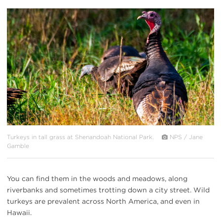
#
{image.caption}
Turkeys in tall grass at Shenandoah National Park.
NPS / Jane
Gamble
You can find them in the woods and meadows, along
riverbanks and sometimes trotting down a city street. Wild
turkeys are prevalent across North America, and even in
Hawaii.