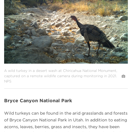
{image.caption}
A wild turkey in a desert wash at Chiricahua National Monument,
captured on a remote wildlife camera during monitoring in 2021.
NPS
Bryce Canyon National Park
Wild turkeys can be found in the arid grasslands and forests
of Bryce Canyon National Park in Utah. In addition to eating
acorns, leaves, berries, grass and insects, they have been