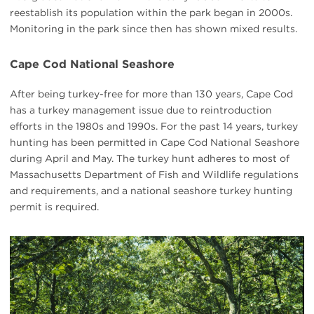
reestablish its population within the park began in 2000s.
Monitoring in the park since then has shown mixed results.
Cape Cod National Seashore
After being turkey-free for more than 130 years, Cape Cod
has a turkey management issue due to reintroduction
efforts in the 1980s and 1990s. For the past 14 years, turkey
hunting has been permitted in Cape Cod National Seashore
during April and May. The turkey hunt adheres to most of
Massachusetts Department of Fish and Wildlife regulations
and requirements, and a national seashore turkey hunting
permit is required.
#
{image.caption}