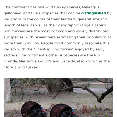
The continent has one wild turkey species, Meleagris
gallopavo, and five subspecies that can be
distinguished
by
variations in the colors of their feathers, general size and
length of legs, as well as their geographic range. Eastern
wild turkeys are the most common and widely distributed
subspecies, with researchers estimating their population at
more than 5 million. People most commonly associate this
variety with the “Thanksgiving turkey” enjoyed by early
settlers. The continent’s other subspecies are the Rio
Grande, Merriam’s, Gould’s and Osceola, also known as the
Florida wild turkey.
#
{image.caption}