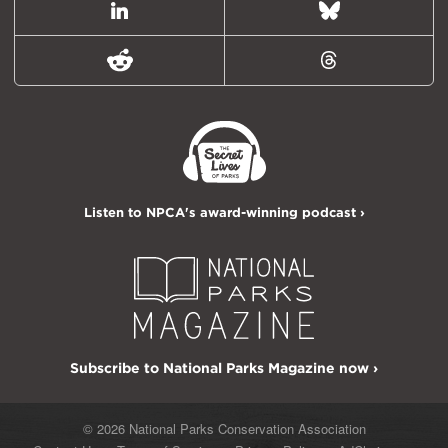
LinkedIn
Bluesky
Reddit
Threads
Listen to NPCA's award-winning podcast ›
Subscribe to National Parks Magazine now ›
© 2026 National Parks Conservation Association