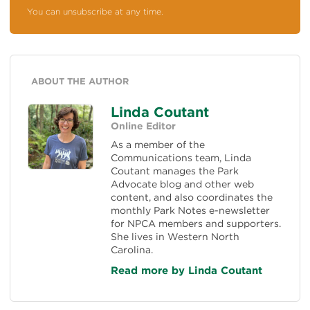
You can unsubscribe at any time.
ABOUT THE AUTHOR
Linda Coutant
Online Editor
As a member of the
Communications team, Linda
Coutant manages the Park
Advocate blog and other web
content, and also coordinates the
monthly Park Notes e-newsletter
for NPCA members and supporters.
She lives in Western North
Carolina.
Read more by Linda Coutant