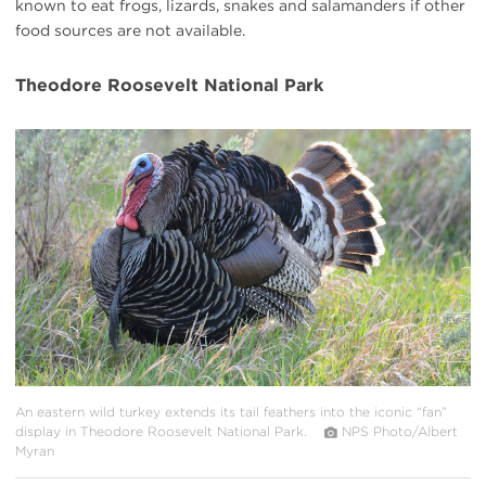
known to eat frogs, lizards, snakes and salamanders if other
food sources are not available.
Theodore Roosevelt National Park
#
{image.caption}
An eastern wild turkey extends its tail feathers into the iconic “fan”
display in Theodore Roosevelt National Park.
NPS Photo/Albert
Myran