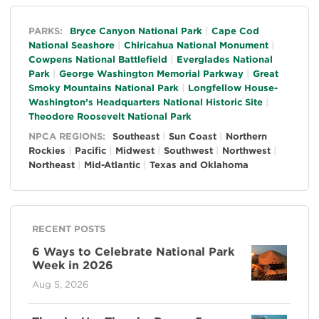
General
PARKS:
Bryce Canyon National Park
Cape Cod
National Seashore
Chiricahua National Monument
Cowpens National Battlefield
Everglades National
Park
George Washington Memorial Parkway
Great
Smoky Mountains National Park
Longfellow House-
Washington’s Headquarters National Historic Site
Theodore Roosevelt National Park
NPCA REGIONS:
Southeast
Sun Coast
Northern
Rockies
Pacific
Midwest
Southwest
Northwest
Northeast
Mid-Atlantic
Texas and Oklahoma
RECENT POSTS
6 Ways to Celebrate National Park
Week in 2026
Aug 5, 2026