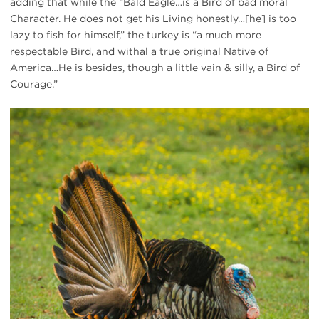
adding that while the “Bald Eagle…is a Bird of bad moral
Character. He does not get his Living honestly…[he] is too
lazy to fish for himself,” the turkey is “a much more
respectable Bird, and withal a true original Native of
America…He is besides, though a little vain & silly, a Bird of
Courage.”
wild
turkey