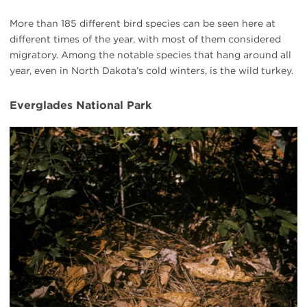
More than 185 different bird species can be seen here at
different times of the year, with most of them considered
migratory. Among the notable species that hang around all
year, even in North Dakota’s cold winters, is the wild turkey.
Everglades National Park
Everglades
turkey
eggs