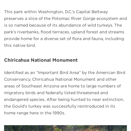
This park within Washington, D.C.’s Capital Beltway
preserves a slice of the Potomac River Gorge ecosystem and
is so named because of its abundance of wild turkeys. The
park’s riverbanks, flood terraces, upland forest and streams
provide home for a diverse set of flora and fauna, including
this native bird.
Chiricahua National Monument
Identified as an “Important Bird Area” by the American Bird
Conservancy, Chiricahua National Monument and other
areas of Southeast Arizona are home to large numbers of
migratory birds and federally listed threatened and
endangered species. After being hunted to near extinction,
the Gould’s turkey was successfully reintroduced in its
home range here in the 1990s.
#