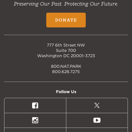
Preserving Our Past. Protecting Our Future.
DONATE
777 6th Street NW
Suite 700
Washington DC 20001-3723
800.NAT.PARK
800.628.7275
Follow Us
Facebook
X
(formally
Twitter)
Instagram
Youtube