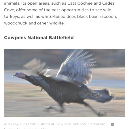
animals. Its open areas, such as Cataloochee and Cades
Cove, offer some of the best opportunities to see wild
turkeys, as well as white-tailed deer, black bear, raccoon,
woodchuck and other wildlife.
Cowpens National Battlefield
#
{image.caption}
A turkey runs from visitors at Cowpens National Battlefield.