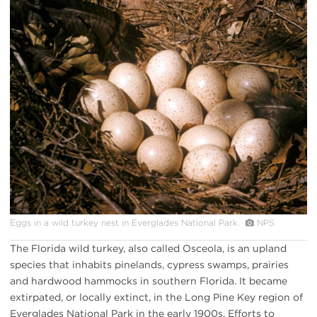
Eggs in a wild turkey nest in Everglades National Park.
NPS
The Florida wild turkey, also called Osceola, is an upland
species that inhabits pinelands, cypress swamps, prairies
and hardwood hammocks in southern Florida. It became
extirpated, or locally extinct, in the Long Pine Key region of
Everglades National Park in the early 1900s. Efforts to