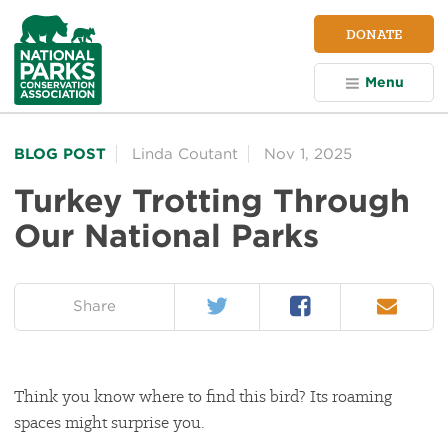
NPCA
DONATE
Home
Menu
BLOG POST
Linda Coutant
Nov 1, 2025
Turkey Trotting Through
Our National Parks
Twitter
Facebook
Email
on:
Share
Think you know where to find this bird? Its roaming
spaces might surprise you.