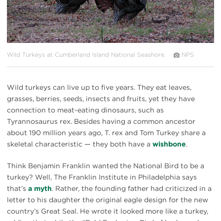
Wild Turkeys at Cumberland Island National Seashore.
NPS
Wild turkeys can live up to five years. They eat leaves,
grasses, berries, seeds, insects and fruits, yet they have
connection to meat-eating dinosaurs, such as
Tyrannosaurus rex. Besides having a common ancestor
about 190 million years ago, T. rex and Tom Turkey share a
skeletal characteristic — they both have a
wishbone
.
Think Benjamin Franklin wanted the National Bird to be a
turkey? Well, The Franklin Institute in Philadelphia says
that’s
a myth
. Rather, the founding father had criticized in a
letter to his daughter the original eagle design for the new
country’s Great Seal. He wrote it looked more like a turkey,