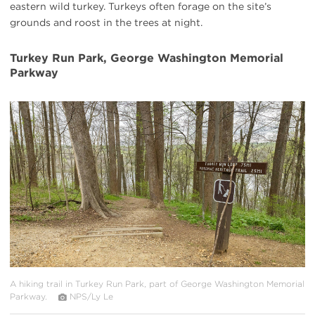
eastern wild turkey. Turkeys often forage on the site’s
grounds and roost in the trees at night.
Turkey Run Park, George Washington Memorial
Parkway
#
{image.caption}
A hiking trail in Turkey Run Park, part of George Washington Memorial
Parkway.
NPS/Ly Le