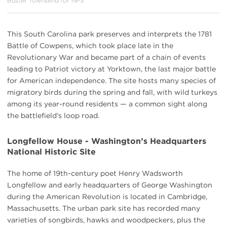
Buster Townsend for NPS
This South Carolina park preserves and interprets the 1781
Battle of Cowpens, which took place late in the
Revolutionary War and became part of a chain of events
leading to Patriot victory at Yorktown, the last major battle
for American independence. The site hosts many species of
migratory birds during the spring and fall, with wild turkeys
among its year-round residents — a common sight along
the battlefield’s loop road.
Longfellow House - Washington’s Headquarters
National Historic Site
The home of 19th-century poet Henry Wadsworth
Longfellow and early headquarters of George Washington
during the American Revolution is located in Cambridge,
Massachusetts. The urban park site has recorded many
varieties of songbirds, hawks and woodpeckers, plus the