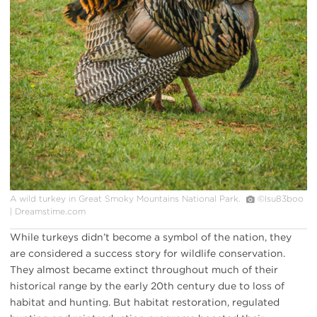
A wild turkey in Great Smoky Mountains National Park.
©Isu83boo
| Dreamstime.com
While turkeys didn’t become a symbol of the nation, they
are considered a success story for wildlife conservation.
They almost became extinct throughout much of their
historical range by the early 20th century due to loss of
habitat and hunting. But habitat restoration, regulated