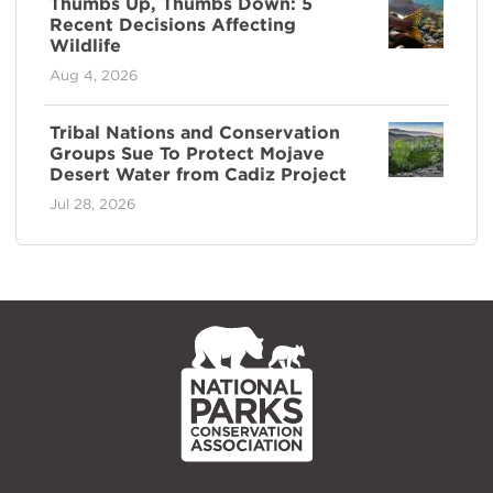
Thumbs Up, Thumbs Down: 5
Recent Decisions Affecting
Wildlife
Aug 4, 2026
Tribal Nations and Conservation
Groups Sue To Protect Mojave
Desert Water from Cadiz Project
Jul 28, 2026
NPCA
Home