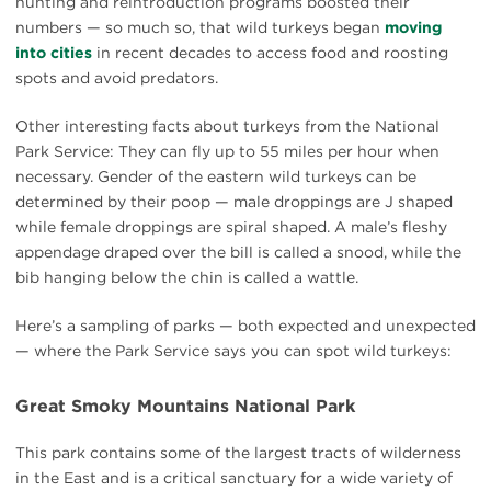
hunting and reintroduction programs boosted their
numbers — so much so, that wild turkeys began
moving
into cities
in recent decades to access food and roosting
spots and avoid predators.
Other interesting facts about turkeys from the National
Park Service: They can fly up to 55 miles per hour when
necessary. Gender of the eastern wild turkeys can be
determined by their poop — male droppings are J shaped
while female droppings are spiral shaped. A male’s fleshy
appendage draped over the bill is called a snood, while the
bib hanging below the chin is called a wattle.
Here’s a sampling of parks — both expected and unexpected
— where the Park Service says you can spot wild turkeys:
Great Smoky Mountains National Park
This park contains some of the largest tracts of wilderness
in the East and is a critical sanctuary for a wide variety of