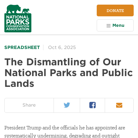
NPCA
DONATE
Home
Menu
SPREADSHEET
Oct 6, 2025
The Dismantling of Our
National Parks and Public
Lands
Twitter
Facebook
Email
on:
Share
President Trump and the officials he has appointed are
systematically undermining, degrading and outright