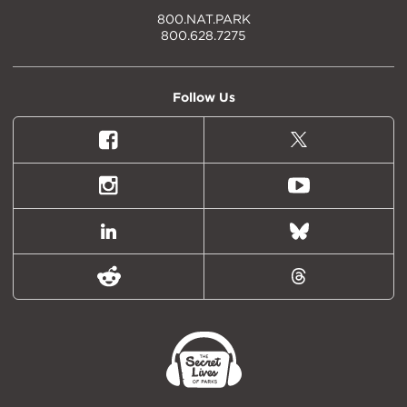
800.NAT.PARK
800.628.7275
Follow Us
Facebook
X
(formally
Twitter)
Instagram
Youtube
LinkedIn
Bluesky
Reddit
Threads