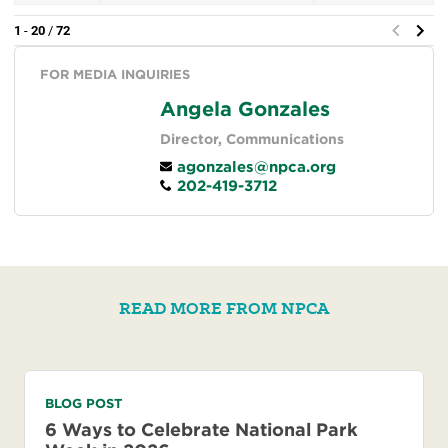
FOR MEDIA INQUIRIES
Angela Gonzales
Director, Communications
agonzales@npca.org
202-419-3712
READ MORE FROM NPCA
BLOG POST
6 Ways to Celebrate National Park