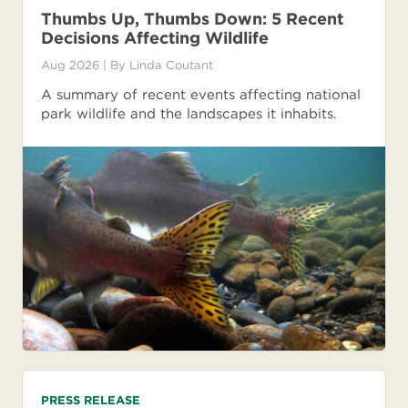
Thumbs Up, Thumbs Down: 5 Recent
Decisions Affecting Wildlife
Aug 2026
| By
Linda Coutant
A summary of recent events affecting national
park wildlife and the landscapes it inhabits.
PRESS RELEASE