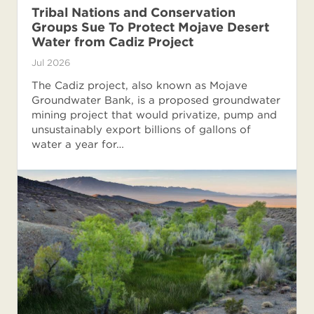
Tribal Nations and Conservation
Groups Sue To Protect Mojave Desert
Water from Cadiz Project
Jul 2026
The Cadiz project, also known as Mojave
Groundwater Bank, is a proposed groundwater
mining project that would privatize, pump and
unsustainably export billions of gallons of
water a year for…