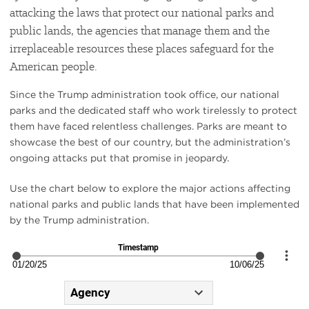
attacking the laws that protect our national parks and
public lands, the agencies that manage them and the
irreplaceable resources these places safeguard for the
American people.
Since the Trump administration took office, our national
parks and the dedicated staff who work tirelessly to protect
them have faced relentless challenges. Parks are meant to
showcase the best of our country, but the administration’s
ongoing attacks put that promise in jeopardy.
Use the chart below to explore the major actions affecting
national parks and public lands that have been implemented
by the Trump administration.