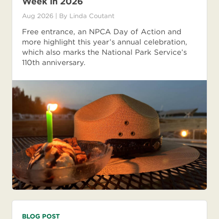
Week in 2026
Aug 2026
| By
Linda Coutant
Free entrance, an NPCA Day of Action and
more highlight this year’s annual celebration,
which also marks the National Park Service’s
110th anniversary.
BLOG POST