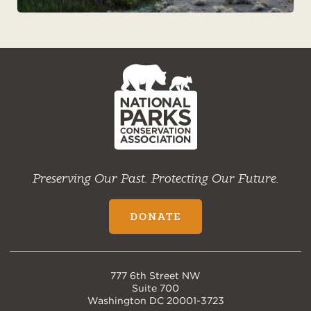
NPCA
Home
Preserving Our Past. Protecting Our Future.
DONATE
777 6th Street NW
Suite 700
Washington DC 20001-3723