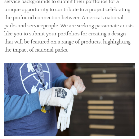
service backgrounds to submit their portfolios for a
unique opportunity to contribute to a project celebrating
the profound connection between America's national
parks and servicepeople. We are seeking passionate artists
like you to submit your portfolios for creating a design
that will be featured on a range of products, highlighting
the impact of national parks.
#
{image.caption}