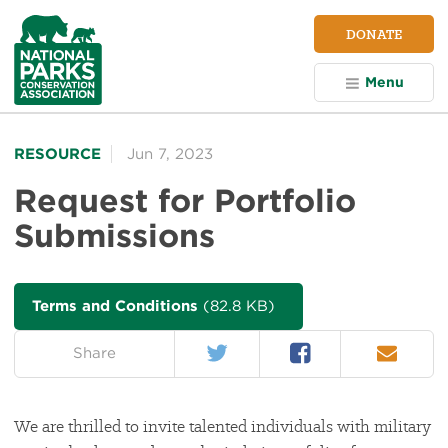
NPCA
DONATE
Home
Menu
RESOURCE
Jun 7, 2023
Request for Portfolio
Submissions
Terms and Conditions
(82.8 KB)
Twitter
Facebook
Email
on:
Share
We are thrilled to invite talented individuals with military