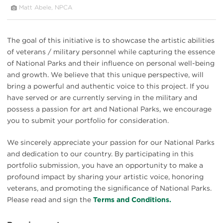
Matt Abele, NPCA
The goal of this initiative is to showcase the artistic abilities
of veterans / military personnel while capturing the essence
of National Parks and their influence on personal well-being
and growth. We believe that this unique perspective, will
bring a powerful and authentic voice to this project. If you
have served or are currently serving in the military and
possess a passion for art and National Parks, we encourage
you to submit your portfolio for consideration.
We sincerely appreciate your passion for our National Parks
and dedication to our country. By participating in this
portfolio submission, you have an opportunity to make a
profound impact by sharing your artistic voice, honoring
veterans, and promoting the significance of National Parks.
Please read and sign the
Terms and Conditions.