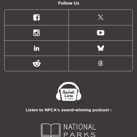
Follow Us
Facebook
X
(formally
Twitter)
Instagram
Youtube
LinkedIn
Bluesky
Reddit
Threads
Listen to NPCA's award-winning podcast ›