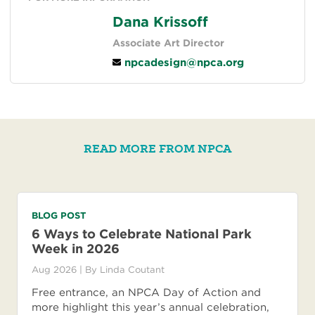
Dana Krissoff
Associate Art Director
npcadesign@npca.org
READ MORE FROM NPCA
BLOG POST
6 Ways to Celebrate National Park
Week in 2026
Aug 2026
| By
Linda Coutant
Free entrance, an NPCA Day of Action and
more highlight this year’s annual celebration,