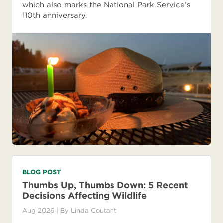
which also marks the National Park Service’s
110th anniversary.
BLOG POST
Thumbs Up, Thumbs Down: 5 Recent
Decisions Affecting Wildlife
Aug 2026
| By
Linda Coutant