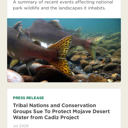
A summary of recent events affecting national
park wildlife and the landscapes it inhabits.
PRESS RELEASE
Tribal Nations and Conservation
Groups Sue To Protect Mojave Desert
Water from Cadiz Project
Jul 2026