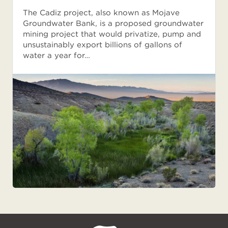
The Cadiz project, also known as Mojave
Groundwater Bank, is a proposed groundwater
mining project that would privatize, pump and
unsustainably export billions of gallons of
water a year for…
NPCA