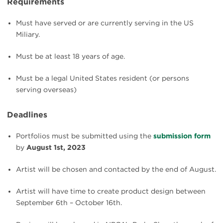
Requirements
Must have served or are currently serving in the US
Miliary.
Must be at least 18 years of age.
Must be a legal United States resident (or persons
serving overseas)
Deadlines
Portfolios must be submitted using the
submission form
by
August 1st, 2023
Artist will be chosen and contacted by the end of August.
Artist will have time to create product design between
September 6th – October 16th.