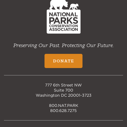
Home
Preserving Our Past. Protecting Our Future.
DONATE
777 6th Street NW
Suite 700
Washington DC 20001-3723
800.NAT.PARK
800.628.7275