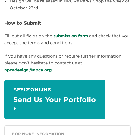
Design will be released in NPCA’s Parks Shop the week of
October 23rd.
How to Submit
Fill out all fields on the
submission form
and check that you
accept the terms and conditions.
If you have any questions or require further information,
please don’t hesitate to contact us at
npcadesign@npca.org
.
APPLY ONLINE
Send Us Your Portfolio
›
FOR MORE INFORMATION