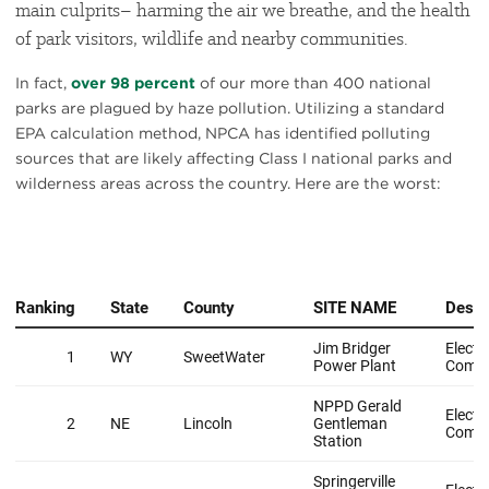
main culprits– harming the air we breathe, and the health
of park visitors, wildlife and nearby communities.
In fact,
over 98 percent
of our more than 400 national
parks are plagued by haze pollution. Utilizing a standard
EPA calculation method, NPCA has identified polluting
sources that are likely affecting Class I national parks and
wilderness areas across the country. Here are the worst: