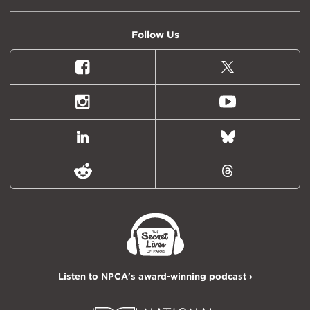
Follow Us
Facebook
X
(formally
Twitter)
Instagram
Youtube
LinkedIn
Bluesky
Reddit
Threads
Listen to NPCA's award-winning podcast ›