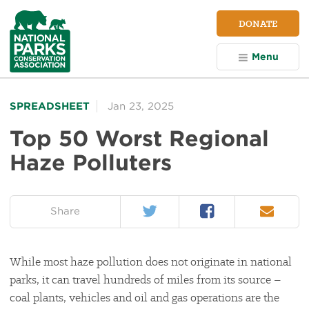
NPCA
DONATE
Home
Menu
SPREADSHEET
Jan 23, 2025
Top 50 Worst Regional
Haze Polluters
Twitter
Facebook
Email
on:
Share
While most haze pollution does not originate in national
parks, it can travel hundreds of miles from its source –
coal plants, vehicles and oil and gas operations are the