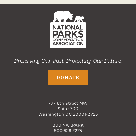
NPCA
Home
Preserving Our Past. Protecting Our Future.
DONATE
777 6th Street NW
Suite 700
Washington DC 20001-3723
800.NAT.PARK
800.628.7275