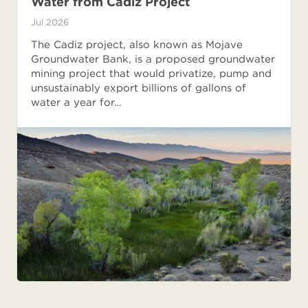
Water from Cadiz Project
Jul 2026
The Cadiz project, also known as Mojave
Groundwater Bank, is a proposed groundwater
mining project that would privatize, pump and
unsustainably export billions of gallons of
water a year for…