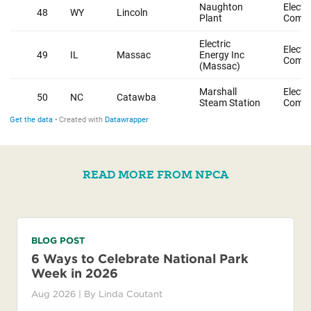
READ MORE FROM NPCA
BLOG POST
6 Ways to Celebrate National Park
Week in 2026
Aug 2026
| By
Linda Coutant