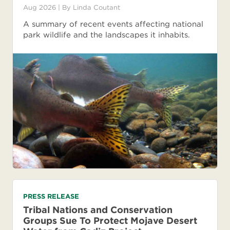
Aug 2026
| By
Linda Coutant
A summary of recent events affecting national
park wildlife and the landscapes it inhabits.
PRESS RELEASE
Tribal Nations and Conservation
Groups Sue To Protect Mojave Desert