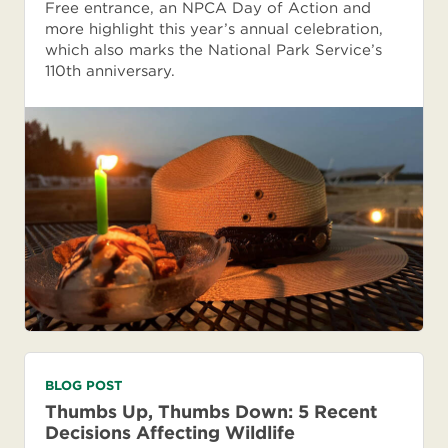
Free entrance, an NPCA Day of Action and
more highlight this year’s annual celebration,
which also marks the National Park Service’s
110th anniversary.
BLOG POST
Thumbs Up, Thumbs Down: 5 Recent
Decisions Affecting Wildlife