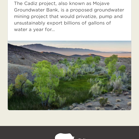
The Cadiz project, also known as Mojave
Groundwater Bank, is a proposed groundwater
mining project that would privatize, pump and
unsustainably export billions of gallons of
water a year for…
NPCA