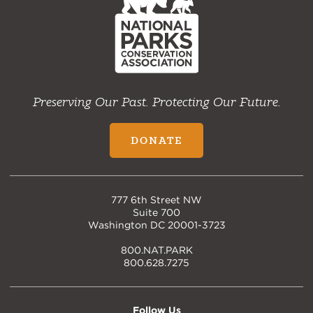
Home
Preserving Our Past. Protecting Our Future.
DONATE
777 6th Street NW
Suite 700
Washington DC 20001-3723
800.NAT.PARK
800.628.7275
Follow Us