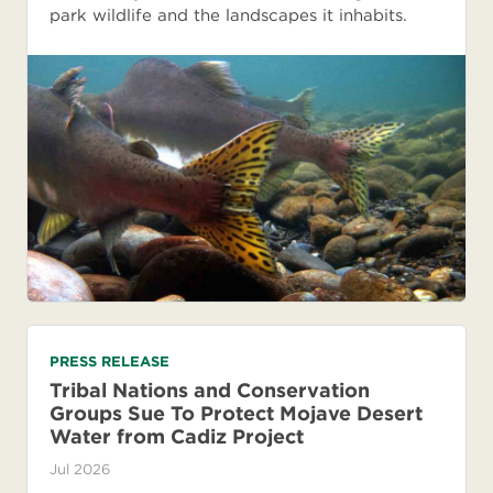
park wildlife and the landscapes it inhabits.
PRESS RELEASE
Tribal Nations and Conservation
Groups Sue To Protect Mojave Desert
Water from Cadiz Project
Jul 2026