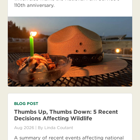
110th anniversary.
BLOG POST
Thumbs Up, Thumbs Down: 5 Recent
Decisions Affecting Wildlife
Aug 2026
| By
Linda Coutant
A summary of recent events affecting national