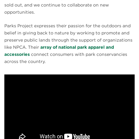
sold out, and we continue to collaborate on new
opportunities.
Parks Project expresses their passion for the outdoors and
belief in giving back to nature by working to promote and
preserve public lands through the support of organizations
like NPCA. Their
array of national park apparel and
accessories
connect consumers with park conservancies
across the country.