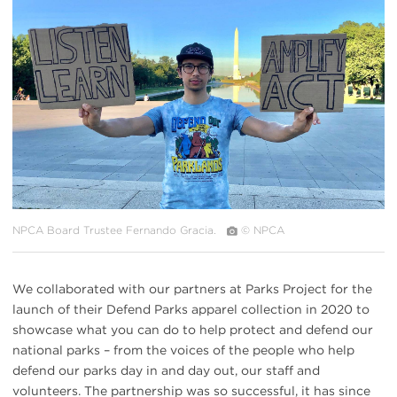
#
{image.caption}
NPCA Board Trustee Fernando Gracia.
© NPCA
We collaborated with our partners at Parks Project for the
launch of their Defend Parks apparel collection in 2020 to
showcase what you can do to help protect and defend our
national parks – from the voices of the people who help
defend our parks day in and day out, our staff and
volunteers. The partnership was so successful, it has since