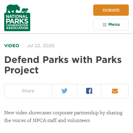
NPCA
DONATE
Home
Menu
VIDEO
Jul 22, 2020
Defend Parks with Parks
Project
Twitter
Facebook
Email
on:
Share
New video showcases corporate partnership by sharing
the voices of NPCA staff and volunteers