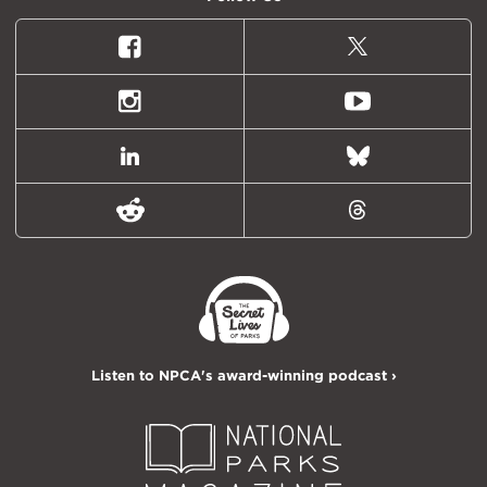
Facebook
X
(formally
Twitter)
Instagram
Youtube
LinkedIn
Bluesky
Reddit
Threads
Listen to NPCA's award-winning podcast ›