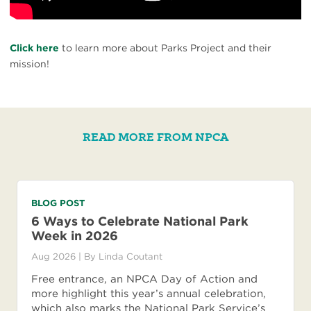
Click here
to learn more about Parks Project and their
mission!
READ MORE FROM NPCA
BLOG POST
6 Ways to Celebrate National Park
Week in 2026
Aug 2026
| By
Linda Coutant
Free entrance, an NPCA Day of Action and
more highlight this year’s annual celebration,
which also marks the National Park Service’s