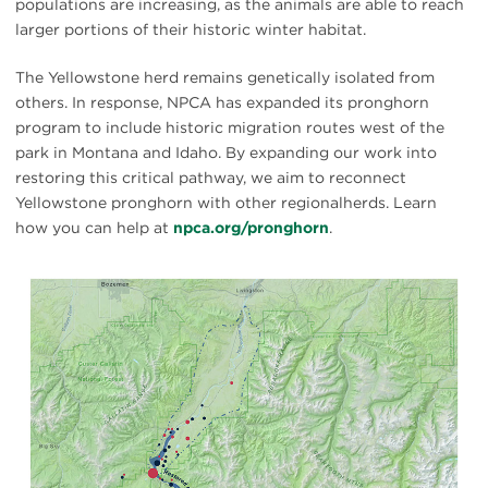
populations are increasing, as the animals are able to reach
larger portions of their historic winter habitat.
The Yellowstone herd remains genetically isolated from
others. In response, NPCA has expanded its pronghorn
program to include historic migration routes west of the
park in Montana and Idaho. By expanding our work into
restoring this critical pathway, we aim to reconnect
Yellowstone pronghorn with other regionalherds. Learn
how you can help at
npca.org/pronghorn
.