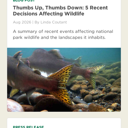
BLOG POST
Thumbs Up, Thumbs Down: 5 Recent
Decisions Affecting Wildlife
Aug 2026
| By
Linda Coutant
A summary of recent events affecting national
park wildlife and the landscapes it inhabits.
PRESS RELEASE