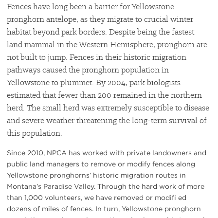
Fences have long been a barrier for Yellowstone
pronghorn antelope, as they migrate to crucial winter
habitat beyond park borders. Despite being the fastest
land mammal in the Western Hemisphere, pronghorn are
not built to jump. Fences in their historic migration
pathways caused the pronghorn population in
Yellowstone to plummet. By 2004, park biologists
estimated that fewer than 200 remained in the northern
herd. The small herd was extremely susceptible to disease
and severe weather threatening the long-term survival of
this population.
Since 2010, NPCA has worked with private landowners and
public land managers to remove or modify fences along
Yellowstone pronghorns’ historic migration routes in
Montana’s Paradise Valley. Through the hard work of more
than 1,000 volunteers, we have removed or modifi ed
dozens of miles of fences. In turn, Yellowstone pronghorn