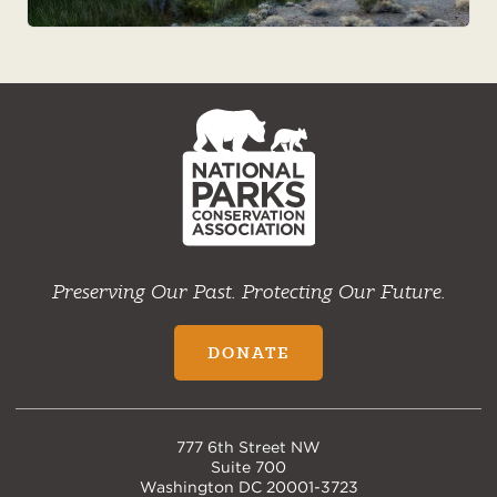
NPCA
Home
Preserving Our Past. Protecting Our Future.
DONATE
777 6th Street NW
Suite 700
Washington DC 20001-3723