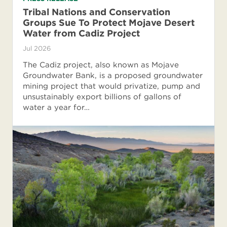
Tribal Nations and Conservation
Groups Sue To Protect Mojave Desert
Water from Cadiz Project
Jul 2026
The Cadiz project, also known as Mojave
Groundwater Bank, is a proposed groundwater
mining project that would privatize, pump and
unsustainably export billions of gallons of
water a year for…