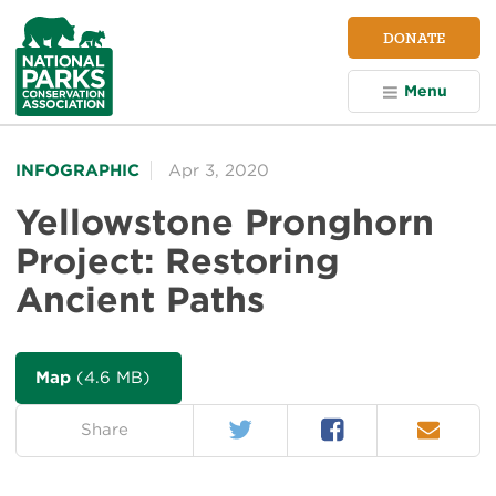
NPCA
DONATE
Home
Menu
INFOGRAPHIC
Apr 3, 2020
Yellowstone Pronghorn
Project: Restoring
Ancient Paths
Map
(4.6 MB)
Twitter
Facebook
Email
on:
Share