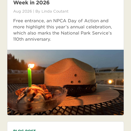
Week in 2026
Aug 2026
| By
Linda Coutant
Free entrance, an NPCA Day of Action and
more highlight this year’s annual celebration,
which also marks the National Park Service’s
110th anniversary.