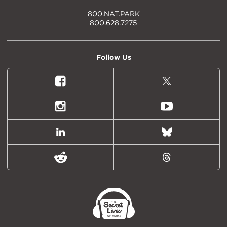
800.NAT.PARK
800.628.7275
Follow Us
Facebook
X
(formally
Twitter)
Instagram
Youtube
LinkedIn
Bluesky
Reddit
Threads