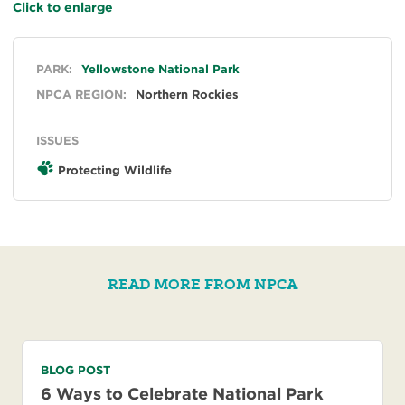
Click to enlarge
General
PARK:
Yellowstone National Park
NPCA REGION:
Northern Rockies
ISSUES
Protecting Wildlife
READ MORE FROM NPCA
BLOG POST
6 Ways to Celebrate National Park