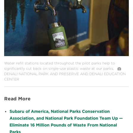
Water refill stations located throughout the pilot parks help to
significantly cut back on single-use plastic waste at our parks.
DENALI NATIONAL PARK AND PRESERVE AND DENALI EDUCATION
CENTER
Read More
Subaru of America, National Parks Conservation
Association, and National Park Foundation Team Up —
Eliminate 16 Million Pounds of Waste From National
Parks