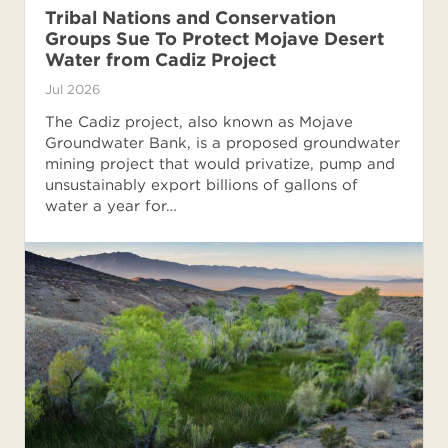
Tribal Nations and Conservation
Groups Sue To Protect Mojave Desert
Water from Cadiz Project
Jul 2026
The Cadiz project, also known as Mojave
Groundwater Bank, is a proposed groundwater
mining project that would privatize, pump and
unsustainably export billions of gallons of
water a year for…