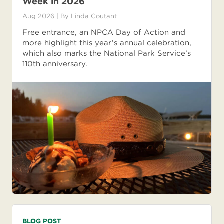
Week in 2026
Aug 2026
| By
Linda Coutant
Free entrance, an NPCA Day of Action and
more highlight this year’s annual celebration,
which also marks the National Park Service’s
110th anniversary.
BLOG POST