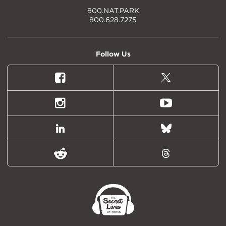
800.NAT.PARK
800.628.7275
Follow Us
Facebook
X
(formally
Twitter)
Instagram
Youtube
LinkedIn
Bluesky
Reddit
Threads