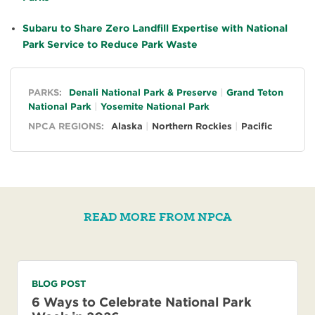
Subaru to Share Zero Landfill Expertise with National
Park Service to Reduce Park Waste
General
PARKS:
Denali National Park & Preserve
Grand Teton
National Park
Yosemite National Park
NPCA REGIONS:
Alaska
Northern Rockies
Pacific
READ MORE FROM NPCA
BLOG POST
6 Ways to Celebrate National Park