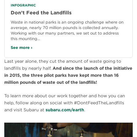
INFOGRAPHIC
Don’t Feed the Landfills
Waste in national parks is an ongoing challenge where on
average, nearly 70 million pounds is collected annually.
Working with our many partners, we set out to address
this mounting…
See more ›
Last year alone, they cut the amount of waste going to
landfills by nearly half.
And since the launch of the initiative
in 2015, the three pilot parks have kept more than 16
million pounds of waste out of the landfills!
To learn more about our work together and how you can
help, follow along on social with #DontFeedTheLandfills
and visit Subaru at
subaru.com/earth
.
#
{image.caption}