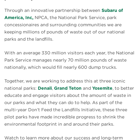
Through an innovative partnership between
Subaru of
America, Inc,
NPCA, the National Park Service, park
concessionaires and surrounding communities we are
keeping millions of pounds of waste out of our national
parks and the landfills.
With an average 330 million visitors each year, the National
Park Service manages nearly 70 million pounds of waste
nationally, which would fill nearly 600 dump trucks.
Together, we are working to address this at three iconic
national parks:
Denali
,
Grand Teton
and
Yosemite
, to better
educate and engage visitors about the amount of waste in
our parks and what they can do to help. As part of the
multi-year Don’t Feed the Landfills Initiative, these three
pilot parks have made incredible progress to shrink the
environmental footprint in and around their parks.
Watch to learn more about our success and long-term