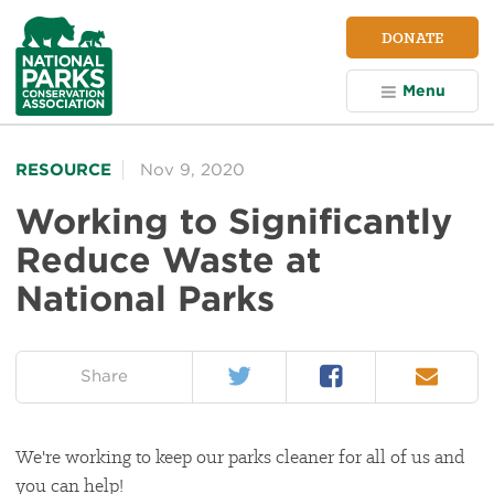
NPCA
DONATE
Home
Menu
RESOURCE
Nov 9, 2020
Working to Significantly
Reduce Waste at
National Parks
Twitter
Facebook
Email
on:
Share
We're working to keep our parks cleaner for all of us and
you can help!