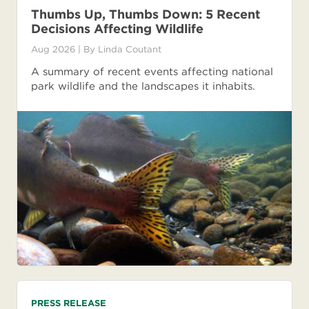
Thumbs Up, Thumbs Down: 5 Recent
Decisions Affecting Wildlife
Aug 2026
| By
Linda Coutant
A summary of recent events affecting national
park wildlife and the landscapes it inhabits.
PRESS RELEASE