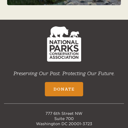
NPCA
Home
Preserving Our Past. Protecting Our Future.
DONATE
777 6th Street NW
Suite 700
Washington DC 20001-3723