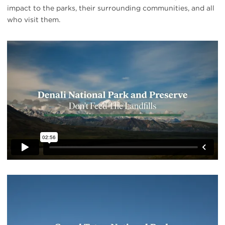
impact to the parks, their surrounding communities, and all
who visit them.