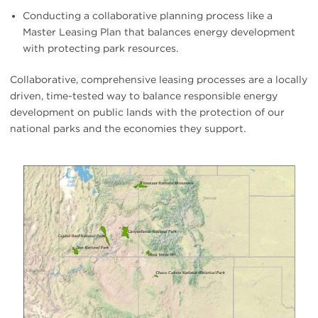
Conducting a collaborative planning process like a
Master Leasing Plan that balances energy development
with protecting park resources.
Collaborative, comprehensive leasing processes are a locally
driven, time-tested way to balance responsible energy
development on public lands with the protection of our
national parks and the economies they support.