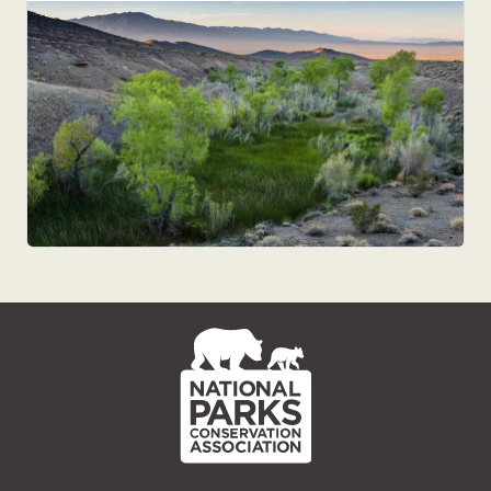
NPCA
Home