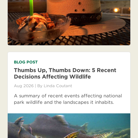
BLOG POST
Thumbs Up, Thumbs Down: 5 Recent
Decisions Affecting Wildlife
Aug 2026
| By
Linda Coutant
A summary of recent events affecting national
park wildlife and the landscapes it inhabits.