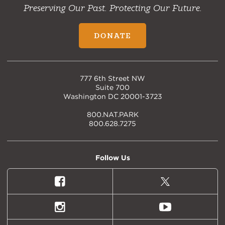
Preserving Our Past. Protecting Our Future.
DONATE
777 6th Street NW
Suite 700
Washington DC 20001-3723
800.NAT.PARK
800.628.7275
Follow Us
Facebook
X
(formally
Twitter)
Instagram
Youtube