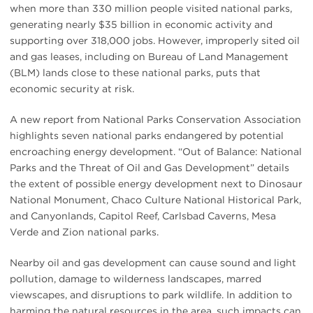
when more than 330 million people visited national parks,
generating nearly $35 billion in economic activity and
supporting over 318,000 jobs. However, improperly sited oil
and gas leases, including on Bureau of Land Management
(BLM) lands close to these national parks, puts that
economic security at risk.
A new report from National Parks Conservation Association
highlights seven national parks endangered by potential
encroaching energy development. “Out of Balance: National
Parks and the Threat of Oil and Gas Development” details
the extent of possible energy development next to Dinosaur
National Monument, Chaco Culture National Historical Park,
and Canyonlands, Capitol Reef, Carlsbad Caverns, Mesa
Verde and Zion national parks.
Nearby oil and gas development can cause sound and light
pollution, damage to wilderness landscapes, marred
viewscapes, and disruptions to park wildlife. In addition to
harming the natural resources in the area, such impacts can