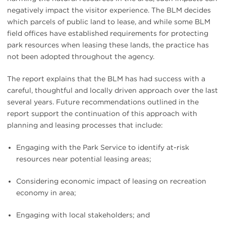
negatively impact the visitor experience. The BLM decides
which parcels of public land to lease, and while some BLM
field offices have established requirements for protecting
park resources when leasing these lands, the practice has
not been adopted throughout the agency.
The report explains that the BLM has had success with a
careful, thoughtful and locally driven approach over the last
several years. Future recommendations outlined in the
report support the continuation of this approach with
planning and leasing processes that include:
Engaging with the Park Service to identify at-risk
resources near potential leasing areas;
Considering economic impact of leasing on recreation
economy in area;
Engaging with local stakeholders; and