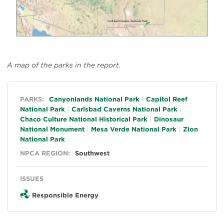
A map of the parks in the report.
General
PARKS:
Canyonlands National Park
Capitol Reef
National Park
Carlsbad Caverns National Park
Chaco Culture National Historical Park
Dinosaur
National Monument
Mesa Verde National Park
Zion
National Park
NPCA REGION:
Southwest
ISSUES
Responsible Energy