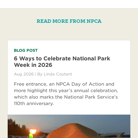
READ MORE FROM NPCA
BLOG POST
6 Ways to Celebrate National Park
Week in 2026
Aug 2026
| By
Linda Coutant
Free entrance, an NPCA Day of Action and
more highlight this year’s annual celebration,
which also marks the National Park Service’s
110th anniversary.