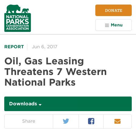
NPCA
DONATE
Home
Menu
REPORT
Jun 6, 2017
Oil, Gas Leasing
Threatens 7 Western
National Parks
Downloads
Downloads
Twitter
Facebook
Email
on:
Share