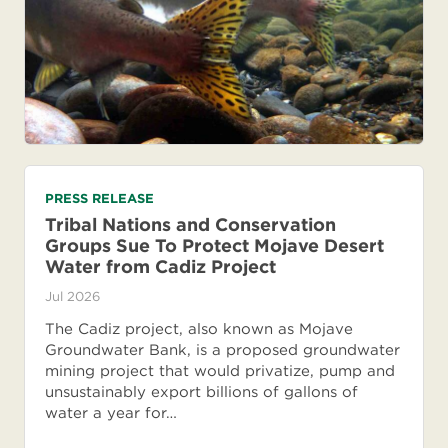
PRESS RELEASE
Tribal Nations and Conservation
Groups Sue To Protect Mojave Desert
Water from Cadiz Project
Jul 2026
The Cadiz project, also known as Mojave
Groundwater Bank, is a proposed groundwater
mining project that would privatize, pump and
unsustainably export billions of gallons of
water a year for…