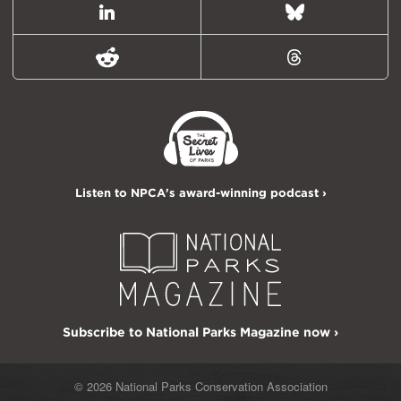
LinkedIn
Bluesky
Reddit
Threads
Listen to NPCA's award-winning podcast ›
Subscribe to National Parks Magazine now ›
© 2026 National Parks Conservation Association