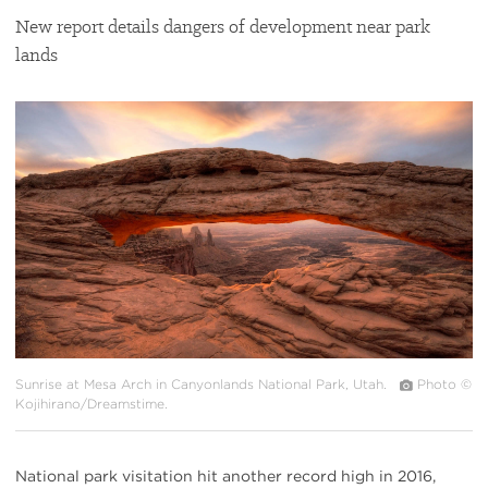
New report details dangers of development near park
lands
#
{image.caption}
Sunrise at Mesa Arch in Canyonlands National Park, Utah.
Photo ©
Kojihirano/Dreamstime.
National park visitation hit another record high in 2016,