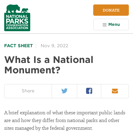
NPCA
DONATE
Home
Menu
FACT SHEET
Nov 9, 2022
What Is a National
Monument?
Twitter
Facebook
Email
on:
Share
A brief explanation of what these important public lands
are and how they differ from national parks and other
sites managed by the federal government.