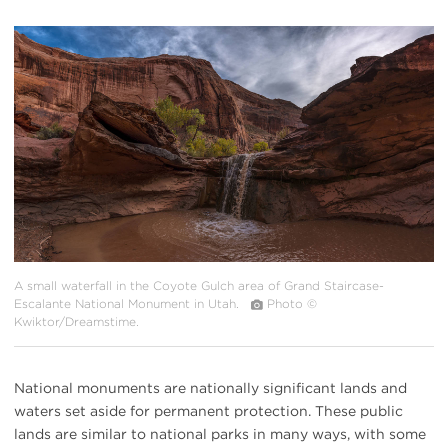
#
{image.caption}
A small waterfall in the Coyote Gulch area of Grand Staircase-
Escalante National Monument in Utah.
Photo ©
Kwiktor/Dreamstime.
National monuments are nationally significant lands and
waters set aside for permanent protection. These public
lands are similar to national parks in many ways, with some