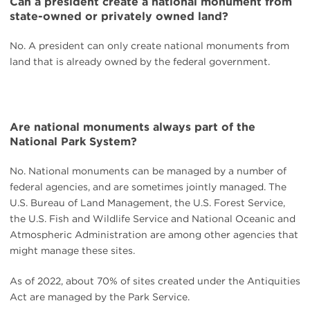
Can a president create a national monument from
state-owned or privately owned land?
No. A president can only create national monuments from
land that is already owned by the federal government.
Are national monuments always part of the
National Park System?
No. National monuments can be managed by a number of
federal agencies, and are sometimes jointly managed. The
U.S. Bureau of Land Management, the U.S. Forest Service,
the U.S. Fish and Wildlife Service and National Oceanic and
Atmospheric Administration are among other agencies that
might manage these sites.
As of 2022, about 70% of sites created under the Antiquities
Act are managed by the Park Service.