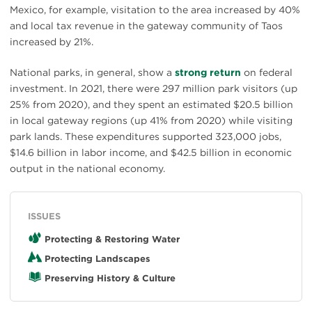
Mexico, for example, visitation to the area increased by 40%
and local tax revenue in the gateway community of Taos
increased by 21%.
National parks, in general, show a
strong return
on federal
investment. In 2021, there were 297 million park visitors (up
25% from 2020), and they spent an estimated $20.5 billion
in local gateway regions (up 41% from 2020) while visiting
park lands. These expenditures supported 323,000 jobs,
$14.6 billion in labor income, and $42.5 billion in economic
output in the national economy.
ISSUES
Protecting & Restoring Water
Protecting Landscapes
Preserving History & Culture