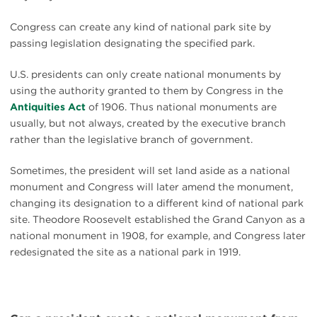
Congress can create any kind of national park site by
passing legislation designating the specified park.
U.S. presidents can only create national monuments by
using the authority granted to them by Congress in the
Antiquities Act
of 1906. Thus national monuments are
usually, but not always, created by the executive branch
rather than the legislative branch of government.
Sometimes, the president will set land aside as a national
monument and Congress will later amend the monument,
changing its designation to a different kind of national park
site. Theodore Roosevelt established the Grand Canyon as a
national monument in 1908, for example, and Congress later
redesignated the site as a national park in 1919.