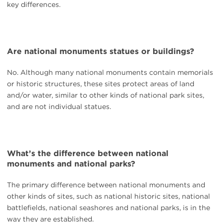
key differences.
Are national monuments statues or buildings?
No. Although many national monuments contain memorials
or historic structures, these sites protect areas of land
and/or water, similar to other kinds of national park sites,
and are not individual statues.
What’s the difference between national
monuments and national parks?
The primary difference between national monuments and
other kinds of sites, such as national historic sites, national
battlefields, national seashores and national parks, is in the
way they are established.