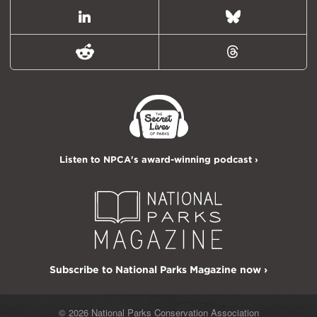
LinkedIn
Bluesky
Reddit
Threads
Listen to NPCA's award-winning podcast ›
Subscribe to National Parks Magazine now ›
© 2026 National Parks Conservation Association