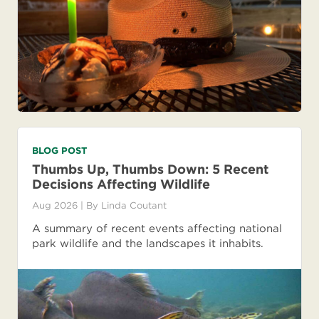
BLOG POST
Thumbs Up, Thumbs Down: 5 Recent
Decisions Affecting Wildlife
Aug 2026
| By
Linda Coutant
A summary of recent events affecting national
park wildlife and the landscapes it inhabits.