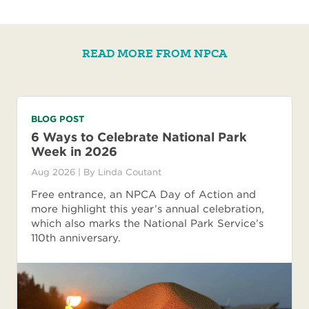
READ MORE FROM NPCA
BLOG POST
6 Ways to Celebrate National Park
Week in 2026
Aug 2026
| By
Linda Coutant
Free entrance, an NPCA Day of Action and
more highlight this year’s annual celebration,
which also marks the National Park Service’s
110th anniversary.