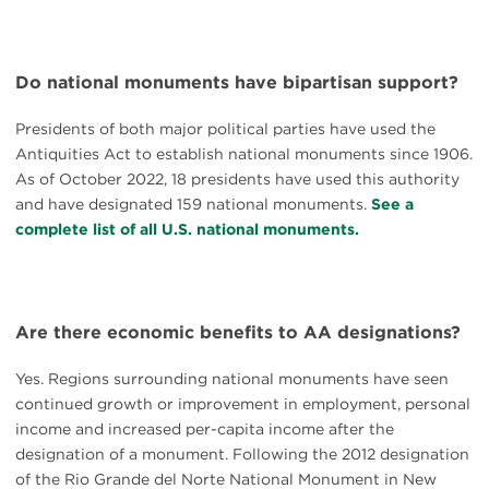
Do national monuments have bipartisan support?
Presidents of both major political parties have used the
Antiquities Act to establish national monuments since 1906.
As of October 2022, 18 presidents have used this authority
and have designated 159 national monuments.
See a
complete list of all U.S. national monuments.
Are there economic benefits to AA designations?
Yes. Regions surrounding national monuments have seen
continued growth or improvement in employment, personal
income and increased per-capita income after the
designation of a monument. Following the 2012 designation
of the Rio Grande del Norte National Monument in New