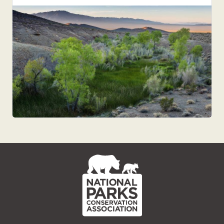
NPCA
Home