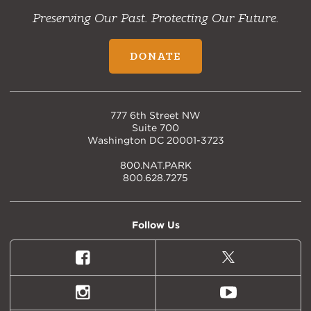
Preserving Our Past. Protecting Our Future.
DONATE
777 6th Street NW
Suite 700
Washington DC 20001-3723
800.NAT.PARK
800.628.7275
Follow Us
Facebook
X
(formally
Twitter)
Instagram
Youtube