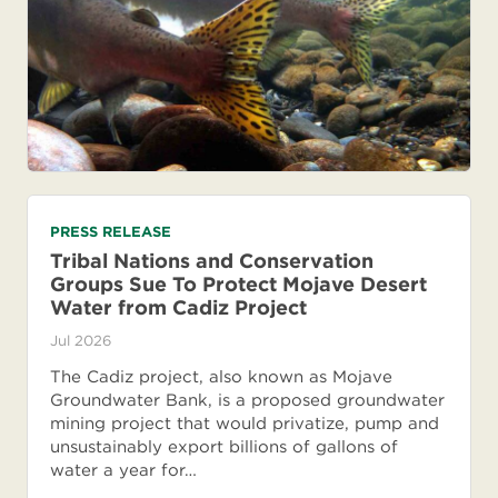
PRESS RELEASE
Tribal Nations and Conservation
Groups Sue To Protect Mojave Desert
Water from Cadiz Project
Jul 2026
The Cadiz project, also known as Mojave
Groundwater Bank, is a proposed groundwater
mining project that would privatize, pump and
unsustainably export billions of gallons of
water a year for…