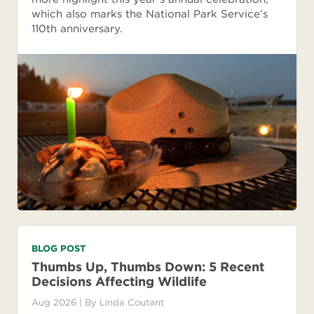
which also marks the National Park Service’s
110th anniversary.
BLOG POST
Thumbs Up, Thumbs Down: 5 Recent
Decisions Affecting Wildlife
Aug 2026
| By
Linda Coutant