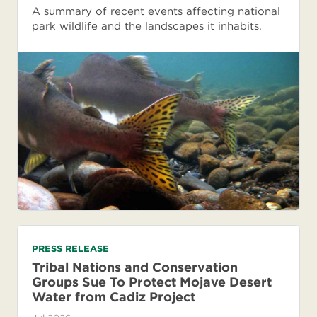
A summary of recent events affecting national
park wildlife and the landscapes it inhabits.
PRESS RELEASE
Tribal Nations and Conservation
Groups Sue To Protect Mojave Desert
Water from Cadiz Project