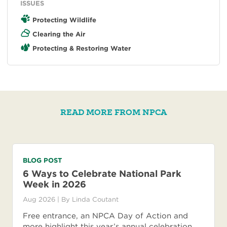
ISSUES
Protecting Wildlife
Clearing the Air
Protecting & Restoring Water
READ MORE FROM NPCA
BLOG POST
6 Ways to Celebrate National Park
Week in 2026
Aug 2026
| By
Linda Coutant
Free entrance, an NPCA Day of Action and
more highlight this year’s annual celebration,