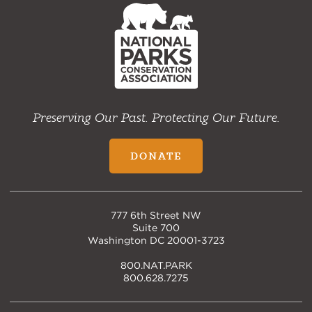
NPCA
Home
Preserving Our Past. Protecting Our Future.
DONATE
777 6th Street NW
Suite 700
Washington DC 20001-3723
800.NAT.PARK
800.628.7275