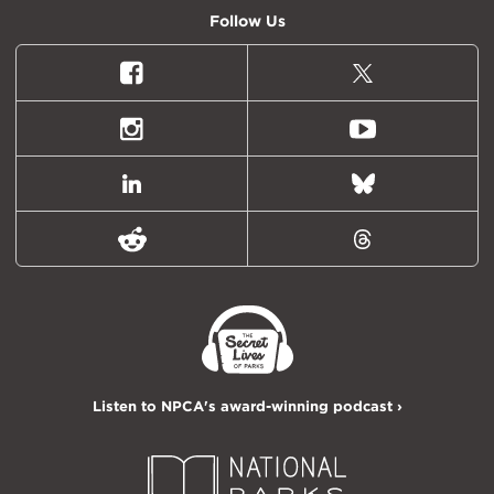
Follow Us
Facebook
X
(formally
Twitter)
Instagram
Youtube
LinkedIn
Bluesky
Reddit
Threads
Listen to NPCA's award-winning podcast ›