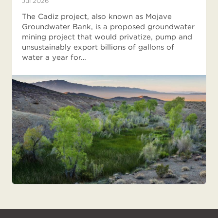
Jul 2026
The Cadiz project, also known as Mojave
Groundwater Bank, is a proposed groundwater
mining project that would privatize, pump and
unsustainably export billions of gallons of
water a year for…