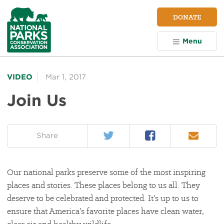
NPCA
DONATE
Home
Menu
VIDEO
Mar 1, 2017
Join Us
Twitter
Facebook
Email
on:
Share
Our national parks preserve some of the most inspiring
places and stories. These places belong to us all. They
deserve to be celebrated and protected. It’s up to us to
ensure that America’s favorite places have clean water,
clear air and healthy wildlife.