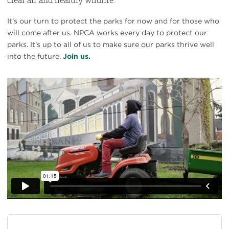
It’s our turn to protect the parks for now and for those who
will come after us. NPCA works every day to protect our
parks. It’s up to all of us to make sure our parks thrive well
into the future.
Join us.