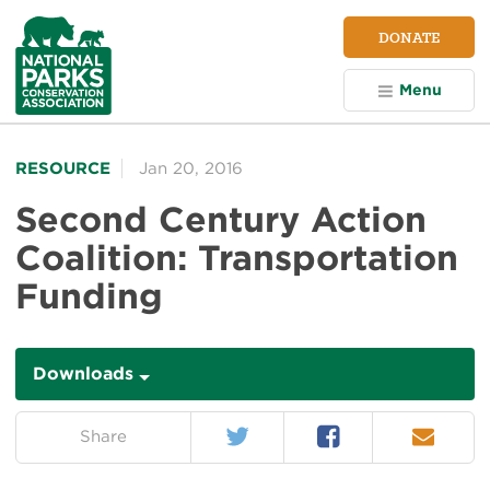
NPCA
DONATE
Home
Menu
RESOURCE
Jan 20, 2016
Second Century Action
Coalition: Transportation
Funding
Downloads
Downloads
Twitter
Facebook
Email
on:
Share