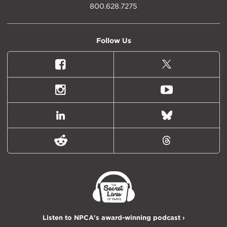
800.628.7275
Follow Us
Facebook
X
(formally
Twitter)
Instagram
Youtube
LinkedIn
Bluesky
Reddit
Threads
Listen to NPCA's award-winning podcast ›