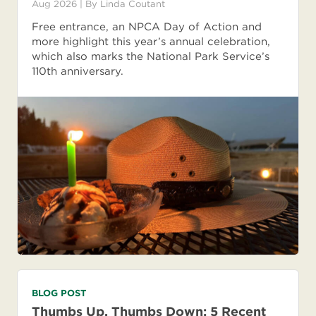
Aug 2026
| By
Linda Coutant
Free entrance, an NPCA Day of Action and
more highlight this year’s annual celebration,
which also marks the National Park Service’s
110th anniversary.
BLOG POST
Thumbs Up, Thumbs Down: 5 Recent