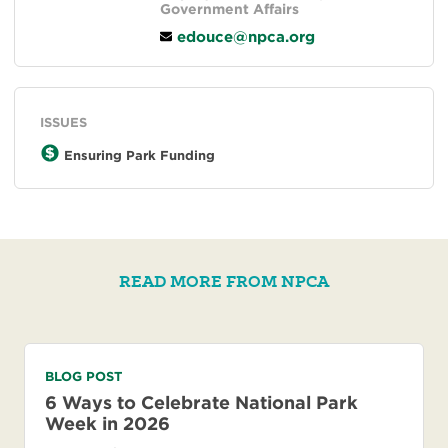
Government Affairs
edouce@npca.org
ISSUES
Ensuring Park Funding
READ MORE FROM NPCA
BLOG POST
6 Ways to Celebrate National Park
Week in 2026