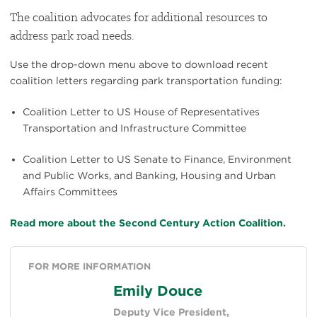
The coalition advocates for additional resources to
address park road needs.
Use the drop-down menu above to download recent
coalition letters regarding park transportation funding:
Coalition Letter to US House of Representatives
Transportation and Infrastructure Committee
Coalition Letter to US Senate to Finance, Environment
and Public Works, and Banking, Housing and Urban
Affairs Committees
Read more about the Second Century Action Coalition.
FOR MORE INFORMATION
Emily Douce
Deputy Vice President,