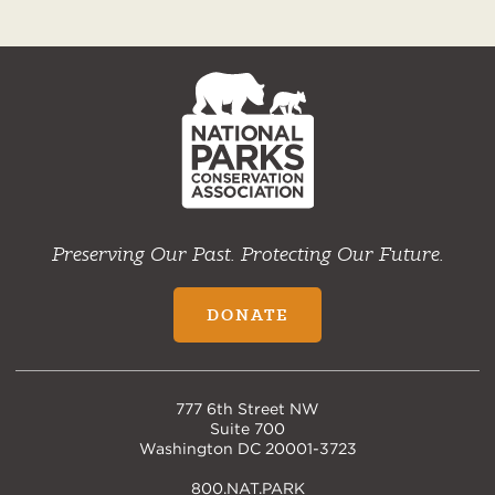
NPCA
Home
Preserving Our Past. Protecting Our Future.
DONATE
777 6th Street NW
Suite 700
Washington DC 20001-3723
800.NAT.PARK