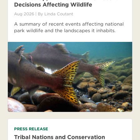
Decisions Affecting Wildlife
Aug 2026
| By
Linda Coutant
A summary of recent events affecting national
park wildlife and the landscapes it inhabits.
PRESS RELEASE
Tribal Nations and Conservation