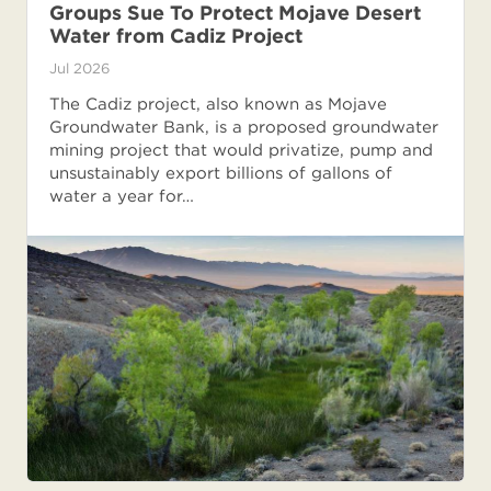
Groups Sue To Protect Mojave Desert
Water from Cadiz Project
Jul 2026
The Cadiz project, also known as Mojave
Groundwater Bank, is a proposed groundwater
mining project that would privatize, pump and
unsustainably export billions of gallons of
water a year for…