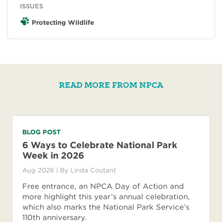
ISSUES
Protecting Wildlife
READ MORE FROM NPCA
BLOG POST
6 Ways to Celebrate National Park
Week in 2026
Aug 2026
| By
Linda Coutant
Free entrance, an NPCA Day of Action and
more highlight this year’s annual celebration,
which also marks the National Park Service’s
110th anniversary.