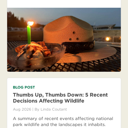
BLOG POST
Thumbs Up, Thumbs Down: 5 Recent
Decisions Affecting Wildlife
Aug 2026
| By
Linda Coutant
A summary of recent events affecting national
park wildlife and the landscapes it inhabits.