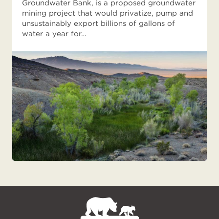
Groundwater Bank, is a proposed groundwater
mining project that would privatize, pump and
unsustainably export billions of gallons of
water a year for…
NPCA
Home