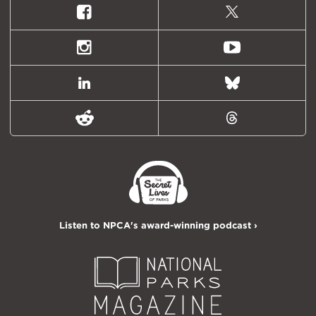
Facebook
X
(formally
Twitter)
Instagram
Youtube
LinkedIn
Bluesky
Reddit
Threads
Listen to NPCA's award-winning podcast ›