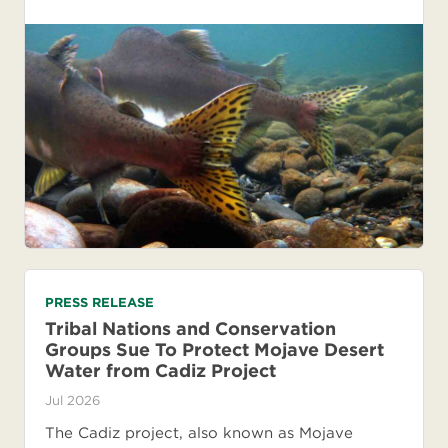
PRESS RELEASE
Tribal Nations and Conservation
Groups Sue To Protect Mojave Desert
Water from Cadiz Project
Jul 2026
The Cadiz project, also known as Mojave