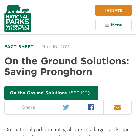
NPCA
DONATE
Home
Menu
FACT SHEET
Nov 10, 2011
On the Ground Solutions:
Saving Pronghorn
On the Ground Solutions
(569 KB)
Twitter
Facebook
Email
on:
Share
Our national parks are integral parts of a larger landscape