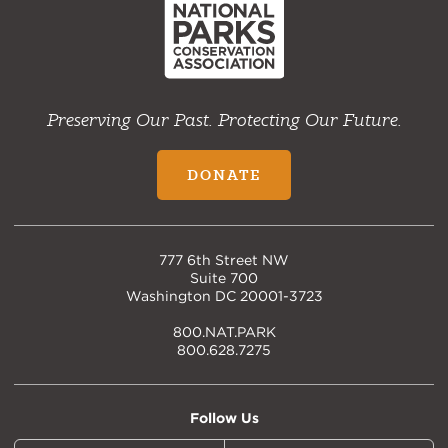
Preserving Our Past. Protecting Our Future.
DONATE
777 6th Street NW
Suite 700
Washington DC 20001-3723
800.NAT.PARK
800.628.7275
Follow Us