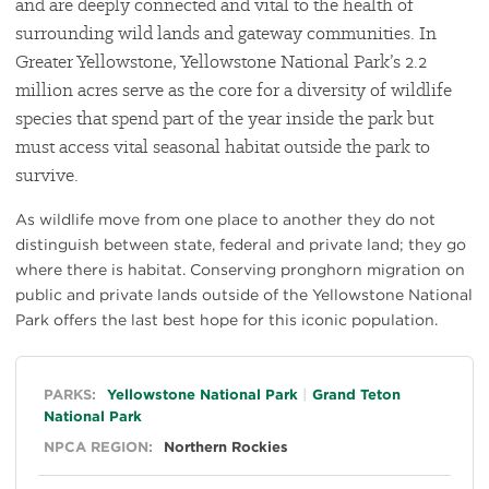
and are deeply connected and vital to the health of
surrounding wild lands and gateway communities. In
Greater Yellowstone, Yellowstone National Park’s 2.2
million acres serve as the core for a diversity of wildlife
species that spend part of the year inside the park but
must access vital seasonal habitat outside the park to
survive.
As wildlife move from one place to another they do not
distinguish between state, federal and private land; they go
where there is habitat. Conserving pronghorn migration on
public and private lands outside of the Yellowstone National
Park offers the last best hope for this iconic population.
General
PARKS:
Yellowstone National Park
Grand Teton
National Park
NPCA REGION:
Northern Rockies