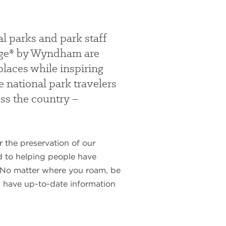
l parks and park staff
odge® by Wyndham are
places while inspiring
e national park travelers
oss the country –
 the preservation of our
ed to helping people have
y. No matter where you roam, be
ou have up-to-date information