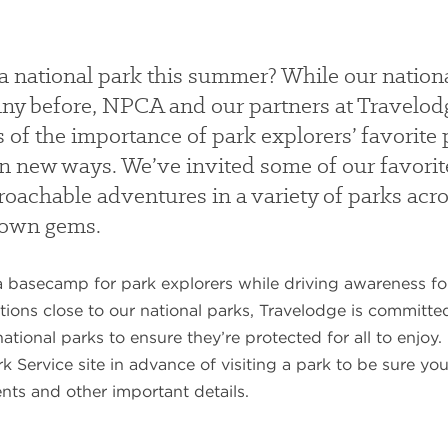
 a national park this summer? While our nationa
e any before, NPCA and our partners at Travel
 of the importance of park explorers’ favorite 
 in new ways. We’ve invited some of our favorit
proachable adventures in a variety of parks acr
nown gems.
 basecamp for park explorers while driving awareness for
tions close to our national parks, Travelodge is committ
 national parks to ensure they’re protected for all to enjo
k Service site in advance of visiting a park to be sure y
nts and other important details.