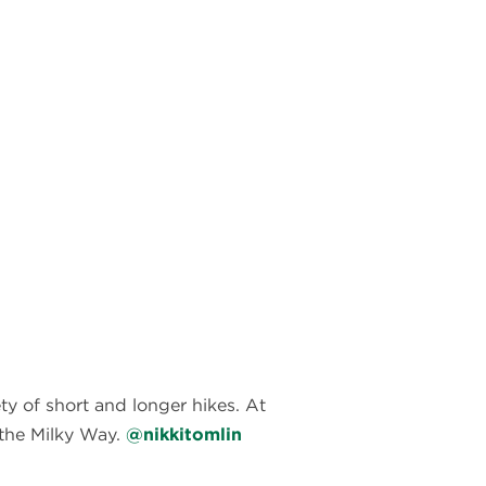
y of short and longer hikes. At
f the Milky Way.
@nikkitomlin