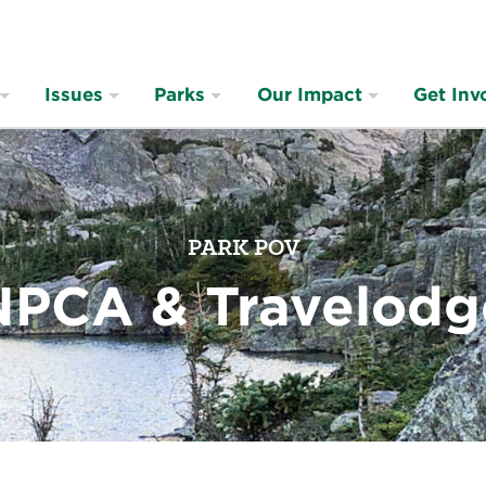
Issues
Parks
Our Impact
Get Inv
PARK POV
NPCA & Travelodg