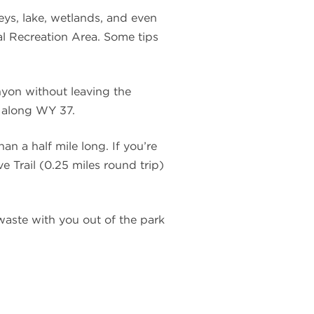
eys, lake, wetlands, and even
al Recreation Area. Some tips
nyon without leaving the
g along WY 37.
an a half mile long. If you’re
e Trail (0.25 miles round trip)
 waste with you out of the park