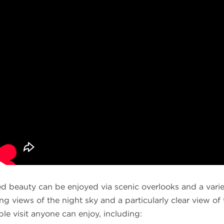
d beauty can be enjoyed via scenic overlooks and a variet
ing views of the night sky and a particularly clear view o
le visit anyone can enjoy, including: