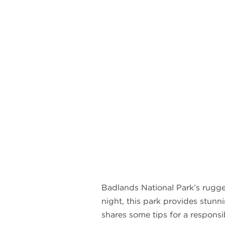
Badlands National Park’s rugge
night, this park provides stunn
shares some tips for a responsib