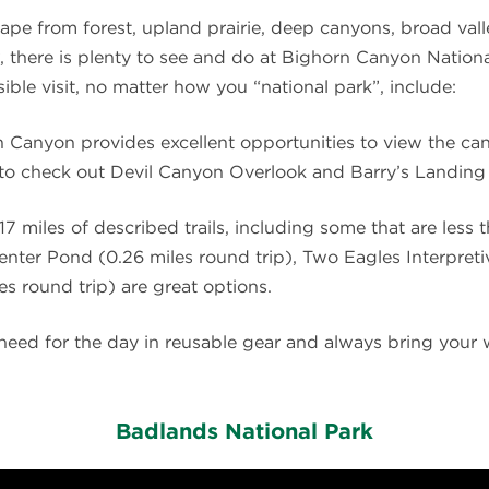
cape from forest, upland prairie, deep canyons, broad vall
, there is plenty to see and do at Bighorn Canyon Nation
ible visit, no matter how you “national park”, include:
n Canyon provides excellent opportunities to view the ca
e to check out Devil Canyon Overlook and Barry’s Landin
7 miles of described trails, including some that are less th
Center Pond (0.26 miles round trip), Two Eagles Interpretiv
s round trip) are great options.
l need for the day in reusable gear and always bring your
Badlands National Park