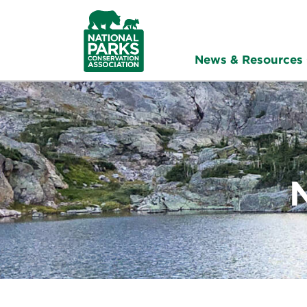
NPCA
Home
News & Resources