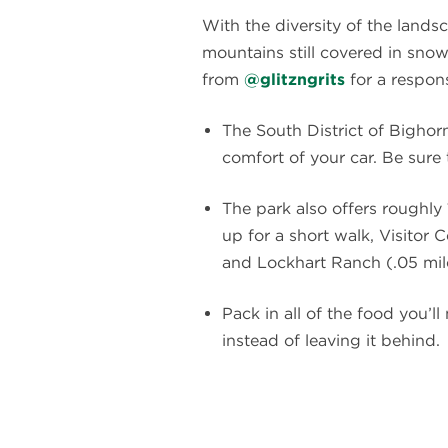
With the diversity of the lands
mountains still covered in snow
from
@glitzngrits
for a respons
The South District of Bighor
comfort of your car. Be sur
The park also offers roughly 1
up for a short walk, Visitor 
and Lockhart Ranch (.05 mile
Pack in all of the food you’l
instead of leaving it behind.