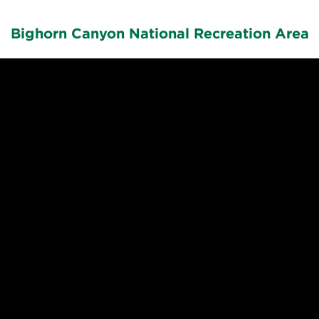
Bighorn Canyon National Recreation Area