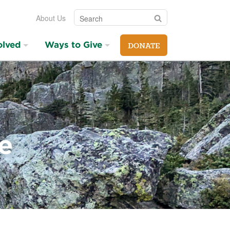
Search
Search
About Us
olved
Ways to Give
DONATE
e