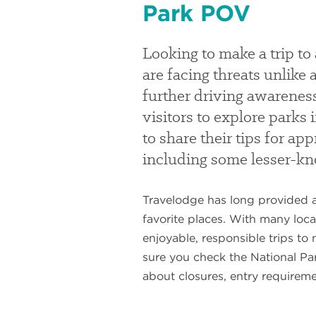
Park POV
Looking to make a trip to
are facing threats unlik
further driving awareness
visitors to explore parks
to share their tips for ap
including some lesser-k
Travelodge has long provided a
favorite places. With many loca
enjoyable, responsible trips to
sure you check the National Par
about closures, entry requireme