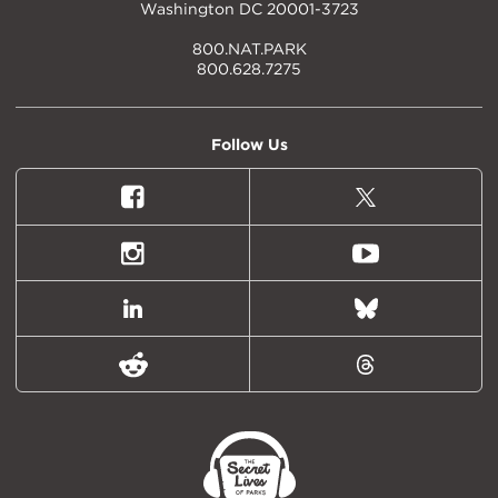
Washington DC 20001-3723
800.NAT.PARK
800.628.7275
Follow Us
Facebook
X
(formally
Twitter)
Instagram
Youtube
LinkedIn
Bluesky
Reddit
Threads