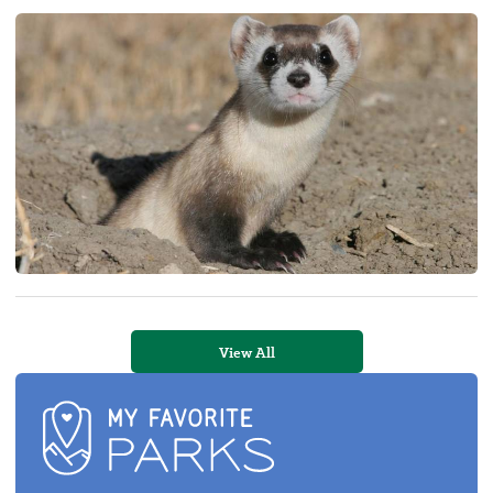
View All
My