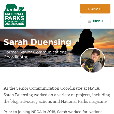
NPCA
DONATE
Home
Menu
Sarah Duensing
Former Senior Communications
Coordinator
As the Senior Communication Coordinator at NPCA,
Sarah Duensing worked on a variety of projects, including
the blog, advocacy actions and National Parks magazine.
Prior to joining NPCA in 2018, Sarah worked for National