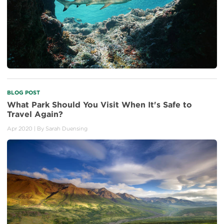
BLOG POST
What Park Should You Visit When It's Safe to
Travel Again?
Apr 2020
| By
Sarah Duensing