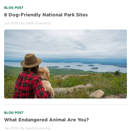
BLOG POST
8 Dog-Friendly National Park Sites
Jun 2019
| By
Sarah Duensing
BLOG POST
What Endangered Animal Are You?
Jan 2019
| By
Sarah Duensing