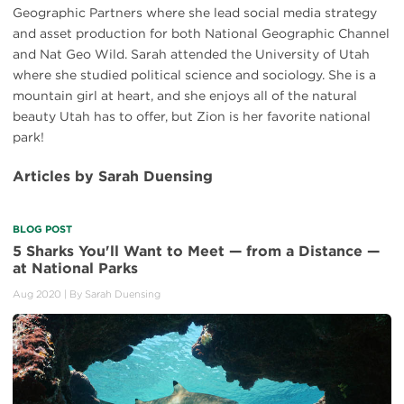
Geographic Partners where she lead social media strategy
and asset production for both National Geographic Channel
and Nat Geo Wild. Sarah attended the University of Utah
where she studied political science and sociology. She is a
mountain girl at heart, and she enjoys all of the natural
beauty Utah has to offer, but Zion is her favorite national
park!
Articles by Sarah Duensing
BLOG POST
5 Sharks You'll Want to Meet — from a Distance —
at National Parks
Aug 2020
| By
Sarah Duensing