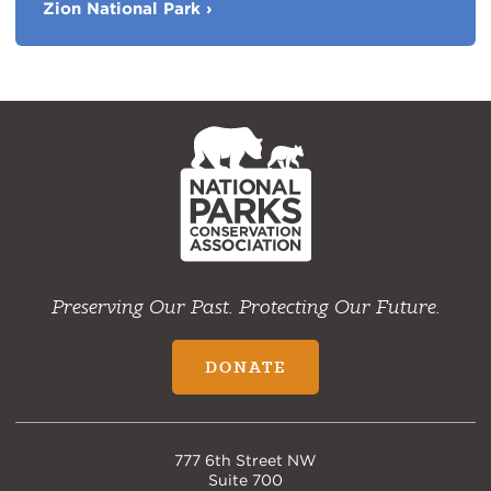
Zion National Park
›
Favorite
Parks
NPCA
Home
Preserving Our Past. Protecting Our Future.
DONATE
777 6th Street NW
Suite 700