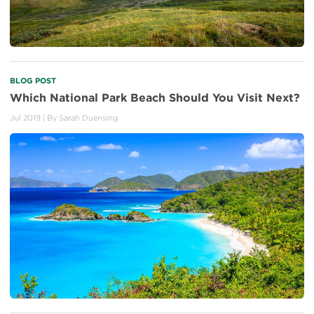
BLOG POST
Which National Park Beach Should You Visit Next?
Jul 2019
| By
Sarah Duensing