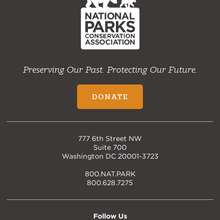
Preserving Our Past. Protecting Our Future.
DONATE
777 6th Street NW
Suite 700
Washington DC 20001-3723
800.NAT.PARK
800.628.7275
Follow Us