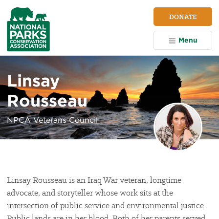
NPCA
DONATE
Home
Menu
Linsay
Rousseau
NPCA Veterans Council
Linsay Rousseau is an Iraq War veteran, longtime
advocate, and storyteller whose work sits at the
intersection of public service and environmental justice.
Public lands are in her blood. Both of her parents served