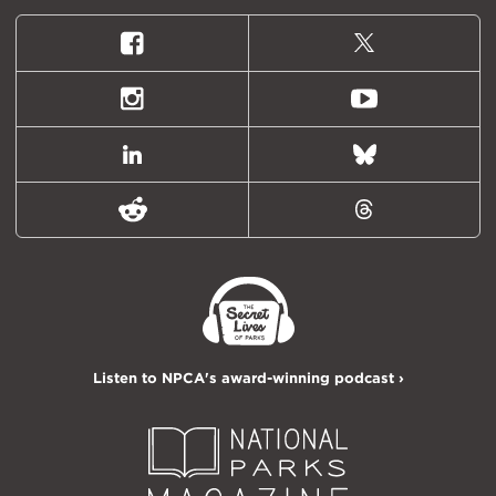
Facebook
X
(formally
Twitter)
Instagram
Youtube
LinkedIn
Bluesky
Reddit
Threads
Listen to NPCA's award-winning podcast ›