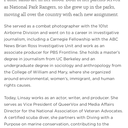
as National Park Rangers, so she grew up in the parks,
moving all over the country with each new assignment.
She served as a combat photographer with the 101st
Airborne Division and went on to a career in investigative
journalism, including a Carnegie Fellowship with the ABC
News Brian Ross Investigative Unit and work as an
associate producer for PBS Frontline. She holds a master’s
degree in journalism from UC Berkeley and an
undergraduate degree in sociology and anthropology from
the College of William and Mary, where she organized
around environmental, women’s, immigrant, and human
rights causes.
Today, Linsay works as an actor, writer, and producer. She
serves as Vice President of QueerVox and Media Affairs
Director for the National Association of Veteran Advocates.
A certified scuba diver, she partners with Diving with a
Purpose on marine conservation, contributing to the