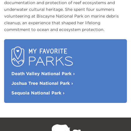
documentation and protection of reef ecosystems and
underwater cultural heritage. She spent four summers
volunteering at Biscayne National Park on marine debris
cleanup, an experience that shaped her lifelong
commitment to ocean and ecosystem protection.
My
Death Valley National Park
›
Favorite
Parks
Joshua Tree National Park
›
Sequoia National Park
›
NPCA
Home