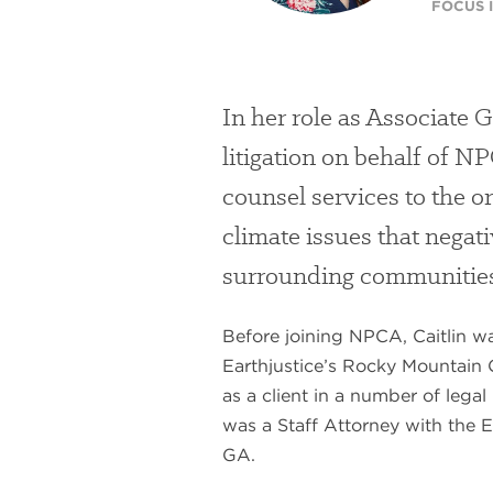
FOCUS I
In her role as Associate 
litigation on behalf of N
counsel services to the or
climate issues that negat
surrounding communitie
Before joining NPCA, Caitlin w
Earthjustice’s Rocky Mountain
as a client in a number of legal 
was a Staff Attorney with the E
GA.