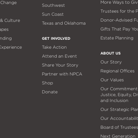
More Ways to Giv
 Change
Southwest
Trustees for the 
Sun Coast
Donor-Advised F
 & Culture
Texas and Oklahoma
Gifts That Pay Yo
apes
Estate Planning
nding
GET INVOLVED
 Experience
Take Action
ABOUT US
Attend an Event
Our Story
Share Your Story
Regional Offices
Partner with NPCA
Our Values
Shop
Our Commitment
Donate
Justice, Equity, Di
and Inclusion
Our Strategic Pla
Our Accountabili
Board of Trustee
Next Generation