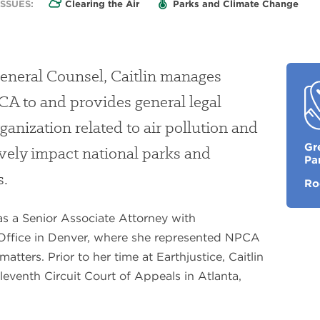
SSUES:
Clearing the Air
Parks and Climate Change
General Counsel, Caitlin manages
PCA to and provides general legal
ganization related to air pollution and
My
Gr
ively impact national parks and
Fav
Pa
Pa
s.
Ro
as a Senior Associate Attorney with
 Office in Denver, where she represented NPCA
matters. Prior to her time at Earthjustice, Caitlin
leventh Circuit Court of Appeals in Atlanta,