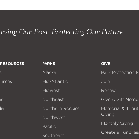
rving Our Past. Protecting Our Future.
 RESOURCES
PARKS
GIVE
s
Alaska
Park Protection 
ources
Mid-Atlantic
Join
Midwest
Renew
ne
Northeast
Give A Gift Memb
ia
Northern Rockies
Memorial & Tribut
Giving
Northwest
Monthly Giving
Pacific
Create a Fundrais
Southeast