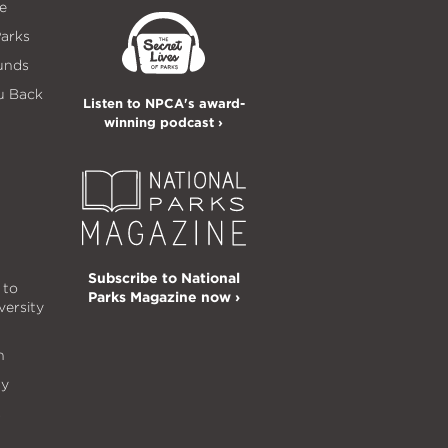
e
Parks
unds
u Back
Listen to NPCA's award-
winning podcast ›
Subscribe to National
 to
Parks Magazine now ›
versity
n
ty
s