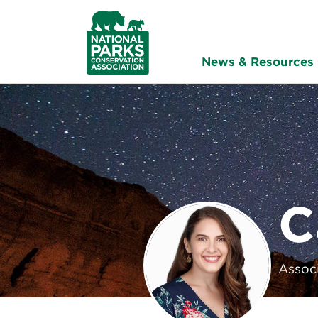
NPCA
Home
News & Resources
C
Associ