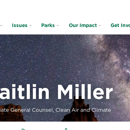
Issues
Parks
Our Impact
Get Inv
aitlin Miller
ate General Counsel, Clean Air and Climate