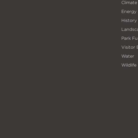
Climate
Energy
History
Landsc
Park Fu
Visitor
Water
Wildlife