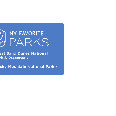
eat Sand Dunes National
orite
rk & Preserve
›
rks
cky Mountain National Park
›