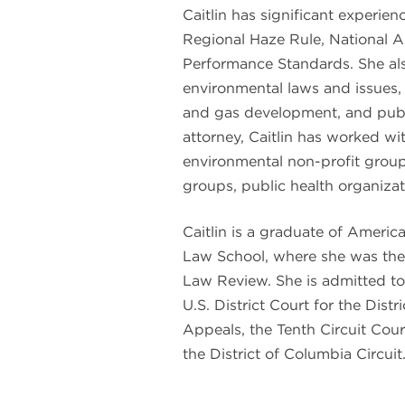
Caitlin has significant experie
Regional Haze Rule, National 
Performance Standards. She als
environmental laws and issues, 
and gas development, and publi
attorney, Caitlin has worked wi
environmental non-profit group
groups, public health organizat
Caitlin is a graduate of Americ
Law School, where she was the 
Law Review. She is admitted to 
U.S. District Court for the Distr
Appeals, the Tenth Circuit Cour
the District of Columbia Circuit