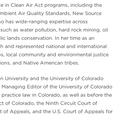
nce in Clean Air Act programs, including the
Ambient Air Quality Standards, New Source
o has wide-ranging expertise across
such as water pollution, hard rock mining, oil
c lands conservation. In her time as an
th and represented national and international
s, local community and environmental justice
ions, and Native American tribes.
an University and the University of Colorado
Managing Editor of the University of Colorado
practice law in Colorado, as well as before the
ict of Colorado, the Ninth Circuit Court of
t of Appeals, and the U.S. Court of Appeals for
.