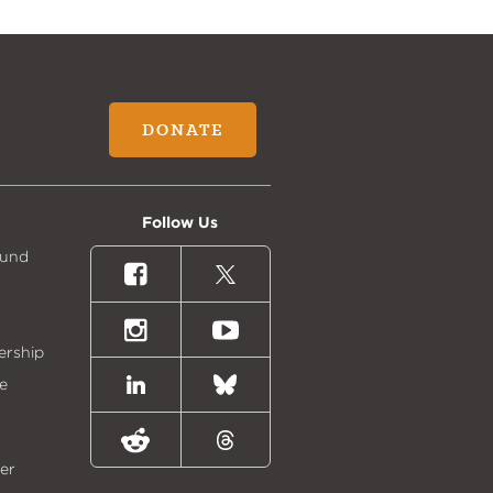
DONATE
Follow Us
Fund
Facebook
X
(formally
Twitter)
Instagram
Youtube
ership
e
LinkedIn
Bluesky
Reddit
Threads
er