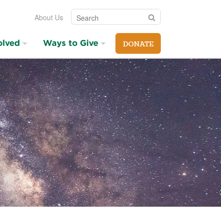
Search
Search
About Us
olved
Ways to Give
DONATE