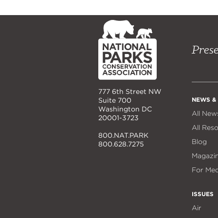
NPCA
Home
Prese
777 6th Street NW
NEWS &
Suite 700
Washington DC
All New
20001-3723
All Res
800.NAT.PARK
Blog
800.628.7275
Magazi
For Med
ISSUES
Air