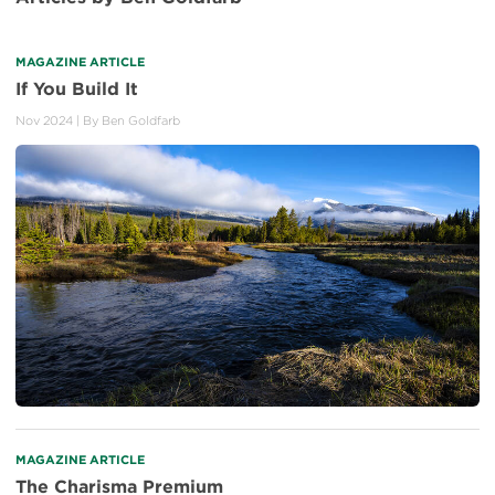
MAGAZINE ARTICLE
If You Build It
Nov 2024
| By
Ben Goldfarb
MAGAZINE ARTICLE
The Charisma Premium