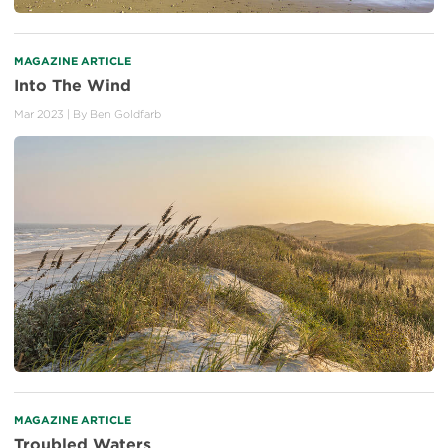
MAGAZINE ARTICLE
Into The Wind
Mar 2023
| By
Ben Goldfarb
MAGAZINE ARTICLE
Troubled Waters