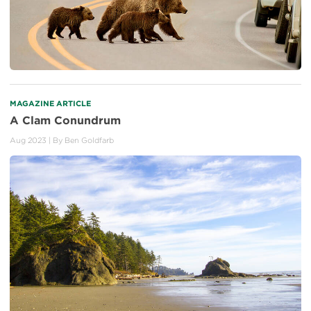
MAGAZINE ARTICLE
A Clam Conundrum
Aug 2023
| By
Ben Goldfarb