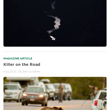
MAGAZINE ARTICLE
Killer on the Road
Aug 2023
| By
Ben Goldfarb