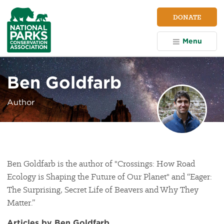
NPCA
DONATE
Home
Menu
Ben Goldfarb
Author
Ben Goldfarb is the author of "Crossings: How Road
Ecology is Shaping the Future of Our Planet" and “Eager:
The Surprising, Secret Life of Beavers and Why They
Matter.”
Articles by Ben Goldfarb