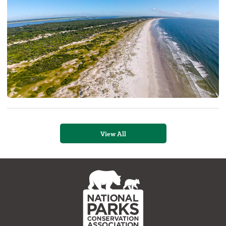
View All
NPCA
Home