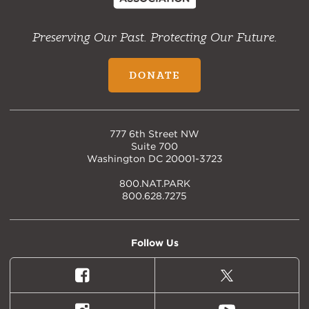
Preserving Our Past. Protecting Our Future.
DONATE
777 6th Street NW
Suite 700
Washington DC 20001-3723
800.NAT.PARK
800.628.7275
Follow Us
Facebook
X
(formally
Twitter)