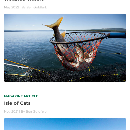
May 2022
| By
Ben Goldfarb
MAGAZINE ARTICLE
Isle of Cats
Nov 2021
| By
Ben Goldfarb