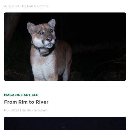
Aug 2024
| By
Ben Goldfarb
MAGAZINE ARTICLE
From Rim to River
Nov 2023
| By
Ben Goldfarb