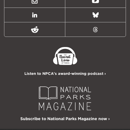
Instagram
Youtube
LinkedIn
Bluesky
Reddit
Threads
Listen to NPCA's award-winning podcast ›
Subscribe to National Parks Magazine now ›