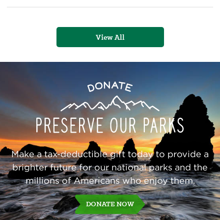
Trail
View All
Preserve
Donate
Our
Parks
Make a tax-deductible gift today to provide a
brighter future for our national parks and the
millions of Americans who enjoy them.
DONATE NOW