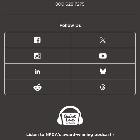
800.628.7275
Follow Us
Facebook
X
(formally
Twitter)
Instagram
Youtube
LinkedIn
Bluesky
Reddit
Threads
Listen to NPCA's award-winning podcast ›