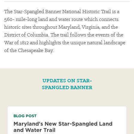
The Star-Spangled Banner National Historic Trail is a
560- mile-long land and water route which connects
historic sites throughout Maryland, Virginia, and the
District of Columbia. The trail follows the events of the
War of 1812 and highlights the unique natural landscape
of the Chesapeake Bay.
UPDATES ON STAR-
SPANGLED BANNER
BLOG POST
Maryland's New Star-Spangled Land
and Water Trail