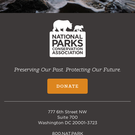
NPCA
Home
Preserving Our Past. Protecting Our Future.
DONATE
777 6th Street NW
Suite 700
Washington DC 20001-3723
800.NAT.PARK