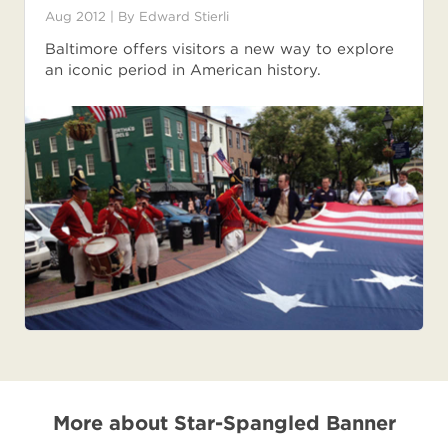
Aug 2012
| By
Edward Stierli
Baltimore offers visitors a new way to explore
an iconic period in American history.
More about Star-Spangled Banner