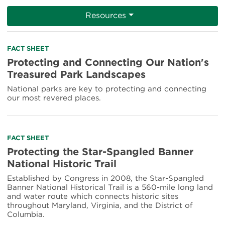
Resources
Read
FACT SHEET
more
Protecting and Connecting Our Nation's
about
Treasured Park Landscapes
Protecting
and
National parks are key to protecting and connecting
Connecting
our most revered places.
Our
Nation's
Treasured
Park
Read
FACT SHEET
Landscapes
more
Protecting the Star-Spangled Banner
about
National Historic Trail
Protecting
the
Established by Congress in 2008, the Star-Spangled
Star-
Banner National Historical Trail is a 560-mile long land
Spangled
and water route which connects historic sites
Banner
throughout Maryland, Virginia, and the District of
National
Columbia.
Historic