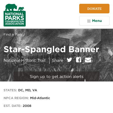
NPCA
DONATE
Home
Menu
Find a Park /
Star-Spangled Banner
on:
Twitter
Facebook
E
National Historic Trail
Share
m
a
i
Sign up to get action alerts
l
STATES:
DC, MD, VA
NPCA REGION:
Mid-Atlantic
EST. DATE:
2008