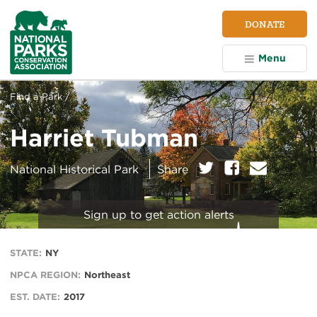
NPCA
DONATE
Home
Menu
Find a Park /
Harriet Tubman
on:
Twitter
Facebook
E
National Historical Park
Share
m
a
i
Sign up to get action alerts
l
STATE:
NY
NPCA REGION:
Northeast
EST. DATE:
2017