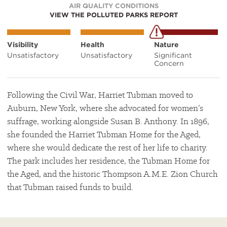
AIR QUALITY CONDITIONS
VIEW THE POLLUTED PARKS REPORT
Visibility
Health
Nature
Unsatisfactory
Unsatisfactory
Significant
Concern
Following the Civil War, Harriet Tubman moved to
Auburn, New York, where she advocated for women’s
suffrage, working alongside Susan B. Anthony. In 1896,
she founded the Harriet Tubman Home for the Aged,
where she would dedicate the rest of her life to charity.
The park includes her residence, the Tubman Home for
the Aged, and the historic Thompson A.M.E. Zion Church
that Tubman raised funds to build.