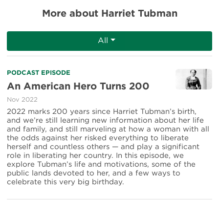
More about Harriet Tubman
All
Read
PODCAST EPISODE
more
An American Hero Turns 200
about
Nov 2022
An
American
2022 marks 200 years since Harriet Tubman’s birth,
Hero
and we’re still learning new information about her life
Turns
and family, and still marveling at how a woman with all
200
the odds against her risked everything to liberate
herself and countless others — and play a significant
role in liberating her country. In this episode, we
explore Tubman’s life and motivations, some of the
public lands devoted to her, and a few ways to
celebrate this very big birthday.