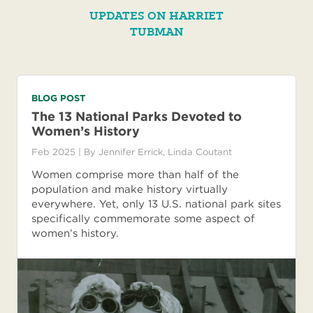
UPDATES ON HARRIET
TUBMAN
BLOG POST
The 13 National Parks Devoted to
Women’s History
Feb 2025
| By
Jennifer Errick
,
Linda Coutant
Women comprise more than half of the
population and make history virtually
everywhere. Yet, only 13 U.S. national park sites
specifically commemorate some aspect of
women’s history.