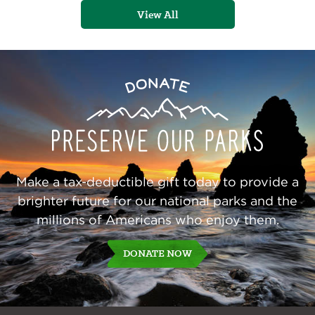
View All
Preserve
Donate
Our
Parks
Make a tax-deductible gift today to provide a
brighter future for our national parks and the
millions of Americans who enjoy them.
DONATE NOW