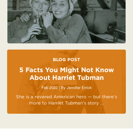
BLOG POST
5 Facts You Might Not Know
About Harriet Tubman
Feb 2022 | By
Jennifer Errick
She is a revered American hero — but there’s
more to Harriet Tubman’s story ...