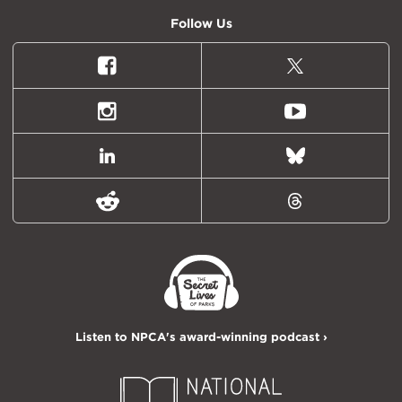
Follow Us
Facebook
X
(formally
Twitter)
Instagram
Youtube
LinkedIn
Bluesky
Reddit
Threads
Listen to NPCA's award-winning podcast ›