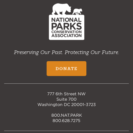
NPCA
Home
Preserving Our Past. Protecting Our Future.
DONATE
777 6th Street NW
Suite 700
Washington DC 20001-3723
800.NAT.PARK
800.628.7275