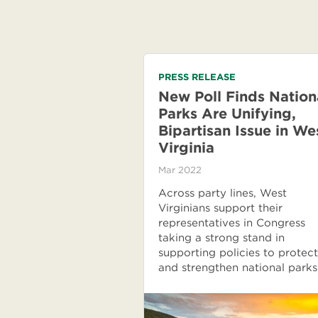
PRESS RELEASE
New Poll Finds Nation
Parks Are Unifying,
Bipartisan Issue in We
Virginia
Mar 2022
Across party lines, West
Virginians support their
representatives in Congress
taking a strong stand in
supporting policies to protect
and strengthen national parks