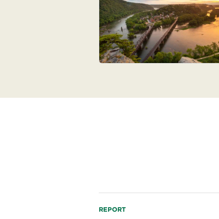
Read
REPORT