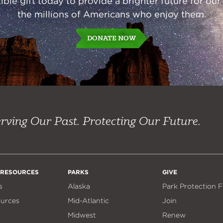
ble gift today to provide a brighter future for our
the millions of Americans who enjoy them.
DONATE NOW
rving Our Past. Protecting Our Future.
 RESOURCES
PARKS
GIVE
s
Alaska
Park Protection 
ources
Mid-Atlantic
Join
Midwest
Renew