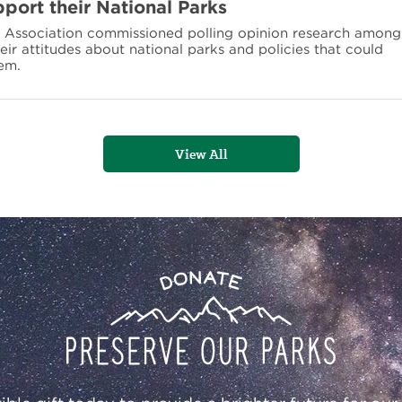
port their National Parks
n Association commissioned polling opinion research among
eir attitudes about national parks and policies that could
em.
View All
Donate