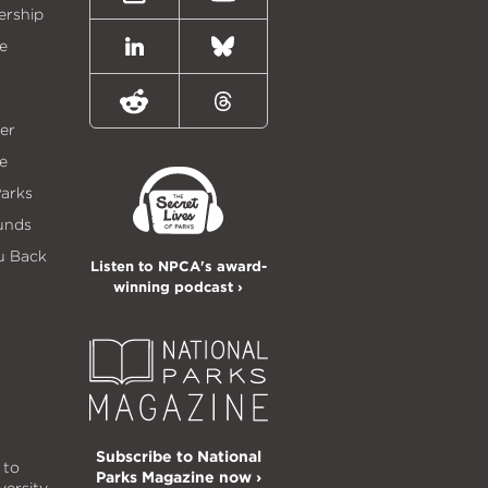
Instagram
Youtube
ership
e
LinkedIn
Bluesky
Reddit
Threads
er
e
Parks
unds
u Back
Listen to NPCA's award-
winning podcast ›
Subscribe to National
 to
Parks Magazine now ›