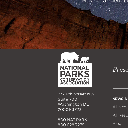
Make a tax-deducti
NPCA
Home
Prese
777 6th Street NW
NEWS &
Suite 700
Washington DC
All New
20001-3723
All Res
800.NAT.PARK
Blog
800.628.7275