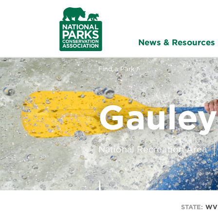
NPCA
Home
News & Resources
Find a Park /
Gauley
National Recreation Area
STATE:
WV