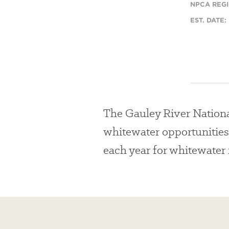
NPCA REGI
EST. DATE:
The Gauley River Nationa
whitewater opportunities
each year for whitewater 