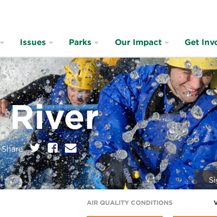
Issues
Parks
Our Impact
Get Inv
 River
on:
Twitter
Facebook
E
Share
m
a
i
Si
l
AIR QUALITY CONDITIONS