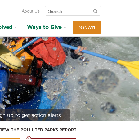
Search
Search
About Us
olved
Ways to Give
DONATE
gn up to get action alerts
VIEW THE POLLUTED PARKS REPORT