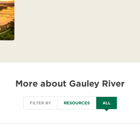
More about Gauley River
FILTER BY
RESOURCES
ALL