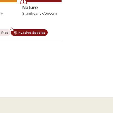
Nature
ry
Significant Concern
is
is
 Rise
Invasive Species
not
a
a
climate
climate
factor
factor