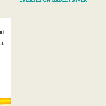
UPDATES ON GAULEY RIVER
al
st
.