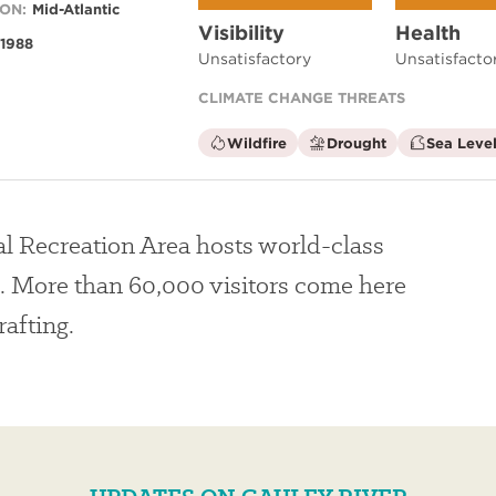
ON:
Mid-Atlantic
Visibility
Health
1988
Unsatisfactory
Unsatisfacto
CLIMATE CHANGE THREATS
is
is
Wildfire
Drought
Sea Level
not
not
a
a
climate
climate
factor
factor
l Recreation Area hosts world-class
. More than 60,000 visitors come here
rafting.