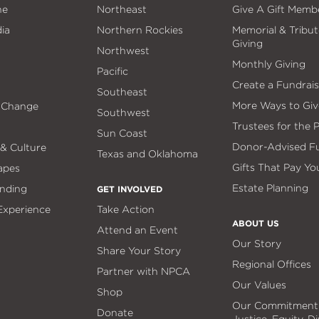
ne
Northeast
Give A Gift Memb
ia
Northern Rockies
Memorial & Tribut
Giving
Northwest
Monthly Giving
Pacific
Create a Fundrais
Southeast
More Ways to Giv
 Change
Southwest
Trustees for the 
Sun Coast
Donor-Advised F
 & Culture
Texas and Oklahoma
Gifts That Pay Yo
apes
Estate Planning
nding
GET INVOLVED
 Experience
Take Action
ABOUT US
Attend an Event
Our Story
Share Your Story
Regional Offices
Partner with NPCA
Our Values
Shop
Our Commitment
Donate