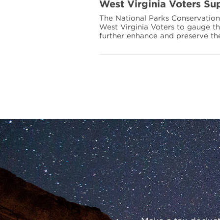
more
West Virginia Voters Sup
about
The National Parks Conservatio
West
West Virginia Voters to gauge th
Virginia
further enhance and preserve th
Voters
Support
their
National
Parks
Preserve
Our
Parks