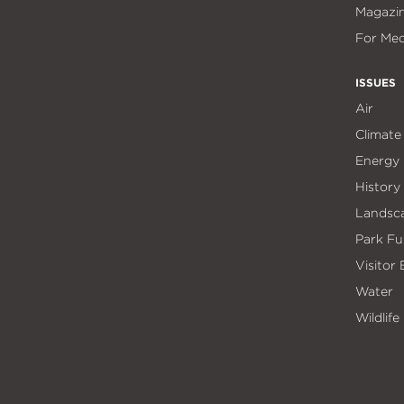
Magazi
For Med
ISSUES
Air
Climate
Energy
History
Landsc
Park Fu
Visitor
Water
Wildlife