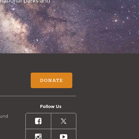
 national parks and
DONATE
Follow Us
Fund
Facebook
X
(formally
Twitter)