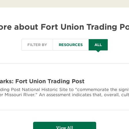
re about Fort Union Trading P
FILTER BY
RESOURCES
ALL
Parks: Fort Union Trading Post
ding Post National Historic Site to "commemorate the signi
r Missouri River." An assessment indicates that, overall, cul
View All