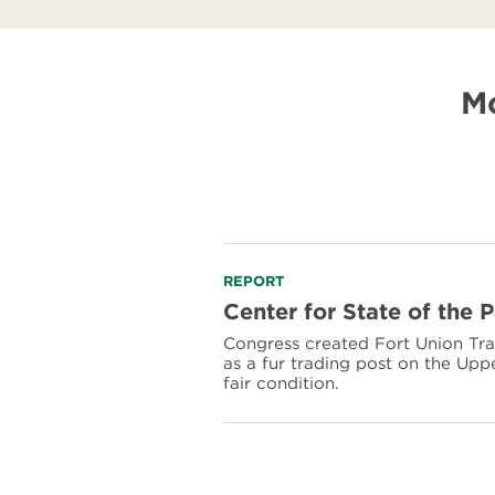
Mo
Read
REPORT
more
Center for State of the 
about
Congress created Fort Union Tra
Center
as a fur trading post on the Uppe
for
fair condition.
State
of
the
Parks:
Fort
Union