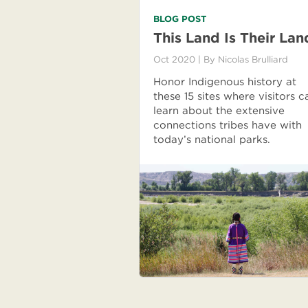
BLOG POST
This Land Is Their Lan
Oct 2020
| By
Nicolas Brulliard
Honor Indigenous history at
these 15 sites where visitors c
learn about the extensive
connections tribes have with
today’s national parks.