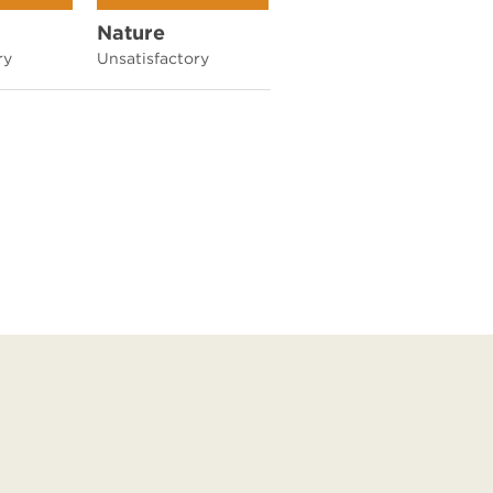
Nature
ry
Unsatisfactory