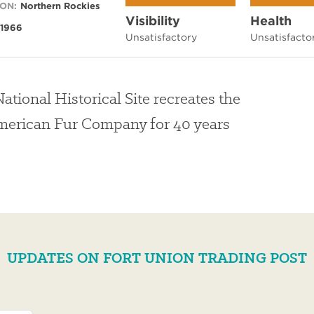
ON:
Northern Rockies
Visibility
Health
1966
Unsatisfactory
Unsatisfacto
ational Historical Site recreates the
American Fur Company for 40 years
UPDATES ON FORT UNION TRADING POST