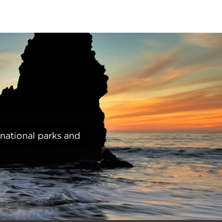
 national parks and