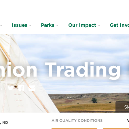
Issues
Parks
Our Impact
Get Inv
nion Trading
on:
Twitter
Facebook
E
re
m
a
i
Si
l
AIR QUALITY CONDITIONS
, ND