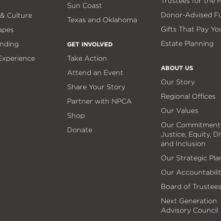
Trustees for the 
Sun Coast
Donor-Advised F
 & Culture
Texas and Oklahoma
Gifts That Pay Yo
apes
Estate Planning
nding
GET INVOLVED
 Experience
Take Action
ABOUT US
Attend an Event
Our Story
Share Your Story
Regional Offices
Partner with NPCA
Our Values
Shop
Our Commitment
Donate
Justice, Equity, Di
and Inclusion
Our Strategic Pla
Our Accountabili
Board of Trustee
Next Generation
Advisory Council