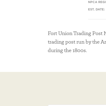
NPCA REGI
EST. DATE:
Fort Union Trading Post N
trading post run by the 
during the 1800s.