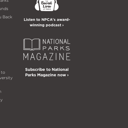
Parks
unds
u Back
Listen to NPCA's award-
winning podcast ›
Subscribe to National
 to
Parks Magazine now ›
versity
n
ty
s