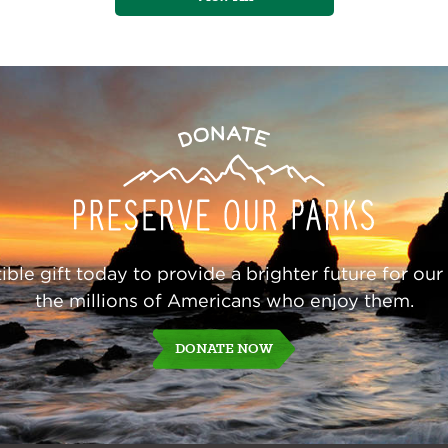
Donate
ble gift today to provide a brighter future for our
the millions of Americans who enjoy them.
DONATE NOW