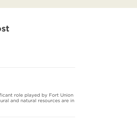
ost
ficant role played by Fort Union
tural and natural resources are in