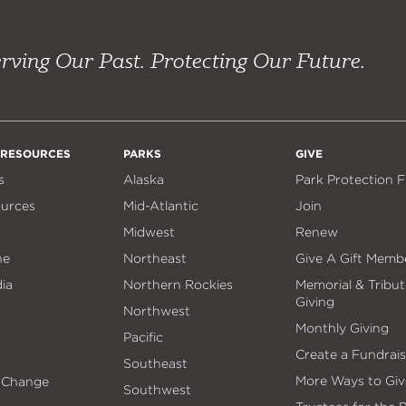
rving Our Past. Protecting Our Future.
 RESOURCES
PARKS
GIVE
s
Alaska
Park Protection 
ources
Mid-Atlantic
Join
Midwest
Renew
ne
Northeast
Give A Gift Memb
ia
Northern Rockies
Memorial & Tribut
Giving
Northwest
Monthly Giving
Pacific
Create a Fundrais
Southeast
More Ways to Giv
 Change
Southwest