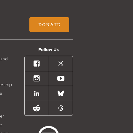
DONATE
Follow Us
Fund
Facebook
X
(formally
Twitter)
Instagram
Youtube
ership
e
LinkedIn
Bluesky
Reddit
Threads
er
e