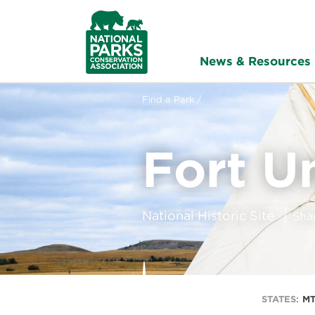
NPCA
Home
News & Resources
Find a Park /
Fort U
National Historic Site
Sha
STATES:
MT