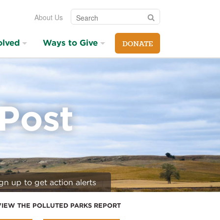
Search
Search
About Us
olved
Ways to Give
DONATE
 Post
gn up to get action alerts
VIEW THE POLLUTED PARKS REPORT