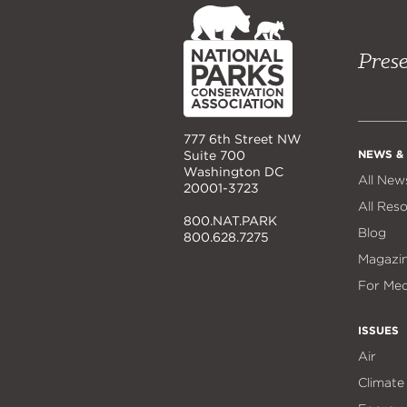
NPCA
Home
Prese
777 6th Street NW
NEWS &
Suite 700
Washington DC
All New
20001-3723
All Res
800.NAT.PARK
Blog
800.628.7275
Magazi
For Med
ISSUES
Air
Climate