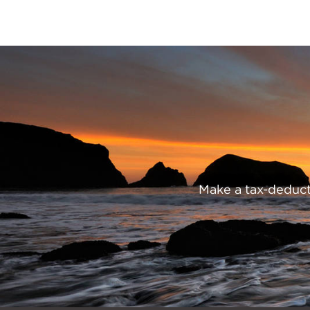
Trading
Post
Preserve
Our
Parks
Make a tax-deducti