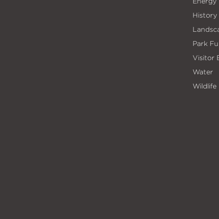
Energy
History
Landsc
Park Fu
Visitor
Water
Wildlife