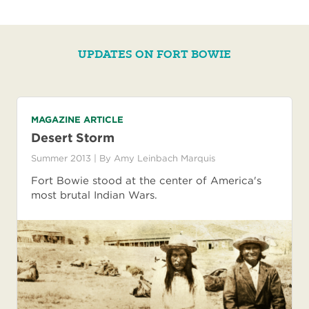
UPDATES ON FORT BOWIE
MAGAZINE ARTICLE
Desert Storm
Summer 2013
| By
Amy Leinbach Marquis
Fort Bowie stood at the center of America's
most brutal Indian Wars.