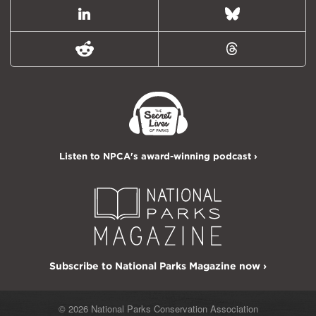
LinkedIn
Bluesky
Reddit
Threads
Listen to NPCA's award-winning podcast ›
Subscribe to National Parks Magazine now ›
© 2026 National Parks Conservation Association