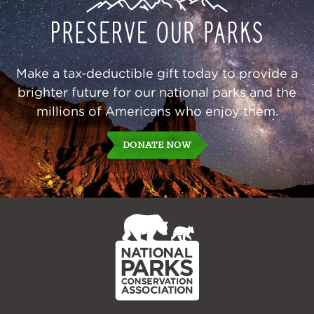
Our
Parks
Make a tax-deductible gift today to provide a
brighter future for our national parks and the
millions of Americans who enjoy them.
DONATE NOW
NPCA
Home