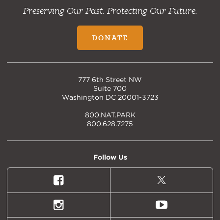
Preserving Our Past. Protecting Our Future.
DONATE
777 6th Street NW
Suite 700
Washington DC 20001-3723
800.NAT.PARK
800.628.7275
Follow Us
Facebook
X
(formally
Twitter)
Instagram
Youtube