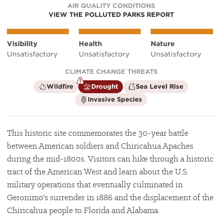
AIR QUALITY CONDITIONS
VIEW THE POLLUTED PARKS REPORT
Visibility
Health
Nature
Unsatisfactory
Unsatisfactory
Unsatisfactory
CLIMATE CHANGE THREATS
is
is
is
Wildfire
Drought
Sea Level Rise
not
a
not
is
Invasive Species
a
climate
a
not
climate
factor
climate
a
factor
factor
climate
factor
This historic site commemorates the 30-year battle
between American soldiers and Chiricahua Apaches
during the mid-1800s. Visitors can hike through a historic
tract of the American West and learn about the U.S.
military operations that eventually culminated in
Geronimo's surrender in 1886 and the displacement of the
Chiricahua people to Florida and Alabama.