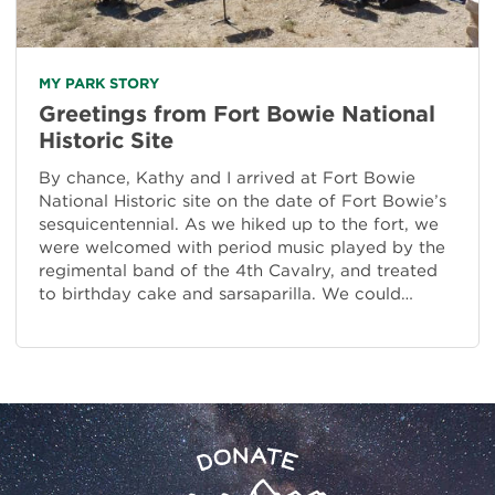
MY PARK STORY
Greetings from Fort Bowie National
Historic Site
By chance, Kathy and I arrived at Fort Bowie
National Historic site on the date of Fort Bowie’s
sesquicentennial. As we hiked up to the fort, we
were welcomed with period music played by the
regimental band of the 4th Cavalry, and treated
to birthday cake and sarsaparilla. We could…
Preserve
Donate