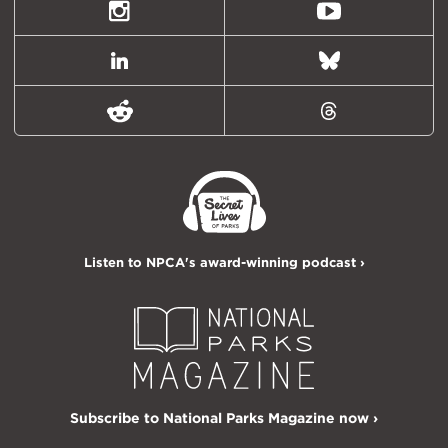
Twitter)
Instagram
Youtube
LinkedIn
Bluesky
Reddit
Threads
Listen to NPCA's award-winning podcast ›
Subscribe to National Parks Magazine now ›