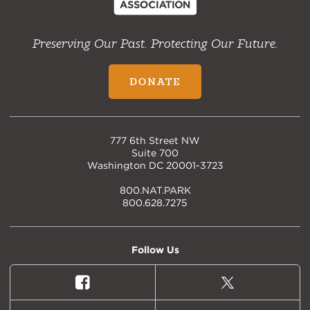
Preserving Our Past. Protecting Our Future.
DONATE
777 6th Street NW
Suite 700
Washington DC 20001-3723
800.NAT.PARK
800.628.7275
Follow Us
Facebook
X
(formally