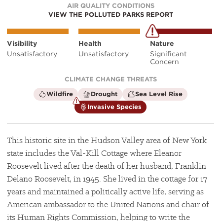
AIR QUALITY CONDITIONS
VIEW THE POLLUTED PARKS REPORT
Visibility
Health
Nature
Unsatisfactory
Unsatisfactory
Significant
Concern
CLIMATE CHANGE THREATS
is
is
is
Wildfire
Drought
Sea Level Rise
not
not
not
is
Invasive Species
a
a
a
a
climate
climate
climate
climate
factor
factor
factor
factor
This historic site in the Hudson Valley area of New York
state includes the Val-Kill Cottage where Eleanor
Roosevelt lived after the death of her husband, Franklin
Delano Roosevelt, in 1945. She lived in the cottage for 17
years and maintained a politically active life, serving as
American ambassador to the United Nations and chair of
its Human Rights Commission, helping to write the