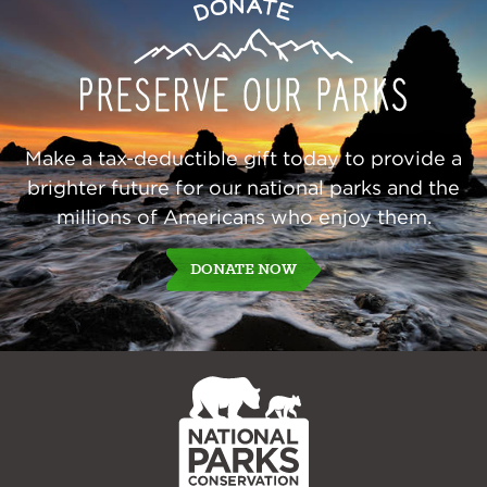
Preserve
Donate
Our
Parks
Make a tax-deductible gift today to provide a
brighter future for our national parks and the
millions of Americans who enjoy them.
DONATE NOW
NPCA
Home