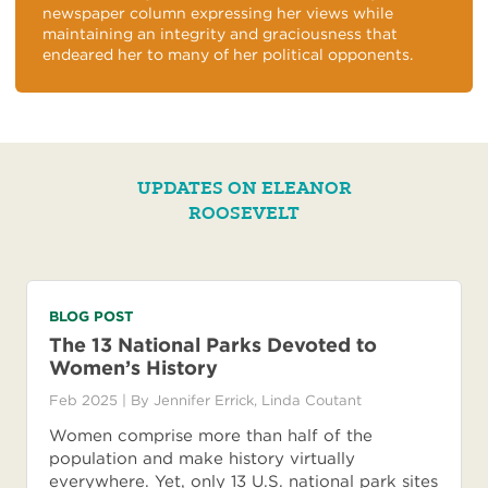
newspaper column expressing her views while
maintaining an integrity and graciousness that
endeared her to many of her political opponents.
UPDATES ON ELEANOR
ROOSEVELT
BLOG POST
The 13 National Parks Devoted to
Women’s History
Feb 2025
| By
Jennifer Errick
,
Linda Coutant
Women comprise more than half of the
population and make history virtually
everywhere. Yet, only 13 U.S. national park sites