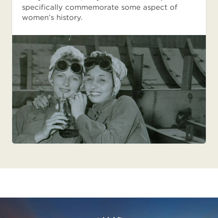
specifically commemorate some aspect of
women’s history.