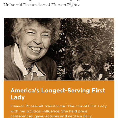
Universal Declaration of Human Rights.
America's Longest-Serving First
Lady
Eleanor Roosevelt transformed the role of First Lady
with her political influence. She held press
conferences, gave lectures and wrote a daily