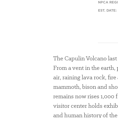
NPCA REGI
EST. DATE:
The Capulin Volcano last
From a vent in the earth
air, raining lava rock, fir
mammoth, bison and short
remains now rises 1,000 fe
visitor center holds exhi
and human history of the 