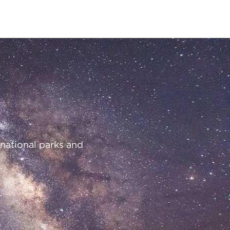
 national parks and