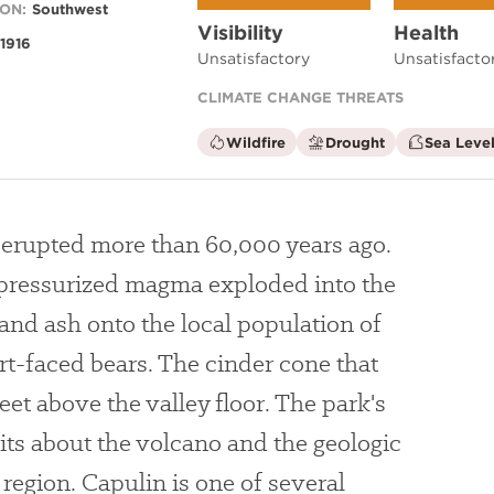
ON:
Southwest
Visibility
Health
1916
Unsatisfactory
Unsatisfacto
CLIMATE CHANGE THREATS
is
is
Wildfire
Drought
Sea Level
not
not
a
a
climate
climate
factor
factor
 erupted more than 60,000 years ago.
, pressurized magma exploded into the
e and ash onto the local population of
-faced bears. The cinder cone that
et above the valley floor. The park's
bits about the volcano and the geologic
region. Capulin is one of several