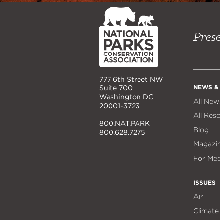
NPCA
Home
Prese
777 6th Street NW
NEWS &
Suite 700
Washington DC
All New
20001-3723
All Res
800.NAT.PARK
Blog
800.628.7275
Magazi
For Med
ISSUES
Air
Climate