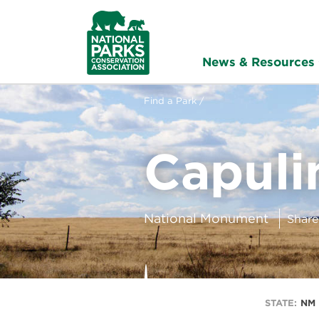
NPCA
Home
News & Resources
Find a Park /
Capuli
National Monument
Share
STATE:
NM