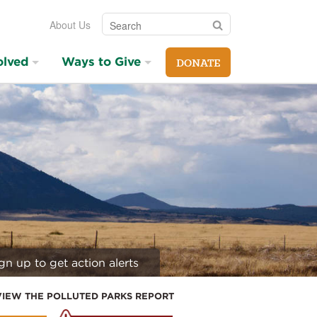
Search
Search
About Us
olved
Ways to Give
DONATE
gn up to get action alerts
VIEW THE POLLUTED PARKS REPORT