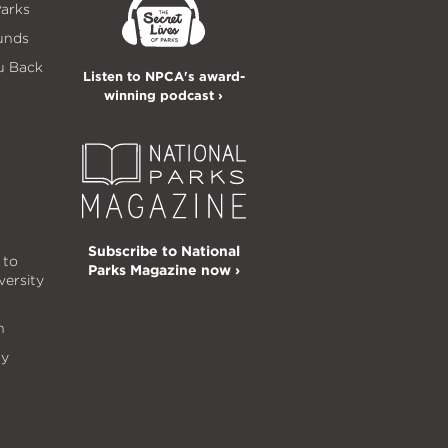
Parks
unds
u Back
Listen to NPCA's award-
winning podcast ›
Subscribe to National
 to
Parks Magazine now ›
versity
n
ty
s