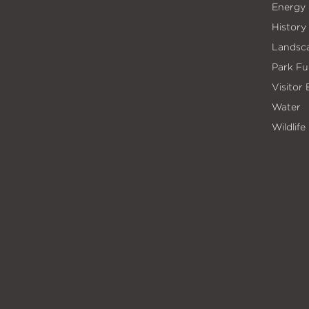
Energy
History
Landsc
Park Fu
Visitor
Water
Wildlife