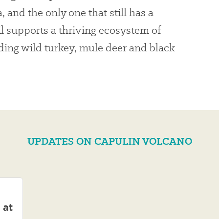
, and the only one that still has a
oil supports a thriving ecosystem of
ding wild turkey, mule deer and black
UPDATES ON CAPULIN VOLCANO
 at