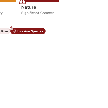
Nature
ry
Significant Concern
is
is
 Rise
Invasive Species
not
a
a
climate
climate
factor
factor