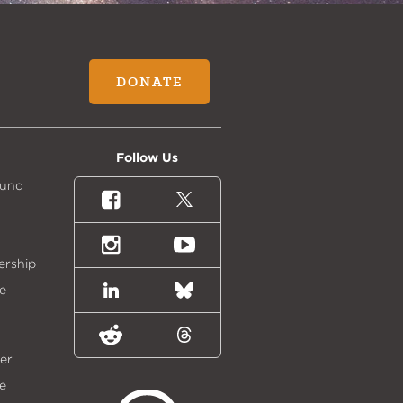
DONATE
Follow Us
Fund
Facebook
X
(formally
Twitter)
Instagram
Youtube
ership
e
LinkedIn
Bluesky
Reddit
Threads
er
e