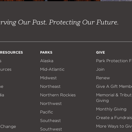
rving Our Past. Protecting Our Future.
 RESOURCES
PARKS
GIVE
s
Alaska
Park Protection 
ources
Mid-Atlantic
Join
Midwest
Renew
ne
Northeast
Give A Gift Memb
ia
Northern Rockies
Memorial & Tribut
Giving
Northwest
Monthly Giving
Pacific
Create a Fundrais
Southeast
More Ways to Giv
 Change
Southwest