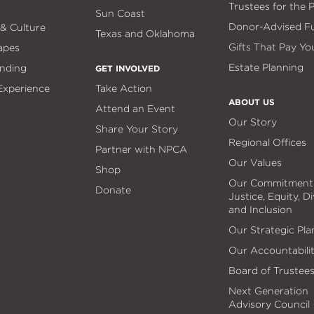
Trustees for the 
Sun Coast
Donor-Advised F
 & Culture
Texas and Oklahoma
Gifts That Pay Yo
apes
Estate Planning
nding
GET INVOLVED
 Experience
Take Action
ABOUT US
Attend an Event
Our Story
Share Your Story
Regional Offices
Partner with NPCA
Our Values
Shop
Our Commitment
Donate
Justice, Equity, Di
and Inclusion
Our Strategic Pla
Our Accountabili
Board of Trustee
Next Generation
Advisory Council