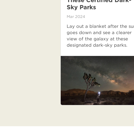
These Certified Dark-
Sky Parks
Mar 2024
Lay out a blanket after the su
goes down and see a clearer
view of the galaxy at these
designated dark-sky parks.