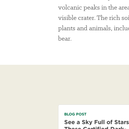
volcanic peaks in the area
visible crater. The rich s
plants and animals, inclu
bear.
BLOG POST
See a Sky Full of Stars