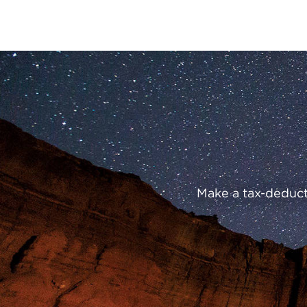
Preserve
Our
Parks
Make a tax-deducti