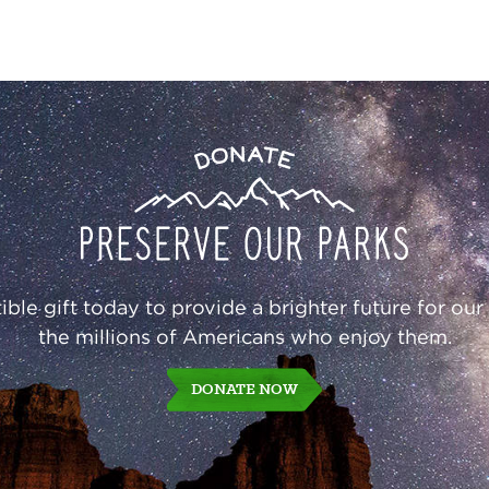
Donate
ble gift today to provide a brighter future for our
the millions of Americans who enjoy them.
DONATE NOW