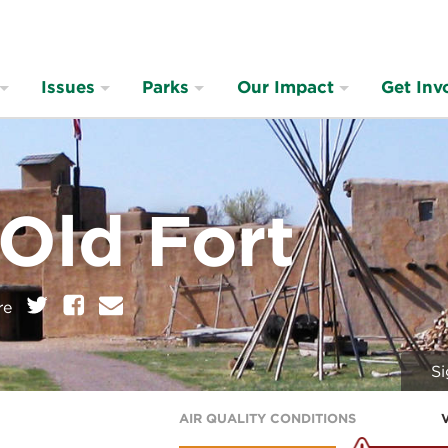
Issues
Parks
Our Impact
Get Inv
 Old Fort
on:
Twitter
Facebook
E
re
m
a
i
Si
l
AIR QUALITY CONDITIONS