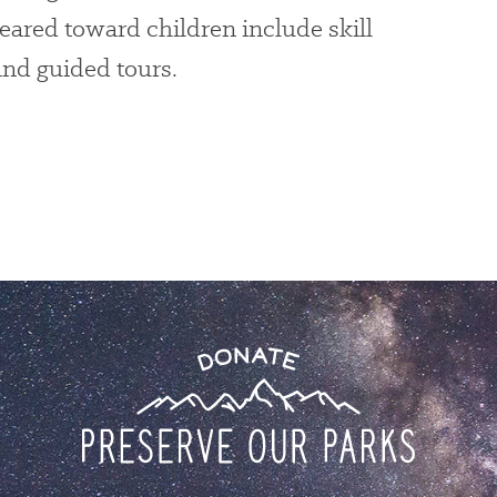
eared toward children include skill
and guided tours.
Donate