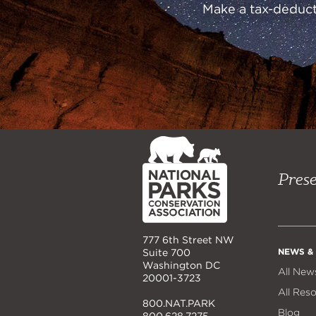
Make a tax-deducti
NPCA
Home
Prese
777 6th Street NW
NEWS &
Suite 700
Washington DC
All New
20001-3723
All Res
800.NAT.PARK
Blog
800.628.7275