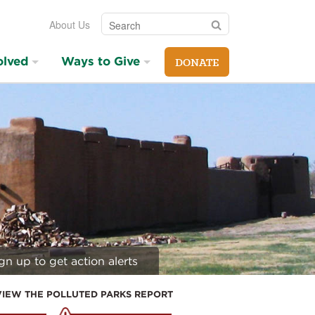
Search
Search
About Us
olved
Ways to Give
DONATE
gn up to get action alerts
VIEW THE POLLUTED PARKS REPORT