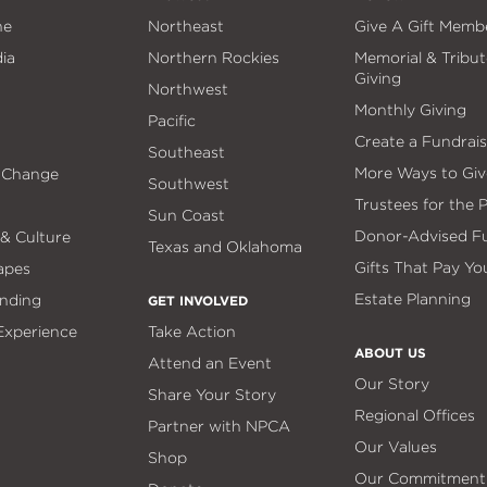
ne
Northeast
Give A Gift Memb
ia
Northern Rockies
Memorial & Tribut
Giving
Northwest
Monthly Giving
Pacific
Create a Fundrais
Southeast
More Ways to Giv
 Change
Southwest
Trustees for the 
Sun Coast
Donor-Advised F
 & Culture
Texas and Oklahoma
Gifts That Pay Yo
apes
Estate Planning
nding
GET INVOLVED
 Experience
Take Action
ABOUT US
Attend an Event
Our Story
Share Your Story
Regional Offices
Partner with NPCA
Our Values
Shop
Our Commitment