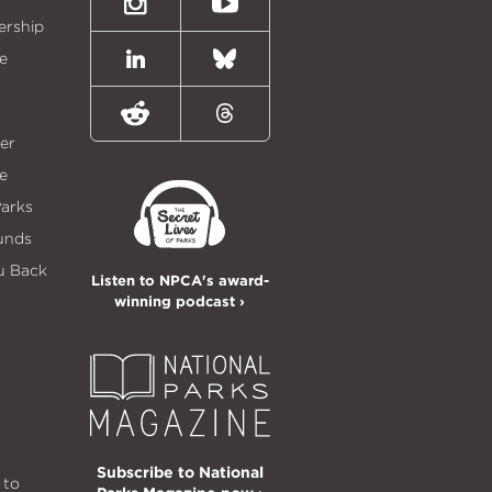
Instagram
Youtube
ership
e
LinkedIn
Bluesky
Reddit
Threads
er
e
Parks
unds
u Back
Listen to NPCA's award-
winning podcast ›
Subscribe to National
 to