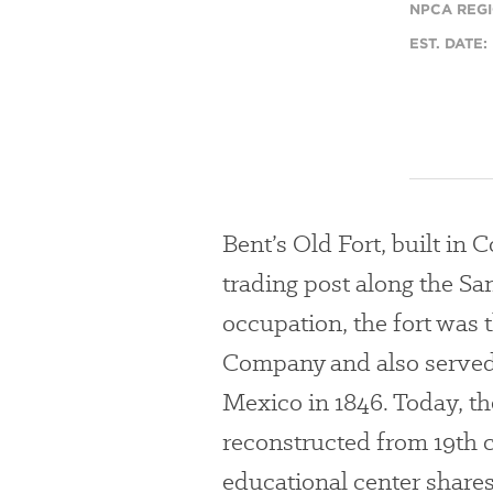
NPCA REGI
EST. DATE:
Bent’s Old Fort, built in 
trading post along the San
occupation, the fort was t
Company and also served 
Mexico in 1846. Today, the
reconstructed from 19th 
educational center shares 