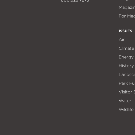
Magazi
For Med
ISSUES
Air
Climate
Energy
History
Landsc
Park Fu
Visitor
Water
Wildlife