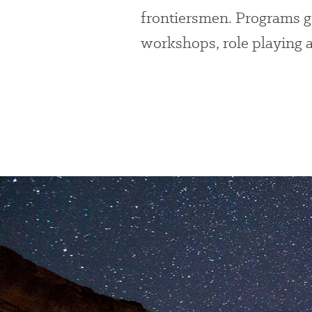
frontiersmen. Programs g
workshops, role playing 
Preserve
Our
Parks