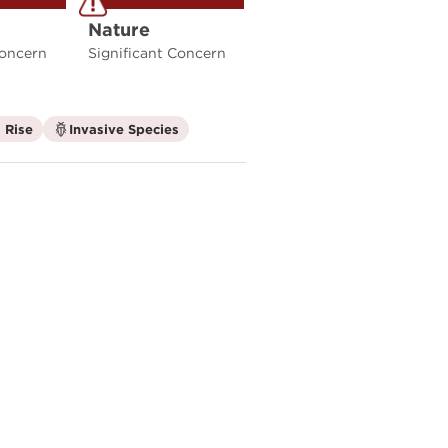
Nature
Concern
Significant Concern
is
is
 Rise
Invasive Species
not
not
a
a
climate
climate
factor
factor