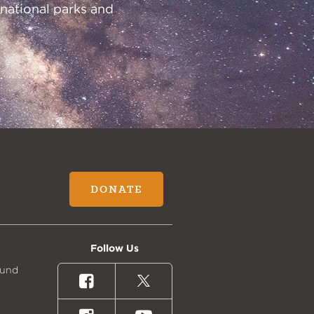
 national parks and
DONATE
Follow Us
Fund
Facebook
X
(formally
Twitter)