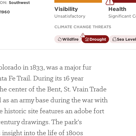
ON:
Southwest
Visibility
Health
1960
Unsatisfactory
Significant 
CLIMATE CHANGE THREATS
is
is
Wildfire
Drought
Sea Level
not
a
a
climate
climate
factor
factor
Colorado in 1833, was a major fur
ta Fe Trail. During its 16 year
he center of the Bent, St. Vrain Trade
as an army base during the war with
 historic site features an adobe fort
century drawings. The park's
insight into the life of 1800s