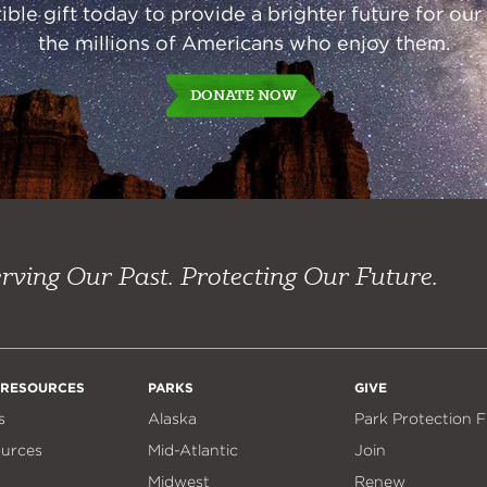
ble gift today to provide a brighter future for our
the millions of Americans who enjoy them.
DONATE NOW
rving Our Past. Protecting Our Future.
 RESOURCES
PARKS
GIVE
s
Alaska
Park Protection 
ources
Mid-Atlantic
Join
Midwest
Renew