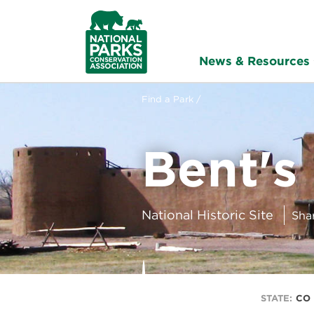
NPCA
Home
News & Resources
Find a Park /
Bent's
National Historic Site
Sha
STATE:
CO